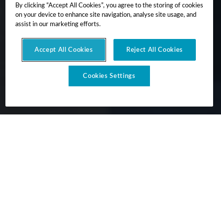
By clicking “Accept All Cookies”, you agree to the storing of cookies
on your device to enhance site navigation, analyse site usage, and
assist in our marketing efforts.
Accept All Cookies
Reject All Cookies
Cookies Settings