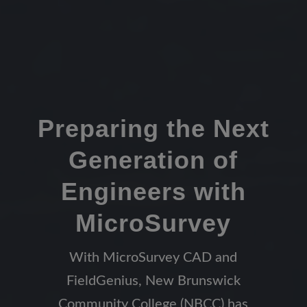
Preparing the Next
Generation of
Engineers with
MicroSurvey
With MicroSurvey CAD and
FieldGenius, New Brunswick
Community College (NBCC) has