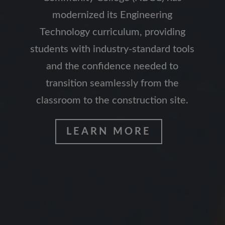
modernized its Engineering
Technology curriculum, providing
students with industry-standard tools
and the confidence needed to
transition seamlessly from the
classroom to the construction site.
LEARN MORE