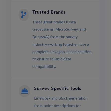
Trusted Brands

Three great brands (Leica
Geosystems, MicroSurvey, and
Bricsys®) from the survey
industry working together. Use a
complete Hexagon-based solution
to ensure reliable data
compatibility.
Survey Specific Tools

Linework and block generation
from point descriptions (or