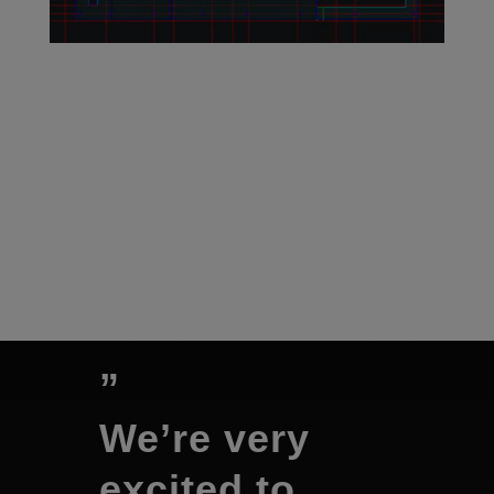
”
We’re very
excited to