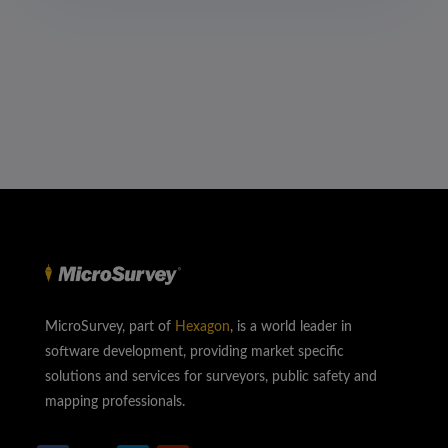
MicroSurvey, part of
Hexagon
, is a world leader in
software development, providing market specific
solutions and services for surveyors, public safety and
mapping professionals.