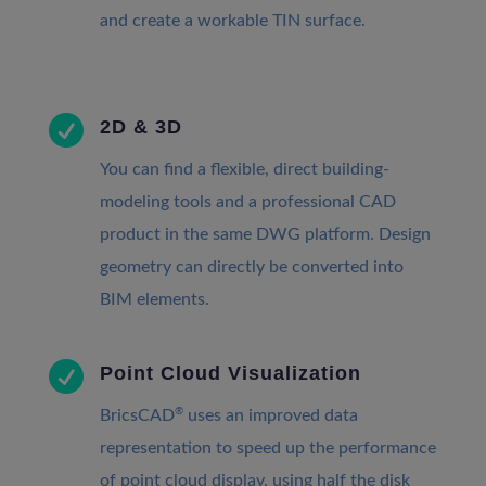
and create a workable TIN surface.

2D & 3D
You can find a flexible, direct building-
modeling tools and a professional CAD
product in the same DWG platform. Design
geometry can directly be converted into
BIM elements.

Point Cloud Visualization
®
BricsCAD
uses an improved data
representation to speed up the performance
of point cloud display, using half the disk