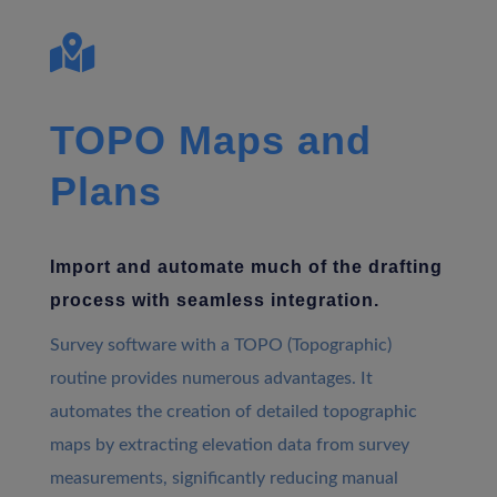

TOPO Maps and
Plans
Import and automate much of the drafting
process with seamless integration.
Survey software with a TOPO (Topographic)
routine provides numerous advantages. It
automates the creation of detailed topographic
maps by extracting elevation data from survey
measurements, significantly reducing manual