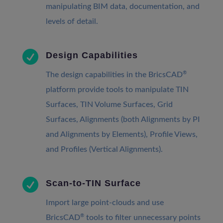
manipulating BIM data, documentation, and
levels of detail.

Design Capabilities
®
The design capabilities in the BricsCAD
platform provide tools to manipulate TIN
Surfaces, TIN Volume Surfaces, Grid
Surfaces, Alignments (both Alignments by PI
and Alignments by Elements), Profile Views,
and Profiles (Vertical Alignments).

Scan-to-TIN Surface
Import large point-clouds and use
®
BricsCAD
tools to filter unnecessary points