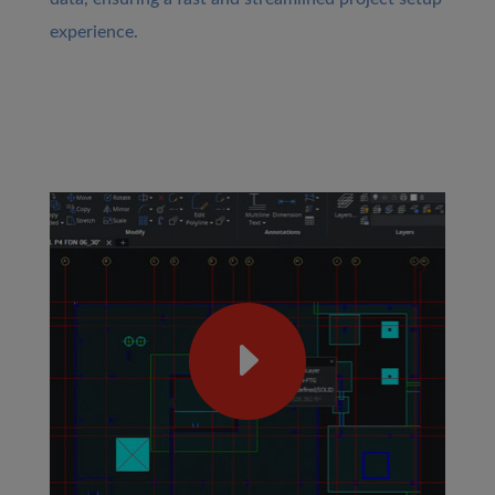
experience.
E