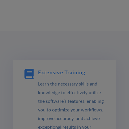

Extensive Training
Learn the necessary skills and
knowledge to effectively utilize
the software’s features, enabling
you to optimize your workflows,
improve accuracy, and achieve
exceptional results in your