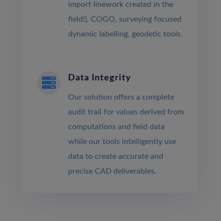
import linework created in the
field!), COGO, surveying focused
dynamic labelling, geodetic tools.
Data Integrity

Our solution offers a complete
audit trail for values derived from
computations and field data
while our tools intelligently use
data to create accurate and
precise CAD deliverables.