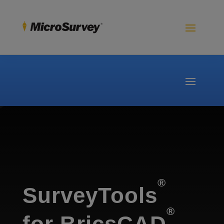
®
SurveyTools
®
for BricsCAD