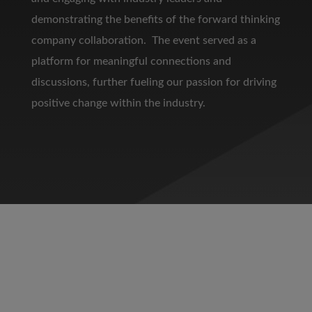
demonstrating the benefits of the forward thinking
company collaboration. The event served as a
platform for meaningful connections and
discussions, further fueling our passion for driving
positive change within the industry.