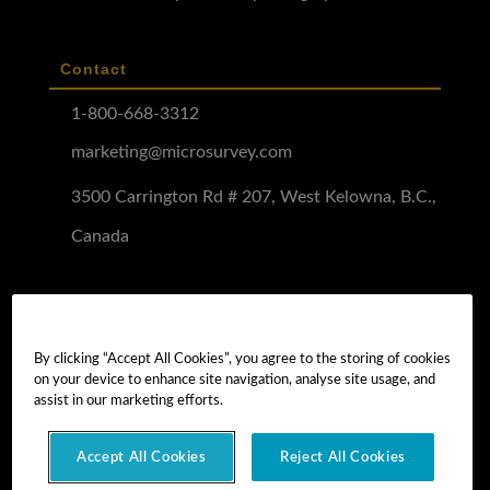
Contact
1-800-668-3312
marketing@microsurvey.com
3500 Carrington Rd # 207, West Kelowna, B.C.,
Canada
Software Demo
Demo Install
By clicking “Accept All Cookies”, you agree to the storing of cookies
on your device to enhance site navigation, analyse site usage, and
Demo Install Tutorial
assist in our marketing efforts.
Accept All Cookies
Reject All Cookies
Copyright © 2026 MicroSurvey Software Inc. -