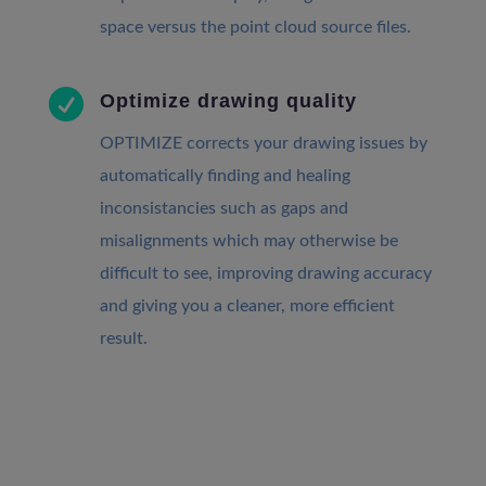
space versus the point cloud source files.

Optimize drawing quality
OPTIMIZE corrects your drawing issues by
automatically finding and healing
inconsistancies such as gaps and
misalignments which may otherwise be
difficult to see, improving drawing accuracy
and giving you a cleaner, more efficient
result.