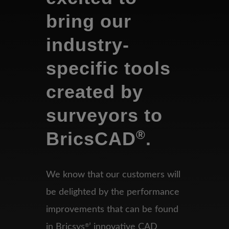
bring our
industry-
specific tools
created by
surveyors to
®
BricsCAD
.
We know that our customers will
be delighted by the performance
improvements that can be found
in
Bricsys
’ innovative CAD
®