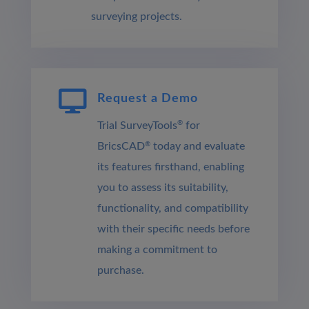
surveying projects.

Request a Demo
®
Trial SurveyTools
for
BricsCAD
®
today and evaluate
its features firsthand, enabling
you to assess its suitability,
functionality, and compatibility
with their specific needs before
making a commitment to
purchase.