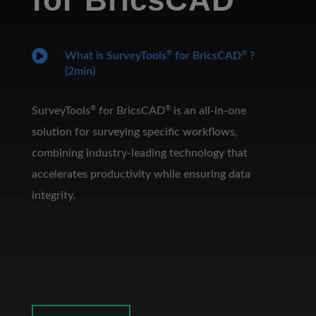

®
®
What is SurveyTools
for BricsCAD
?
(2min)
®
®
SurveyTools
for BricsCAD
is an all-in-one
solution for surveying specific workflows,
combining industry-leading technology that
accelerates productivity while ensuring data
integrity.