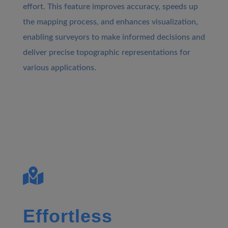
effort. This feature improves accuracy, speeds up
the mapping process, and enhances visualization,
enabling surveyors to make informed decisions and
deliver precise topographic representations for
various applications.

Effortless