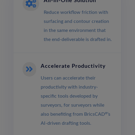
All-In-One Solution

Reduce workflow friction with
surfacing and contour creation
in the same environment that
the end-deliverable is drafted in.
Accelerate Productivity

Users can accelerate their
productivity with industry-
specific tools developed by
surveyors, for surveyors while
also benefiting from BricsCAD
®
’s
AI‐driven drafting tools.