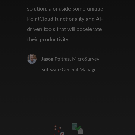
solution, alongside
some unique
PointCloud
functionality and AI-
driven tools that will accelerate
their
productivity.
Jason Poitras,
MicroSurvey
Software General Manager