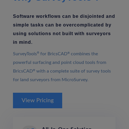
Software workflows can be disjointed and
simple tasks can be overcomplicated by
using solutions not built with surveyors
in mind.
®
SurveyTools
for BricsCAD
®
combines the
powerful surfacing and point cloud tools from
BricsCAD
®
with a complete suite of survey tools
for land surveyors from MicroSurvey.
View Pricing