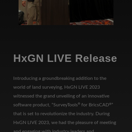
HxGN LIVE Release
Introducing a groundbreaking addition to the
world of land surveying, HxGN LIVE 2023
witnessed the grand unveiling of an innovative
®
software product, “SurveyTools
for BricsCAD
®
”
that is set to revolutionize the industry. During
HxGN LIVE 2023, we had the pleasure of meeting
and engaging with industry leaders and