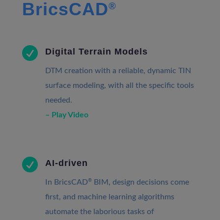
BricsCAD
®

Digital Terrain Models
DTM creation with a reliable, dynamic TIN
surface modeling, with all the specific tools
needed.
– Play Video

AI-driven
®
In BricsCAD
BIM, design decisions come
first, and machine learning algorithms
automate the laborious tasks of