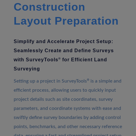
Construction
Layout Preparation
Simplify and Accelerate Project Setup:
Seamlessly Create and Define Surveys
®
with SurveyTools
for Efficient Land
Surveying
®
Setting up a project in SurveyTools
is a simple and
efficient process, allowing users to quickly input
project details such as site coordinates, survey
parameters, and coordinate systems with ease and
swiftly define survey boundaries by adding control
points, benchmarks, and other necessary reference
data, ensuring a fast and streamlined project setup