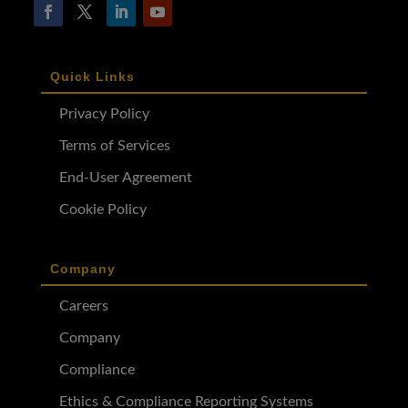
Quick Links
Privacy Policy
Terms of Services
End-User Agreement
Cookie Policy
Company
Careers
Company
Compliance
Ethics & Compliance Reporting Systems