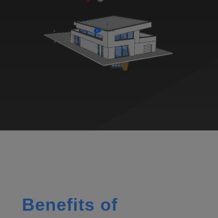
Benefits of