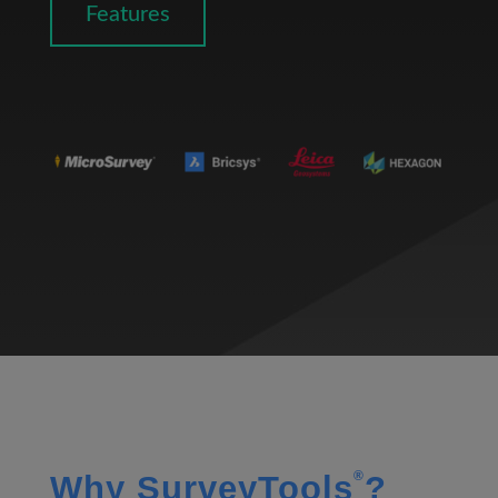
Features
®
Why SurveyTools
?