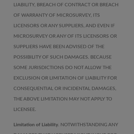
LIABILITY, BREACH OF CONTRACT OR BREACH
OF WARRANTY OF MICROSURVEY, ITS
LICENSORS OR ANY SUPPLIERS, AND EVEN IF
MICROSURVEY OR ANY OF ITS LICENSORS OR
SUPPLIERS HAVE BEEN ADVISED OF THE
POSSIBILITY OF SUCH DAMAGES. BECAUSE
SOME JURISDICTIONS DO NOT ALLOW THE
EXCLUSION OR LIMITATION OF LIABILITY FOR
CONSEQUENTIAL OR INCIDENTAL DAMAGES,
THE ABOVE LIMITATION MAY NOT APPLY TO
LICENSEE.
Limitation of Liability
. NOTWITHSTANDING ANY