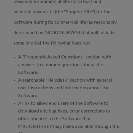
reasonable commercial efforts to host and
maintain a web site (the “Support Site”) for the
Software during its commercial life (as reasonably
determined by MICROSURVEY) that will include
some or all of the following features:
A “Frequently Asked Questions” section with
answers to common questions about the
Software.
A searchable “Helpdesk” section with general
user instructions and information about the
Software.
A link to allow end users of the Software to
download any bug fixes, error corrections or
other updates to the Software that
MICROSURVEY may make available through the