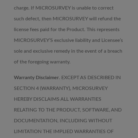
charge. If MICROSURVEY is unable to correct
such defect, then MICROSURVEY will refund the
license fees paid for the Product. This represents
MICROSURVEY’S exclusive liability and Licensee’s
sole and exclusive remedy in the event of a breach
of the foregoing warranty.
Warranty Disclaimer
. EXCEPT AS DESCRIBED IN
SECTION 4 (WARRANTY), MICROSURVEY
HEREBY DISCLAIMS ALL WARRANTIES
RELATING TO THE PRODUCT, SOFTWARE, AND
DOCUMENTATION, INCLUDING WITHOUT
LIMITATION THE IMPLIED WARRANTIES OF