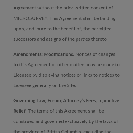
Agreement without the prior written consent of
MICROSURVEY. This Agreement shall be binding
upon, and inure to the benefit of, the permitted
successors and assigns of the parties thereto.
Amendments; Modifications
. Notices of changes
to this Agreement or other matters may be made to
Licensee by displaying notices or links to notices to
Licensee generally on the Site.
Governing Law; Forum; Attorney’s Fees, Injunctive
Relief
. The terms of this Agreement shall be
construed and governed exclusively by the laws of
the province of British Columbia, excluding the