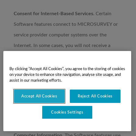
Consent for Internet-Based Services
. Certain
Software features connect to MICROSURVEY or
service provider computer systems over the
Internet. In some cases, you will not receive a
separate notice when they connect. By using these
features, you consent to the transmission of this
By clicking “Accept All Cookies”, you agree to the storing of cookies
on your device to enhance site navigation, analyse site usage, and
information. MICROSURVEY does not use the
assist in our marketing efforts.
information to identify or contact you. For more
Accept All Cookies
Reject All Cookies
information,
see
https://www.microsurvey.com/MicroSurvey-
Cookies Settings
Privacy-Policy.htm
Computer Information
. The Software features use