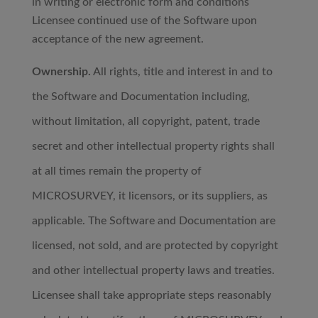
in writing or electronic form and conditions
Licensee continued use of the Software upon
acceptance of the new agreement.
Ownership.
All rights, title and interest in and to
the Software and Documentation including,
without limitation, all copyright, patent, trade
secret and other intellectual property rights shall
at all times remain the property of
MICROSURVEY, it licensors, or its suppliers, as
applicable. The Software and Documentation are
licensed, not sold, and are protected by copyright
and other intellectual property laws and treaties.
Licensee shall take appropriate steps reasonably