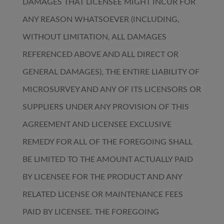
DAMAGES THAT LICENSEE MIGHT INCUR FOR
ANY REASON WHATSOEVER (INCLUDING,
WITHOUT LIMITATION, ALL DAMAGES
REFERENCED ABOVE AND ALL DIRECT OR
GENERAL DAMAGES), THE ENTIRE LIABILITY OF
MICROSURVEY AND ANY OF ITS LICENSORS OR
SUPPLIERS UNDER ANY PROVISION OF THIS
AGREEMENT AND LICENSEE EXCLUSIVE
REMEDY FOR ALL OF THE FOREGOING SHALL
BE LIMITED TO THE AMOUNT ACTUALLY PAID
BY LICENSEE FOR THE PRODUCT AND ANY
RELATED LICENSE OR MAINTENANCE FEES
PAID BY LICENSEE. THE FOREGOING