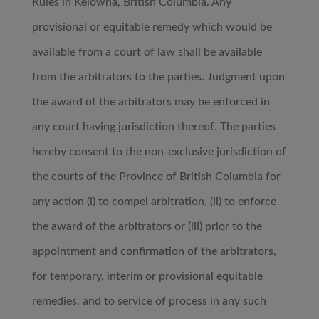
Rules in Kelowna, British Columbia. Any
provisional or equitable remedy which would be
available from a court of law shall be available
from the arbitrators to the parties. Judgment upon
the award of the arbitrators may be enforced in
any court having jurisdiction thereof. The parties
hereby consent to the non-exclusive jurisdiction of
the courts of the Province of British Columbia for
any action (i) to compel arbitration, (ii) to enforce
the award of the arbitrators or (iii) prior to the
appointment and confirmation of the arbitrators,
for temporary, interim or provisional equitable
remedies, and to service of process in any such