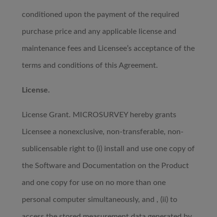
conditioned upon the payment of the required
purchase price and any applicable license and
maintenance fees and Licensee’s acceptance of the
terms and conditions of this Agreement.
License.
License Grant. MICROSURVEY hereby grants
Licensee a nonexclusive, non-transferable, non-
sublicensable right to (i) install and use one copy of
the Software and Documentation on the Product
and one copy for use on no more than one
personal computer simultaneously, and , (ii) to
access the stored measurement data generated by