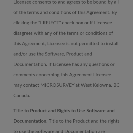
Licensee consents to and agrees to be bound by all
of the terms and conditions of this Agreement. By
clicking the “I REJECT” check box or if Licensee
disagrees with any of the terms or conditions of
this Agreement, Licensee is not permitted to install
and/or use the Software, Product and
Documentation. If Licensee has any questions or
comments concerning this Agreement Licensee
may contact MICROSURVEY at West Kelowna, BC
Canada.
Title to Product and Rights to Use Software and
Documentation.
Title to the Product and the rights
to use the Software and Documentation are