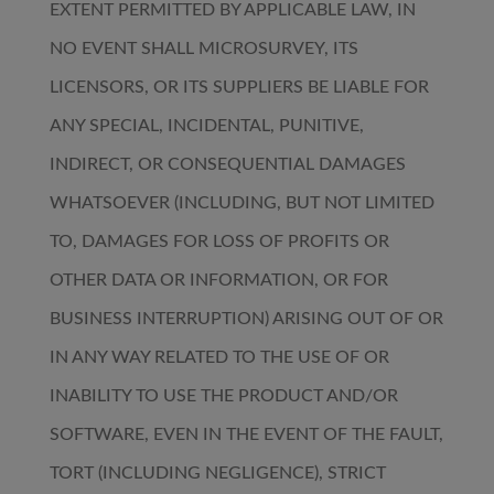
EXTENT PERMITTED BY APPLICABLE LAW, IN
NO EVENT SHALL MICROSURVEY, ITS
LICENSORS, OR ITS SUPPLIERS BE LIABLE FOR
ANY SPECIAL, INCIDENTAL, PUNITIVE,
INDIRECT, OR CONSEQUENTIAL DAMAGES
WHATSOEVER (INCLUDING, BUT NOT LIMITED
TO, DAMAGES FOR LOSS OF PROFITS OR
OTHER DATA OR INFORMATION, OR FOR
BUSINESS INTERRUPTION) ARISING OUT OF OR
IN ANY WAY RELATED TO THE USE OF OR
INABILITY TO USE THE PRODUCT AND/OR
SOFTWARE, EVEN IN THE EVENT OF THE FAULT,
TORT (INCLUDING NEGLIGENCE), STRICT