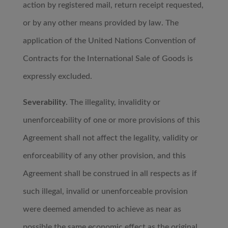
action by registered mail, return receipt requested,
or by any other means provided by law. The
application of the United Nations Convention of
Contracts for the International Sale of Goods is
expressly excluded.
Severability
. The illegality, invalidity or
unenforceability of one or more provisions of this
Agreement shall not affect the legality, validity or
enforceability of any other provision, and this
Agreement shall be construed in all respects as if
such illegal, invalid or unenforceable provision
were deemed amended to achieve as near as
possible the same economic effect as the original