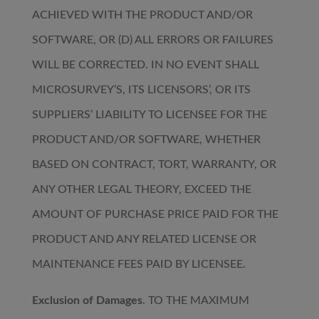
ACHIEVED WITH THE PRODUCT AND/OR
SOFTWARE, OR (D) ALL ERRORS OR FAILURES
WILL BE CORRECTED. IN NO EVENT SHALL
MICROSURVEY’S, ITS LICENSORS’, OR ITS
SUPPLIERS’ LIABILITY TO LICENSEE FOR THE
PRODUCT AND/OR SOFTWARE, WHETHER
BASED ON CONTRACT, TORT, WARRANTY, OR
ANY OTHER LEGAL THEORY, EXCEED THE
AMOUNT OF PURCHASE PRICE PAID FOR THE
PRODUCT AND ANY RELATED LICENSE OR
MAINTENANCE FEES PAID BY LICENSEE.
Exclusion of Damages
. TO THE MAXIMUM