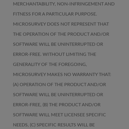
MERCHANTABILITY, NON-INFRINGEMENT AND
FITNESS FOR A PARTICULAR PURPOSE.
MICROSURVEY DOES NOT REPRESENT THAT
THE OPERATION OF THE PRODUCT AND/OR
SOFTWARE WILL BE UNINTERRUPTED OR
ERROR-FREE. WITHOUT LIMITING THE
GENERALITY OF THE FOREGOING,
MICROSURVEY MAKES NO WARRANTY THAT:
(A) OPERATION OF THE PRODUCT AND/OR
SOFTWARE WILL BE UNINTERRUPTED OR
ERROR-FREE, (B) THE PRODUCT AND/OR
SOFTWARE WILL MEET LICENSEE SPECIFIC
NEEDS, (C) SPECIFIC RESULTS WILL BE