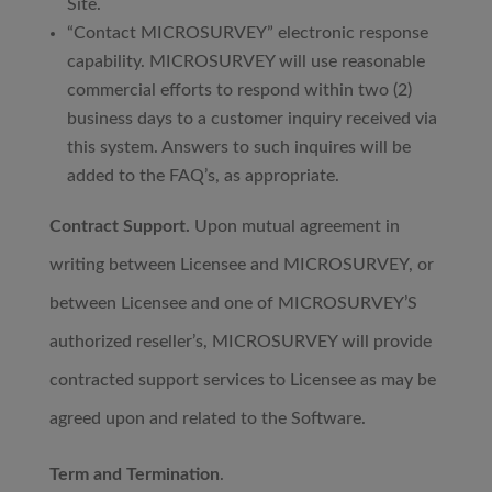
Site.
“Contact MICROSURVEY” electronic response
capability. MICROSURVEY will use reasonable
commercial efforts to respond within two (2)
business days to a customer inquiry received via
this system. Answers to such inquires will be
added to the FAQ’s, as appropriate.
Contract Support.
Upon mutual agreement in
writing between Licensee and MICROSURVEY, or
between Licensee and one of MICROSURVEY’S
authorized reseller’s, MICROSURVEY will provide
contracted support services to Licensee as may be
agreed upon and related to the Software.
Term and Termination
.