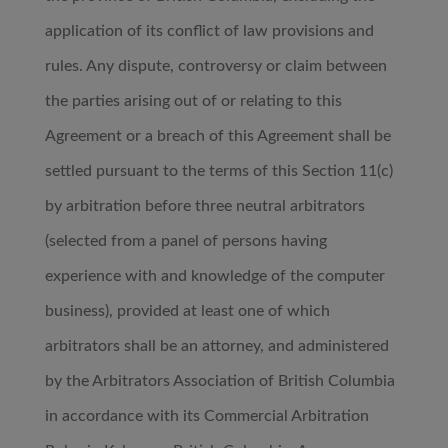
application of its conflict of law provisions and
rules. Any dispute, controversy or claim between
the parties arising out of or relating to this
Agreement or a breach of this Agreement shall be
settled pursuant to the terms of this Section 11(c)
by arbitration before three neutral arbitrators
(selected from a panel of persons having
experience with and knowledge of the computer
business), provided at least one of which
arbitrators shall be an attorney, and administered
by the Arbitrators Association of British Columbia
in accordance with its Commercial Arbitration