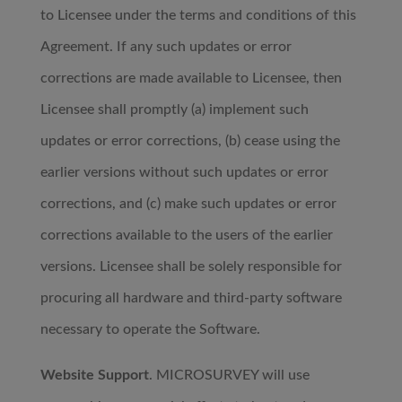
to Licensee under the terms and conditions of this
Agreement. If any such updates or error
corrections are made available to Licensee, then
Licensee shall promptly (a) implement such
updates or error corrections, (b) cease using the
earlier versions without such updates or error
corrections, and (c) make such updates or error
corrections available to the users of the earlier
versions. Licensee shall be solely responsible for
procuring all hardware and third-party software
necessary to operate the Software.
Website Support
. MICROSURVEY will use