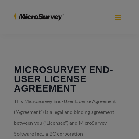
MICROSURVEY END-
USER LICENSE
AGREEMENT
This MicroSurvey End-User License Agreement
(“Agreement”) is a legal and binding agreement
between you (“Licensee”) and MicroSurvey
Software Inc., a BC corporation