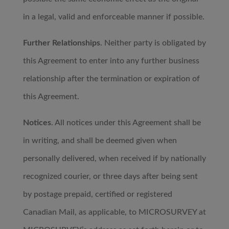
in a legal, valid and enforceable manner if possible.
Further Relationships
. Neither party is obligated by
this Agreement to enter into any further business
relationship after the termination or expiration of
this Agreement.
Notices
. All notices under this Agreement shall be
in writing, and shall be deemed given when
personally delivered, when received if by nationally
recognized courier, or three days after being sent
by postage prepaid, certified or registered
Canadian Mail, as applicable, to MICROSURVEY at