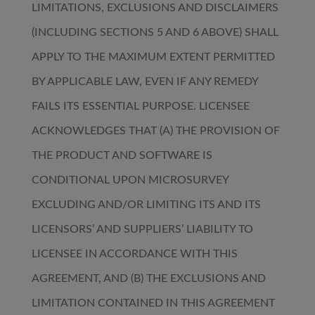
LIMITATIONS, EXCLUSIONS AND DISCLAIMERS
(INCLUDING SECTIONS 5 AND 6 ABOVE) SHALL
APPLY TO THE MAXIMUM EXTENT PERMITTED
BY APPLICABLE LAW, EVEN IF ANY REMEDY
FAILS ITS ESSENTIAL PURPOSE. LICENSEE
ACKNOWLEDGES THAT (A) THE PROVISION OF
THE PRODUCT AND SOFTWARE IS
CONDITIONAL UPON MICROSURVEY
EXCLUDING AND/OR LIMITING ITS AND ITS
LICENSORS’ AND SUPPLIERS’ LIABILITY TO
LICENSEE IN ACCORDANCE WITH THIS
AGREEMENT, AND (B) THE EXCLUSIONS AND
LIMITATION CONTAINED IN THIS AGREEMENT