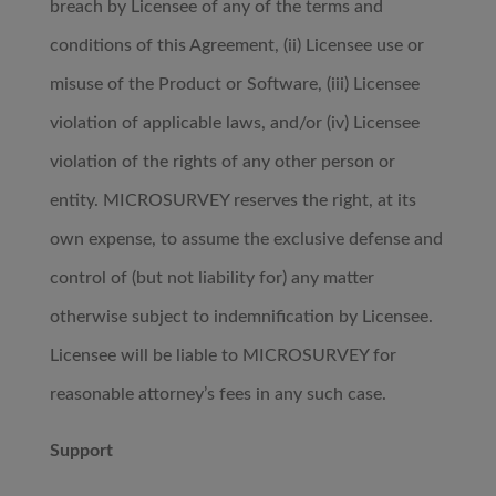
breach by Licensee of any of the terms and
conditions of this Agreement, (ii) Licensee use or
misuse of the Product or Software, (iii) Licensee
violation of applicable laws, and/or (iv) Licensee
violation of the rights of any other person or
entity. MICROSURVEY reserves the right, at its
own expense, to assume the exclusive defense and
control of (but not liability for) any matter
otherwise subject to indemnification by Licensee.
Licensee will be liable to MICROSURVEY for
reasonable attorney’s fees in any such case.
Support