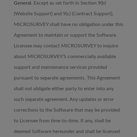
General.
Except as set forth in Section 9(b)
(Website Support) and 9(c) (Contract Support),
MICROSURVEY shall have no obligation under this
Agreement to maintain or support the Software.
Licensee may contact MICROSURVEY to inquire
about MICROSURVEY’S commercially available
support and maintenance services provided
pursuant to separate agreements. This Agreement
shall not obligate either party to enter into any
such separate agreement. Any updates or error
corrections to the Software that may be provided
to Licensee from time-to-time, if any, shall be
deemed Software hereunder and shall be licensed