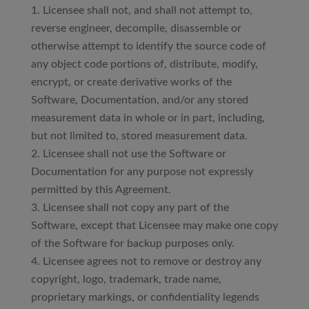
Licensee shall not, and shall not attempt to,
reverse engineer, decompile, disassemble or
otherwise attempt to identify the source code of
any object code portions of, distribute, modify,
encrypt, or create derivative works of the
Software, Documentation, and/or any stored
measurement data in whole or in part, including,
but not limited to, stored measurement data.
Licensee shall not use the Software or
Documentation for any purpose not expressly
permitted by this Agreement.
Licensee shall not copy any part of the
Software, except that Licensee may make one copy
of the Software for backup purposes only.
Licensee agrees not to remove or destroy any
copyright, logo, trademark, trade name,
proprietary markings, or confidentiality legends