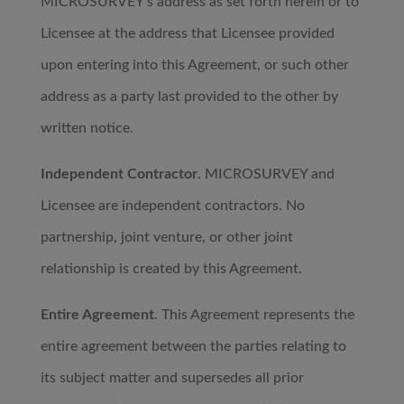
MICROSURVEY’s address as set forth herein or to
Licensee at the address that Licensee provided
upon entering into this Agreement, or such other
address as a party last provided to the other by
written notice.
Independent Contractor
. MICROSURVEY and
Licensee are independent contractors. No
partnership, joint venture, or other joint
relationship is created by this Agreement.
Entire Agreement
. This Agreement represents the
entire agreement between the parties relating to
its subject matter and supersedes all prior