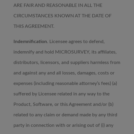
ARE FAIR AND REASONABLE IN ALL THE
CIRCUMSTANCES KNOWN AT THE DATE OF
THIS AGREEMENT.
Indemnification
. Licensee agrees to defend,
indemnify and hold MICROSURVEY, its affiliates,
distributors, licensors, and suppliers harmless from
and against any and all losses, damages, costs or
expenses (including reasonable attorney’s fees) (a)
suffered by Licensee related in any way to the
Product, Software, or this Agreement and/or (b)
related to any claim or demand made by any third
party in connection with or arising out of (i) any