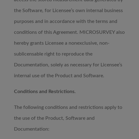
the Software, for Licensee’s own internal business
purposes and in accordance with the terms and
conditions of this Agreement. MICROSURVEY also
hereby grants Licensee a nonexclusive, non-
sublicensable right to reproduce the
Documentation, solely as necessary for Licensee’s
internal use of the Product and Software.
Conditions and Restrictions.
The following conditions and restrictions apply to
the use of the Product, Software and
Documentation: