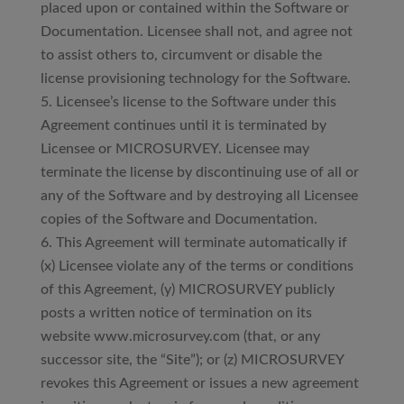
placed upon or contained within the Software or
Documentation. Licensee shall not, and agree not
to assist others to, circumvent or disable the
license provisioning technology for the Software.
Licensee’s license to the Software under this
Agreement continues until it is terminated by
Licensee or MICROSURVEY. Licensee may
terminate the license by discontinuing use of all or
any of the Software and by destroying all Licensee
copies of the Software and Documentation.
This Agreement will terminate automatically if
(x) Licensee violate any of the terms or conditions
of this Agreement, (y) MICROSURVEY publicly
posts a written notice of termination on its
website www.microsurvey.com (that, or any
successor site, the “Site”); or (z) MICROSURVEY
revokes this Agreement or issues a new agreement