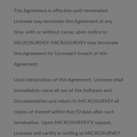
This Agreement is effective until terminated.
Licensee may terminate this Agreement at any
time, with or without cause, upon notice to
MICROSURVEY. MICROSURVEY may terminate
this Agreement for Licensee’s breach of this
Agreement.
Upon termination of this Agreement, Licensee shall
immediately cease all use of the Software and
Documentation and return to MICROSURVEY all
copies of thereof within five (5) days after such
termination. Upon MICROSURVEY’S request,
Licensee will certify in writing to MICROSURVEY