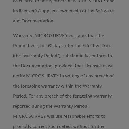
calculated to notify others of MICROSURVEY and
its licensor’s/suppliers’ ownership of the Software
and Documentation.
Warranty
. MICROSURVEY warrants that the
Product will, for 90 days after the Effective Date
(the “Warranty Period”), substantially conform to
the Documentation; provided, that Licensee must
notify MICROSURVEY in writing of any breach of
the foregoing warranty within the Warranty
Period. For any breach of the foregoing warranty
reported during the Warranty Period,
MICROSURVEY will use reasonable efforts to
promptly correct such defect without further