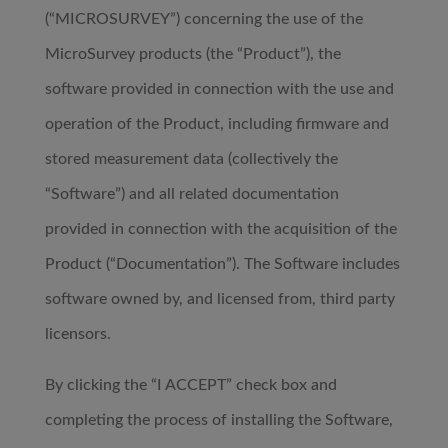
(“MICROSURVEY”) concerning the use of the
MicroSurvey products (the “Product”), the
software provided in connection with the use and
operation of the Product, including firmware and
stored measurement data (collectively the
“Software”) and all related documentation
provided in connection with the acquisition of the
Product (“Documentation”). The Software includes
software owned by, and licensed from, third party
licensors.
By clicking the “I ACCEPT” check box and
completing the process of installing the Software,