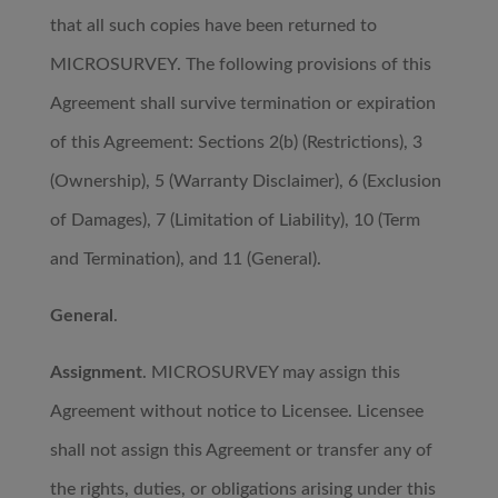
that all such copies have been returned to
MICROSURVEY. The following provisions of this
Agreement shall survive termination or expiration
of this Agreement: Sections 2(b) (Restrictions), 3
(Ownership), 5 (Warranty Disclaimer), 6 (Exclusion
of Damages), 7 (Limitation of Liability), 10 (Term
and Termination), and 11 (General).
General
.
Assignment
. MICROSURVEY may assign this
Agreement without notice to Licensee. Licensee
shall not assign this Agreement or transfer any of
the rights, duties, or obligations arising under this