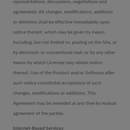
representations, discussions, negotiations and
agreements. All changes, modifications, additions
or deletions shall be effective immediately upon
notice thereof, which may be given by means
including, but not limited to, posting on the Site, or
by electronic or conventional mail, or by any other
means by which Licensee may obtain notice
thereof. Use of the Product and/or Software after
such notice constitutes acceptance of such
changes, modifications or additions. This
Agreement may be amended at any time by mutual
agreement of the parties.
Internet-Based Services