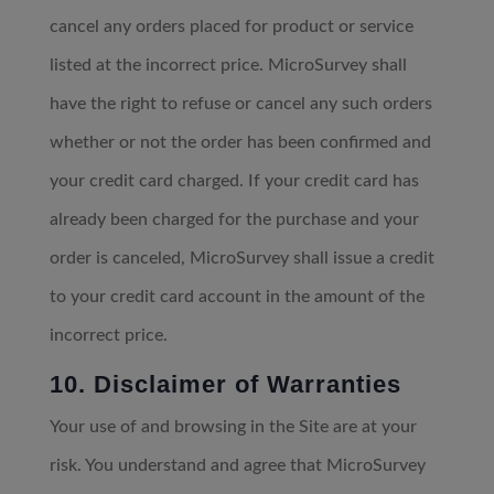
cancel any orders placed for product or service
listed at the incorrect price. MicroSurvey shall
have the right to refuse or cancel any such orders
whether or not the order has been confirmed and
your credit card charged. If your credit card has
already been charged for the purchase and your
order is canceled, MicroSurvey shall issue a credit
to your credit card account in the amount of the
incorrect price.
10. Disclaimer of Warranties
Your use of and browsing in the Site are at your
risk. You understand and agree that MicroSurvey