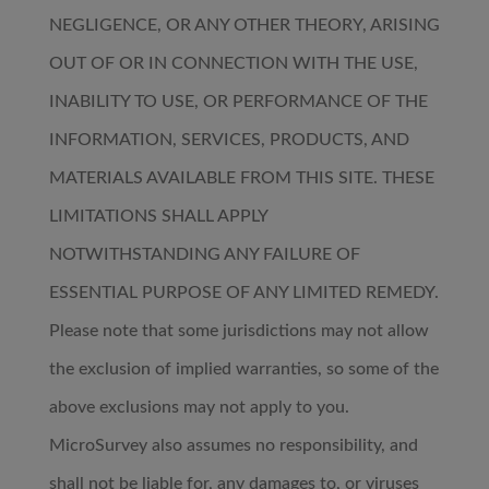
NEGLIGENCE, OR ANY OTHER THEORY, ARISING
OUT OF OR IN CONNECTION WITH THE USE,
INABILITY TO USE, OR PERFORMANCE OF THE
INFORMATION, SERVICES, PRODUCTS, AND
MATERIALS AVAILABLE FROM THIS SITE. THESE
LIMITATIONS SHALL APPLY
NOTWITHSTANDING ANY FAILURE OF
ESSENTIAL PURPOSE OF ANY LIMITED REMEDY.
Please note that some jurisdictions may not allow
the exclusion of implied warranties, so some of the
above exclusions may not apply to you.
MicroSurvey also assumes no responsibility, and
shall not be liable for, any damages to, or viruses