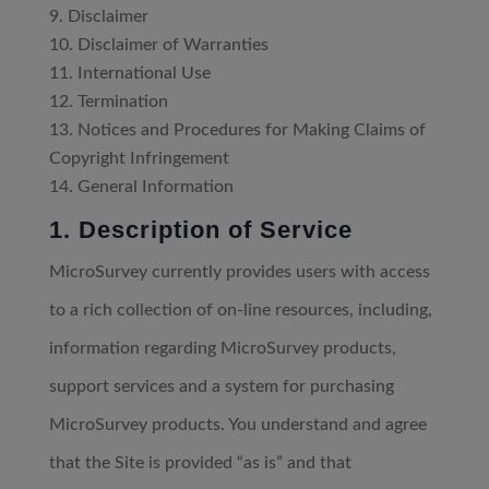
Disclaimer
Disclaimer of Warranties
International Use
Termination
Notices and Procedures for Making Claims of
Copyright Infringement
General Information
1. Description of Service
MicroSurvey currently provides users with access
to a rich collection of on-line resources, including,
information regarding MicroSurvey products,
support services and a system for purchasing
MicroSurvey products. You understand and agree
that the Site is provided “as is” and that