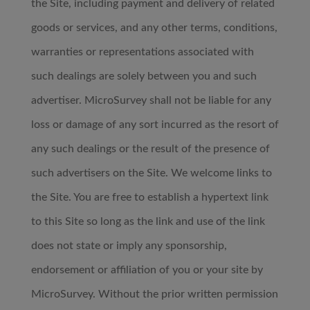
the Site, including payment and delivery of related
goods or services, and any other terms, conditions,
warranties or representations associated with
such dealings are solely between you and such
advertiser. MicroSurvey shall not be liable for any
loss or damage of any sort incurred as the resort of
any such dealings or the result of the presence of
such advertisers on the Site. We welcome links to
the Site. You are free to establish a hypertext link
to this Site so long as the link and use of the link
does not state or imply any sponsorship,
endorsement or affiliation of you or your site by
MicroSurvey. Without the prior written permission