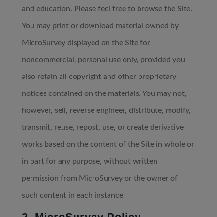
and education. Please feel free to browse the Site.
You may print or download material owned by
MicroSurvey displayed on the Site for
noncommercial, personal use only, provided you
also retain all copyright and other proprietary
notices contained on the materials. You may not,
however, sell, reverse engineer, distribute, modify,
transmit, reuse, repost, use, or create derivative
works based on the content of the Site in whole or
in part for any purpose, without written
permission from MicroSurvey or the owner of
such content in each instance.
2. MicroSurvey Policy