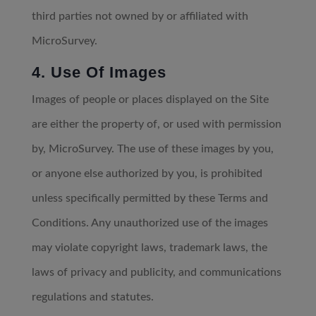
third parties not owned by or affiliated with
MicroSurvey.
4. Use Of Images
Images of people or places displayed on the Site
are either the property of, or used with permission
by, MicroSurvey. The use of these images by you,
or anyone else authorized by you, is prohibited
unless specifically permitted by these Terms and
Conditions. Any unauthorized use of the images
may violate copyright laws, trademark laws, the
laws of privacy and publicity, and communications
regulations and statutes.