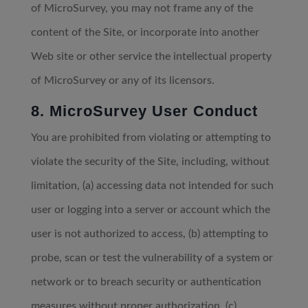
of MicroSurvey, you may not frame any of the
content of the Site, or incorporate into another
Web site or other service the intellectual property
of MicroSurvey or any of its licensors.
8. MicroSurvey User Conduct
You are prohibited from violating or attempting to
violate the security of the Site, including, without
limitation, (a) accessing data not intended for such
user or logging into a server or account which the
user is not authorized to access, (b) attempting to
probe, scan or test the vulnerability of a system or
network or to breach security or authentication
measures without proper authorization, (c)