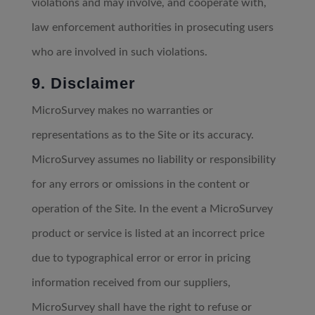
violations and may involve, and cooperate with,
law enforcement authorities in prosecuting users
who are involved in such violations.
9. Disclaimer
MicroSurvey makes no warranties or
representations as to the Site or its accuracy.
MicroSurvey assumes no liability or responsibility
for any errors or omissions in the content or
operation of the Site. In the event a MicroSurvey
product or service is listed at an incorrect price
due to typographical error or error in pricing
information received from our suppliers,
MicroSurvey shall have the right to refuse or