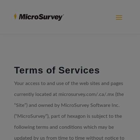
Terms of Services
Your access to and use of the web sites and pages
currently located at microsurvey.com/.ca/.mx (the
“Site”) and owned by MicroSurvey Software Inc.
(“MicroSurvey”), part of hexagon is subject to the
following terms and conditions which may be
updated by us from time to time without notice to