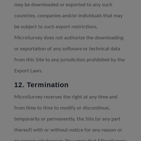
may be downloaded or exported to any such
countries, companies and/or individuals that may
be subject to such export restrictions.
MicroSurvey does not authorize the downloading
or exportation of any software or technical data
from this Site to any jurisdiction prohibited by the
Export Laws.
12. Termination
MicroSurvey reserves the right at any time and
from time to time to modify or discontinue,
temporarily or permanently, the Site (or any part
thereof) with or without notice for any reason or