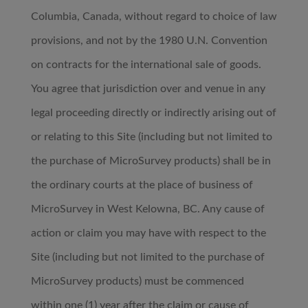
Columbia, Canada, without regard to choice of law
provisions, and not by the 1980 U.N. Convention
on contracts for the international sale of goods.
You agree that jurisdiction over and venue in any
legal proceeding directly or indirectly arising out of
or relating to this Site (including but not limited to
the purchase of MicroSurvey products) shall be in
the ordinary courts at the place of business of
MicroSurvey in West Kelowna, BC. Any cause of
action or claim you may have with respect to the
Site (including but not limited to the purchase of
MicroSurvey products) must be commenced
within one (1) year after the claim or cause of