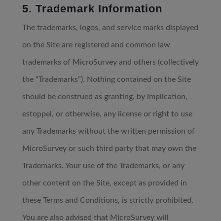
5. Trademark Information
The trademarks, logos, and service marks displayed
on the Site are registered and common law
trademarks of MicroSurvey and others (collectively
the “Trademarks”). Nothing contained on the Site
should be construed as granting, by implication,
estoppel, or otherwise, any license or right to use
any Trademarks without the written permission of
MicroSurvey or such third party that may own the
Trademarks. Your use of the Trademarks, or any
other content on the Site, except as provided in
these Terms and Conditions, is strictly prohibited.
You are also advised that MicroSurvey will