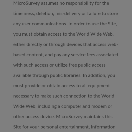
MicroSurvey assumes no responsibility for the
timeliness, deletion, mis-delivery or failure to store
any user communications. In order to use the Site,
you must obtain access to the World Wide Web,
either directly or through devices that access web-
based content, and pay any service fees associated
with such access or utilize free public access
available through public libraries. In addition, you
must provide or obtain access to all equipment
necessary to make such connection to the World
Wide Web, including a computer and modem or
other access device. MicroSurvey maintains this
Site for your personal entertainment, information