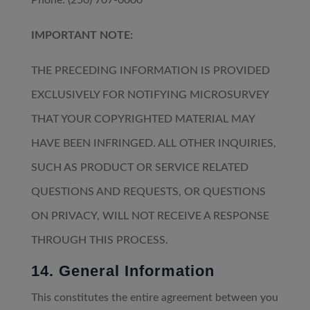
Phone: (250) 707-0000
IMPORTANT NOTE:
THE PRECEDING INFORMATION IS PROVIDED
EXCLUSIVELY FOR NOTIFYING MICROSURVEY
THAT YOUR COPYRIGHTED MATERIAL MAY
HAVE BEEN INFRINGED. ALL OTHER INQUIRIES,
SUCH AS PRODUCT OR SERVICE RELATED
QUESTIONS AND REQUESTS, OR QUESTIONS
ON PRIVACY, WILL NOT RECEIVE A RESPONSE
THROUGH THIS PROCESS.
14. General Information
This constitutes the entire agreement between you