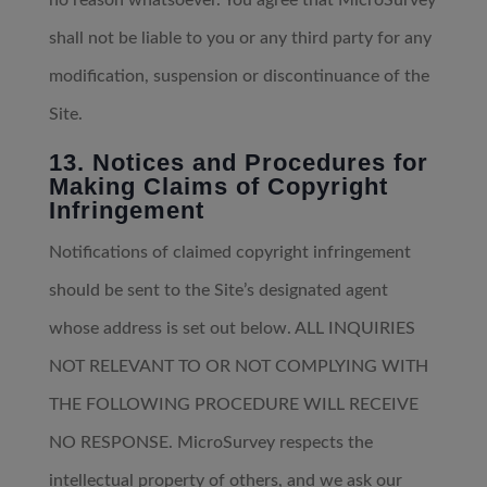
no reason whatsoever. You agree that MicroSurvey
shall not be liable to you or any third party for any
modification, suspension or discontinuance of the
Site.
13. Notices and Procedures for
Making Claims of Copyright
Infringement
Notifications of claimed copyright infringement
should be sent to the Site’s designated agent
whose address is set out below. ALL INQUIRIES
NOT RELEVANT TO OR NOT COMPLYING WITH
THE FOLLOWING PROCEDURE WILL RECEIVE
NO RESPONSE. MicroSurvey respects the
intellectual property of others, and we ask our