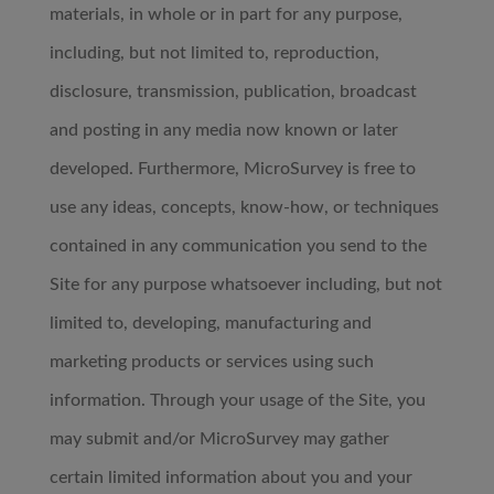
materials, in whole or in part for any purpose,
including, but not limited to, reproduction,
disclosure, transmission, publication, broadcast
and posting in any media now known or later
developed. Furthermore, MicroSurvey is free to
use any ideas, concepts, know-how, or techniques
contained in any communication you send to the
Site for any purpose whatsoever including, but not
limited to, developing, manufacturing and
marketing products or services using such
information. Through your usage of the Site, you
may submit and/or MicroSurvey may gather
certain limited information about you and your