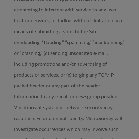
attempting to interfere with service to any user,
host or network, including, without limitation, via
means of submitting a virus to the Site,
overloading, “flooding,” “spamming,” “mailbombing”
or “crashing,” (d) sending unsolicited e-mail,
including promotions and/or advertising of
products or services, or (e) forging any TCP/IP
packet header or any part of the header
information in any e-mail or newsgroup posting.
Violations of system or network security may
result in civil or criminal liability. MicroSurvey will
investigate occurrences which may involve such