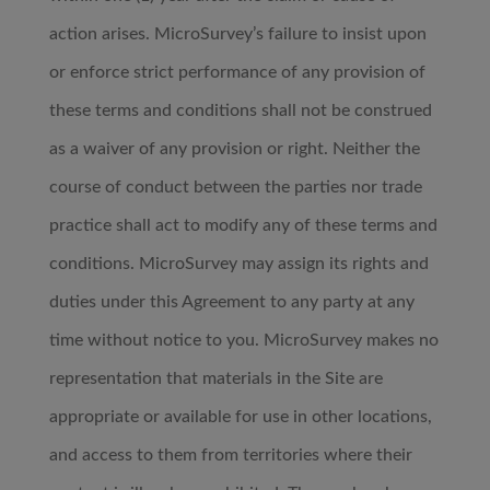
action arises. MicroSurvey’s failure to insist upon
or enforce strict performance of any provision of
these terms and conditions shall not be construed
as a waiver of any provision or right. Neither the
course of conduct between the parties nor trade
practice shall act to modify any of these terms and
conditions. MicroSurvey may assign its rights and
duties under this Agreement to any party at any
time without notice to you. MicroSurvey makes no
representation that materials in the Site are
appropriate or available for use in other locations,
and access to them from territories where their