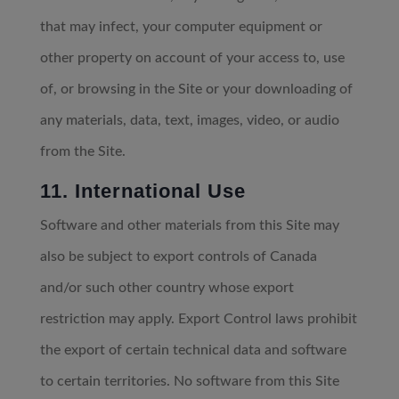
that may infect, your computer equipment or
other property on account of your access to, use
of, or browsing in the Site or your downloading of
any materials, data, text, images, video, or audio
from the Site.
11. International Use
Software and other materials from this Site may
also be subject to export controls of Canada
and/or such other country whose export
restriction may apply. Export Control laws prohibit
the export of certain technical data and software
to certain territories. No software from this Site