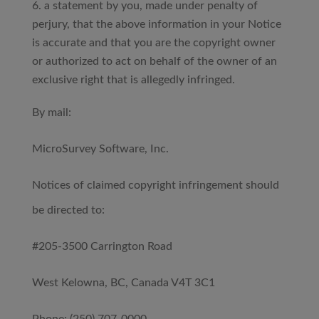
a statement by you, made under penalty of
perjury, that the above information in your Notice
is accurate and that you are the copyright owner
or authorized to act on behalf of the owner of an
exclusive right that is allegedly infringed.
By mail:
MicroSurvey Software, Inc.
Notices of claimed copyright infringement should
be directed to:
#205-3500 Carrington Road
West Kelowna, BC, Canada V4T 3C1