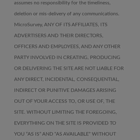
assumes no responsibility for the timeliness,
deletion or mis-delivery of any communications.
MicroSurvey, ANY OF ITS AFFILIATES, ITS
ADVERTISERS AND THEIR DIRECTORS,
OFFICERS AND EMPLOYEES, AND ANY OTHER
PARTY INVOLVED IN CREATING, PRODUCING
OR DELIVERING THE SITE ARE NOT LIABLE FOR
ANY DIRECT, INCIDENTAL, CONSEQUENTIAL,
INDIRECT OR PUNITIVE DAMAGES ARISING
OUT OF YOUR ACCESS TO, OR USE OF, THE
SITE. WITHOUT LIMITING THE FOREGOING,
EVERYTHING ON THE SITE IS PROVIDED TO
YOU “AS IS” AND “AS AVAILABLE” WITHOUT