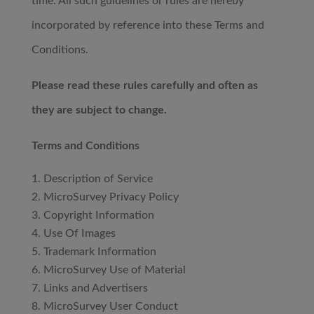
time. All such guidelines or rules are hereby
incorporated by reference into these Terms and
Conditions.
Please read these rules carefully and often as
they are subject to change.
Terms and Conditions
Description of Service
MicroSurvey Privacy Policy
Copyright Information
Use Of Images
Trademark Information
MicroSurvey Use of Material
Links and Advertisers
MicroSurvey User Conduct