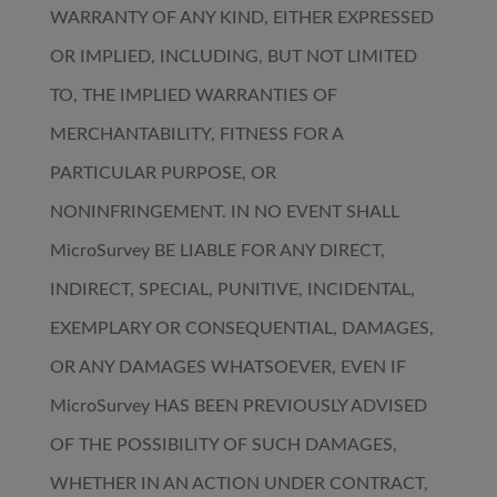
WARRANTY OF ANY KIND, EITHER EXPRESSED
OR IMPLIED, INCLUDING, BUT NOT LIMITED
TO, THE IMPLIED WARRANTIES OF
MERCHANTABILITY, FITNESS FOR A
PARTICULAR PURPOSE, OR
NONINFRINGEMENT. IN NO EVENT SHALL
MicroSurvey BE LIABLE FOR ANY DIRECT,
INDIRECT, SPECIAL, PUNITIVE, INCIDENTAL,
EXEMPLARY OR CONSEQUENTIAL, DAMAGES,
OR ANY DAMAGES WHATSOEVER, EVEN IF
MicroSurvey HAS BEEN PREVIOUSLY ADVISED
OF THE POSSIBILITY OF SUCH DAMAGES,
WHETHER IN AN ACTION UNDER CONTRACT,