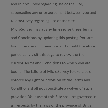
and MicroSurvey regarding use of the Site,
superseding any prior agreement between you and
MicroSurvey regarding use of the Site.
MicroSurvey may at any time revise these Terms
and Conditions by updating this posting. You are
bound by any such revisions and should therefore
periodically visit this page to review the then
current Terms and Conditions to which you are
bound. The failure of MicroSurvey to exercise or
enforce any right or provision of the Terms and
Conditions shall not constitute a waiver of such
provision. Your use of this Site shall be governed in
all respects by the laws of the province of British