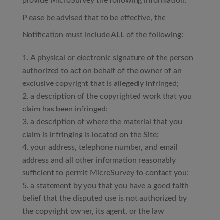
provide MicroSurvey the following information.
Please be advised that to be effective, the
Notification must include ALL of the following:
A physical or electronic signature of the person
authorized to act on behalf of the owner of an
exclusive copyright that is allegedly infringed;
a description of the copyrighted work that you
claim has been infringed;
a description of where the material that you
claim is infringing is located on the Site;
your address, telephone number, and email
address and all other information reasonably
sufficient to permit MicroSurvey to contact you;
a statement by you that you have a good faith
belief that the disputed use is not authorized by
the copyright owner, its agent, or the law;