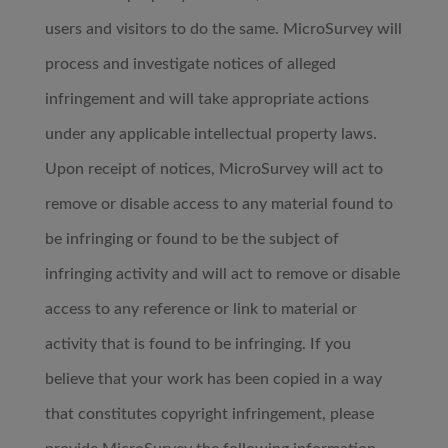
users and visitors to do the same. MicroSurvey will
process and investigate notices of alleged
infringement and will take appropriate actions
under any applicable intellectual property laws.
Upon receipt of notices, MicroSurvey will act to
remove or disable access to any material found to
be infringing or found to be the subject of
infringing activity and will act to remove or disable
access to any reference or link to material or
activity that is found to be infringing. If you
believe that your work has been copied in a way
that constitutes copyright infringement, please