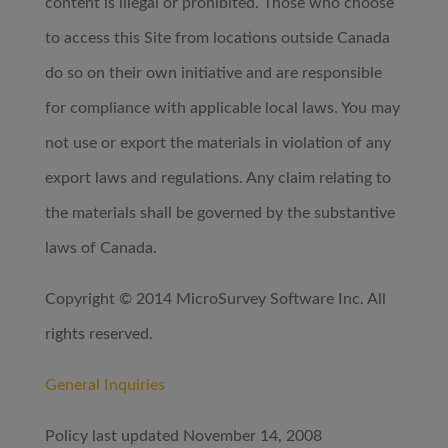
content is illegal or prohibited. Those who choose
to access this Site from locations outside Canada
do so on their own initiative and are responsible
for compliance with applicable local laws. You may
not use or export the materials in violation of any
export laws and regulations. Any claim relating to
the materials shall be governed by the substantive
laws of Canada.
Copyright © 2014 MicroSurvey Software Inc. All
rights reserved.
General Inquiries
Policy last updated November 14, 2008