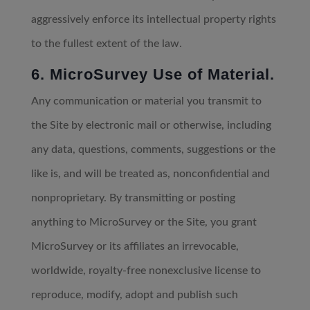
aggressively enforce its intellectual property rights
to the fullest extent of the law.
6. MicroSurvey Use of Material.
Any communication or material you transmit to
the Site by electronic mail or otherwise, including
any data, questions, comments, suggestions or the
like is, and will be treated as, nonconfidential and
nonproprietary. By transmitting or posting
anything to MicroSurvey or the Site, you grant
MicroSurvey or its affiliates an irrevocable,
worldwide, royalty-free nonexclusive license to
reproduce, modify, adopt and publish such