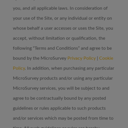
you, and all applicable laws. In consideration of
your use of the Site, or any individual or entity on
whose behalf a user accesses or uses the Site, you
accept, without limitation or qualification, the
following “Terms and Conditions” and agree to be
bound by the MicroSurvey
Privacy Policy
|
Cookie
Policy
. In addition, when purchasing any particular
MicroSurvey products and/or using any particular
MicroSurvey services, you will be subject to and
agree to be contractually bound by any posted
guidelines or rules applicable to such products
and/or services which may be posted from time to