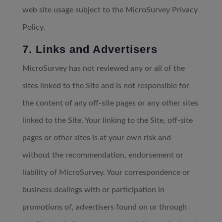
web site usage subject to the MicroSurvey Privacy
Policy.
7. Links and Advertisers
MicroSurvey has not reviewed any or all of the
sites linked to the Site and is not responsible for
the content of any off-site pages or any other sites
linked to the Site. Your linking to the Site, off-site
pages or other sites is at your own risk and
without the recommendation, endorsement or
liability of MicroSurvey. Your correspondence or
business dealings with or participation in
promotions of, advertisers found on or through