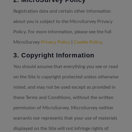
Registration data and certain other information
about you is subject to the MicroSurvey Privacy
Policy. For more information, please see the full
MicroSurvey
Privacy Policy
|
Cookie Policy
.
3. Copyright Information
You should assume that everything you see or read
on the Site is copyright protected unless otherwise
noted, and may not be used except as provided in
these Terms and Conditions, without the written
permission of MicroSurvey. MicroSurvey neither
warrants nor represents that your use of materials
displayed on the Site will not infringe rights of