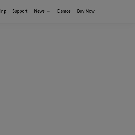
ning
Support
News
Demos
Buy Now