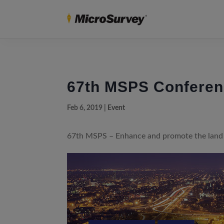
67th MSPS Confere
Feb 6, 2019
|
Event
67th MSPS – Enhance and promote the land 