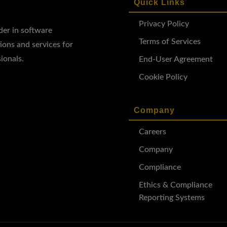
Quick Links
Privacy Policy
ader in software
Terms of Services
ions and services for
ionals.
End-User Agreement
Cookie Policy
Company
Careers
Company
Compliance
Ethics & Compliance
Reporting Systems