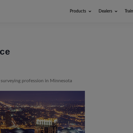
Products
Dealers
Trai
nce
surveying profession in Minnesota