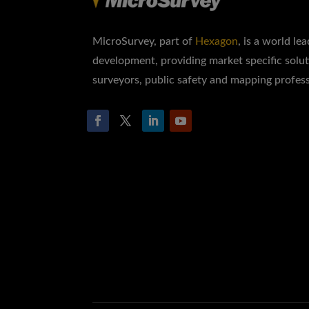
MicroSurvey, part of
Hexagon
, is a world le
development, providing market specific solut
surveyors, public safety and mapping profess