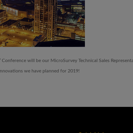
’ Conference will be our MicroSurvey Technical Sales Represen
innovations we have planned for 2019!