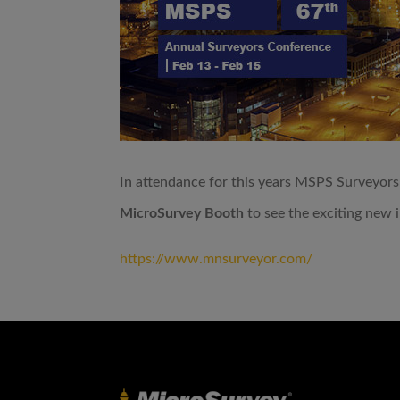
In attendance for this years MSPS Surveyors
MicroSurvey Booth
to see the exciting new 
https://www.mnsurveyor.com/