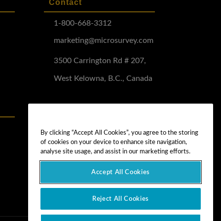
Contact
1-800-668-3312
marketing@microsurvey.com
3500 Carrington Rd # 207,
West Kelowna, B.C., Canada
Software Demo
Demo Install
By clicking “Accept All Cookies”, you agree to the storing
of cookies on your device to enhance site navigation,
Demo Install Tutorial
analyse site usage, and assist in our marketing efforts.
Accept All Cookies
Reject All Cookies