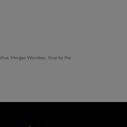
tative, Morgan Worobec. Stop by the