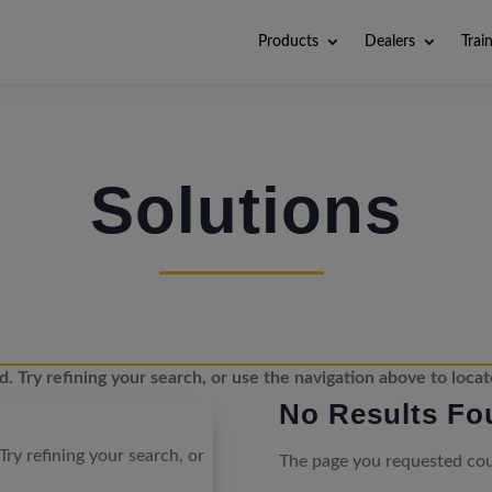
Products
Dealers
Trai
Solutions
 Try refining your search, or use the navigation above to locat
No Results Fo
ry refining your search, or
The page you requested coul