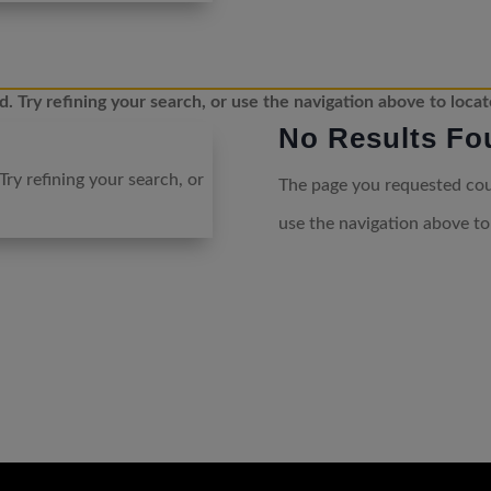
 Try refining your search, or use the navigation above to locat
No Results Fo
ry refining your search, or
The page you requested coul
use the navigation above to