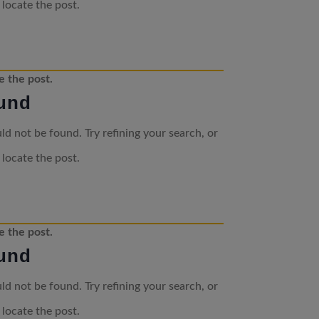
 locate the post.
e the post.
und
d not be found. Try refining your search, or
 locate the post.
e the post.
und
d not be found. Try refining your search, or
 locate the post.