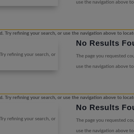
use the navigation above to
 Try refining your search, or use the navigation above to locat
No Results Fo
ry refining your search, or
The page you requested coul
use the navigation above to
 Try refining your search, or use the navigation above to locat
No Results Fo
ry refining your search, or
The page you requested coul
use the navigation above to