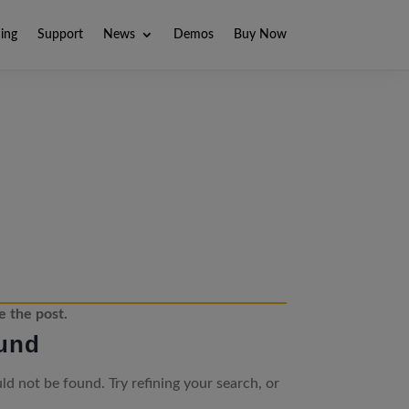
ning
Support
News
Demos
Buy Now
e the post.
und
d not be found. Try refining your search, or