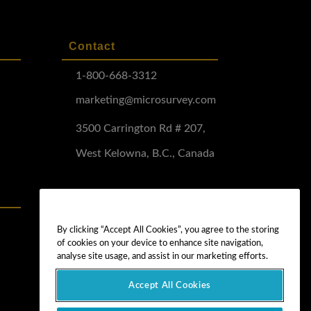
Contact
1-800-668-3312
marketing@microsurvey.com
3500 Carrington Rd # 207,
West Kelowna, B.C., Canada
Software Demo
Demo Install
By clicking “Accept All Cookies”, you agree to the storing
of cookies on your device to enhance site navigation,
Demo Install Tutorial
analyse site usage, and assist in our marketing efforts.
Accept All Cookies