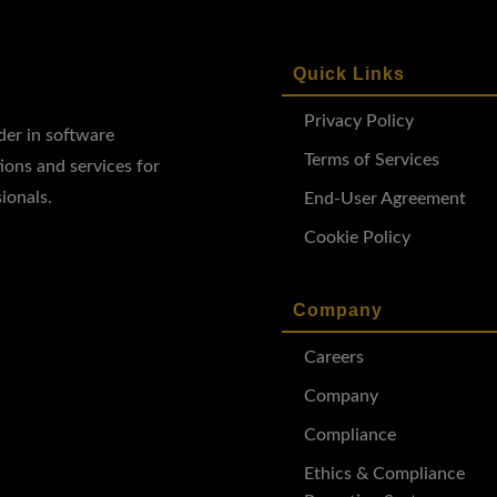
Quick Links
Privacy Policy
ader in software
Terms of Services
ions and services for
ionals.
End-User Agreement
Cookie Policy
Company
Careers
Company
Compliance
Ethics & Compliance