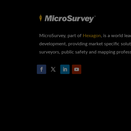
MicroSurvey, part of
Hexagon
, is a world le
development, providing market specific solut
surveyors, public safety and mapping profess