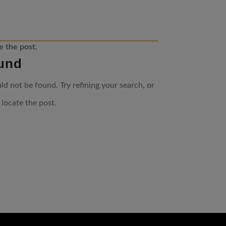
e the post.
und
d not be found. Try refining your search, or
 locate the post.