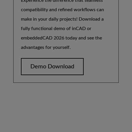
Experience the difference that seamless
compatibility and refined workflows can
make in your daily projects! Download a
fully functional demo of inCAD or
embeddedCAD 2026 today and see the
advantages for yourself.
Demo Download