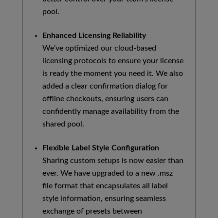
pool.
Enhanced Licensing Reliability
We’ve optimized our cloud-based
licensing protocols to ensure your license
is ready the moment you need it. We also
added a clear confirmation dialog for
offline checkouts, ensuring users can
confidently manage availability from the
shared pool.
Flexible Label Style Configuration
Sharing custom setups is now easier than
ever. We have upgraded to a new .msz
file format that encapsulates all label
style information, ensuring seamless
exchange of presets between