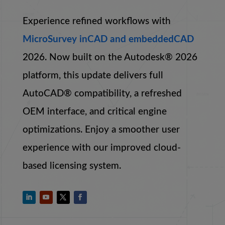
Experience refined workflows with
MicroSurvey inCAD and embeddedCAD
2026. Now built on the Autodesk® 2026
platform, this update delivers full
AutoCAD® compatibility, a refreshed
OEM interface, and critical engine
optimizations. Enjoy a smoother user
experience with our improved cloud-
based licensing system.