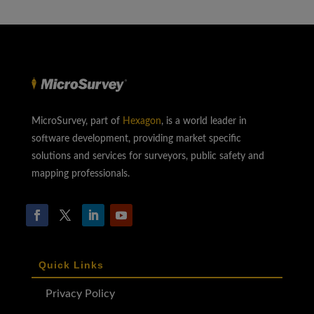
MicroSurvey, part of
Hexagon
, is a world leader in
software development, providing market specific
solutions and services for surveyors, public safety and
mapping professionals.
Quick Links
Privacy Policy