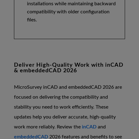
installations while maintaining backward
compatibility with older configuration
files.
Deliver High-Quality Work with inCAD
& embeddedCAD 2026
MicroSurvey inCAD and embeddedCAD 2026 are
focused on delivering the compatibility and
stability you need to work efficiently. These
updates help you deliver accurate, high-quality
work more reliably. Review the
inCAD
and
embeddedCAD
2026 features and benefits to see