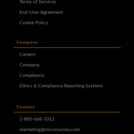
Terms of Services
End-User Agreement
Cookie Policy
Company
Careers
Company
Compliance
Ethics & Compliance Reporting Systems
Contact
1-800-668-3312
marketing@microsurvey.com