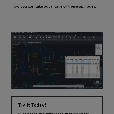
how you can take advantage of these upgrades.
Try It Today!