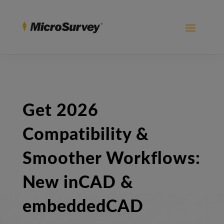
Get 2026
Compatibility &
Smoother Workflows:
New inCAD &
embeddedCAD