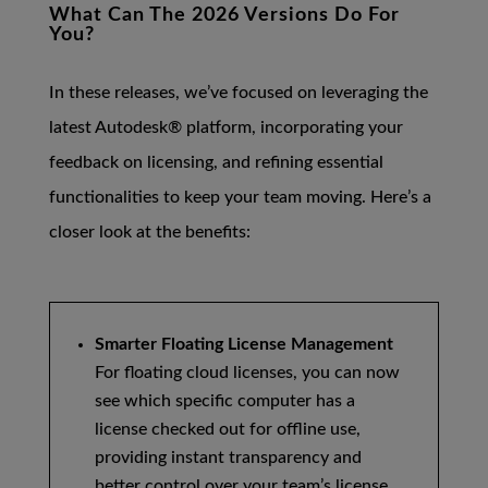
What Can The 2026 Versions Do For
You?
In these releases, we’ve focused on leveraging the
latest Autodesk® platform, incorporating your
feedback on licensing, and refining essential
functionalities to keep your team moving. Here’s a
closer look at the benefits:
Smarter Floating License Management
For floating cloud licenses, you can now
see which specific computer has a
license checked out for offline use,
providing instant transparency and
better control over your team’s license