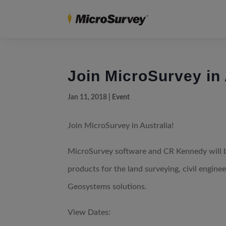
Join MicroSurvey in 
Jan 11, 2018
|
Event
Join MicroSurvey in Australia!
MicroSurvey software and CR Kennedy will 
products for the land surveying, civil engin
Geosystems solutions.
View Dates: