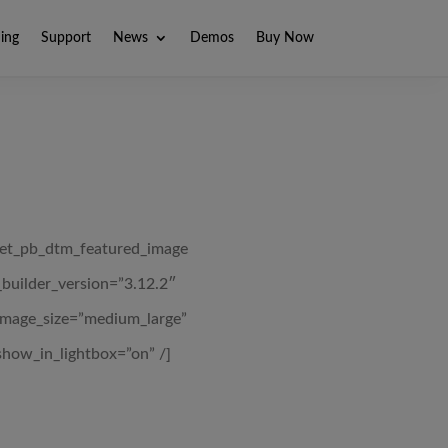
ning
Support
News
Demos
Buy Now
[et_pb_dtm_featured_image
_builder_version=”3.12.2″
image_size=”medium_large”
show_in_lightbox=”on” /]