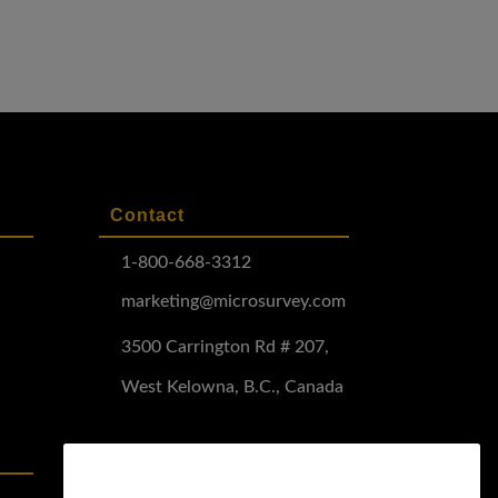
Contact
1-800-668-3312
marketing@microsurvey.com
3500 Carrington Rd # 207,
West Kelowna, B.C., Canada
Software Demo