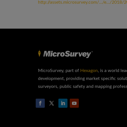
http://assets.microsurvey.com/…/e…/2018/
MicroSurvey, part of
Hexagon
, is a world le
development, providing market specific solut
surveyors, public safety and mapping profess