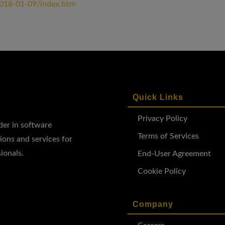
2018-01-09/index.htm
Quick Links
Privacy Policy
ader in software
Terms of Services
ions and services for
ionals.
End-User Agreement
Cookie Policy
Company