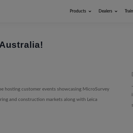
Products
Dealers
Trai
Australia!
be hosting customer events showcasing MicroSurvey
eering and construction markets along with Leica