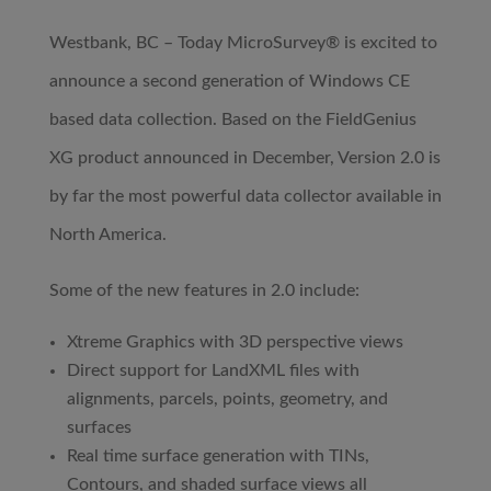
Westbank, BC – Today MicroSurvey® is excited to
announce a second generation of Windows CE
based data collection. Based on the FieldGenius
XG product announced in December, Version 2.0 is
by far the most powerful data collector available in
North America.
Some of the new features in 2.0 include:
Xtreme Graphics with 3D perspective views
Direct support for LandXML files with
alignments, parcels, points, geometry, and
surfaces
Real time surface generation with TINs,
Contours, and shaded surface views all