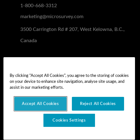
1-800-668-3312
marketing@microsurvey.com
3500 Carrington Rd # 207, West Kelowna, B.C.,
Canada
Software Demo
Demo Install
By clicking “Accept All Cookies”, you agree to the storing of cookies
on your device to enhance site navigation, analyse site usage, and
Demo Install Tutorial
assist in our marketing efforts.
Accept All Cookies
Reject All Cookies
Copyright © 2026 MicroSurvey Software Inc. -
part of Hexagon
Cookies Settings