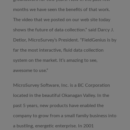
months we have seen the benefits of that work.
The video that we posted on our web site today
shows the future of data collection.” said Darcy J.
Detlor, MicroSurvey’s President. “FieldGenius is by
far the most interactive, fluid data collection
system on the market. It’s amazing to see,
awesome to use.”
MicroSurvey Software, Inc. is a BC Corporation
located in the beautiful Okanagan Valley. In the
past 5 years, new products have enabled the
company to grow from a small family business into
a bustling, energetic enterprise. In 2001