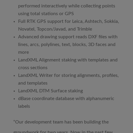
performed interactively while collecting points
using total stations or GPS
Full RTK GPS support for Leica, Ashtech, Sokkia,
Novatel, Topcon/Javad, and Trimble
Advanced drawing support reads DXF files with
lines, arcs, polylines, text, blocks, 3D faces and
more
LandXML Alignment staking with templates and
cross sections
LandXML Writer for storing alignments, profiles,
and templates
LandXML DTM Surface staking
dBase coordinate database with alphanumeric
labels
“Our development team has been building the
groundwork for two years. Now in the past few