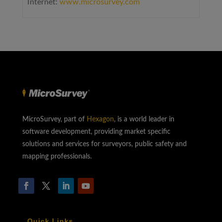
Internet:
www.microsurvey.com
MicroSurvey, part of
Hexagon
, is a world leader in
software development, providing market specific
solutions and services for surveyors, public safety and
mapping professionals.
Quick Links