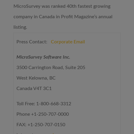
MicroSurvey was ranked 40th fastest growing
company in Canada in Profit Magazine’s annual
listing.
Press Contact:
Corporate Email
MicroSurvey Software Inc.
3500 Carrington Road, Suite 205
West Kelowna, BC
Canada V4T 3C1
Toll Free: 1-800-668-3312
Phone +1-250-707-0000
FAX: +1-250-707-0150