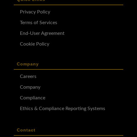
Privacy Policy
Terms of Services
End-User Agreement
Cookie Policy
Company
Careers
Company
Compliance
Ethics & Compliance Reporting Systems
Contact