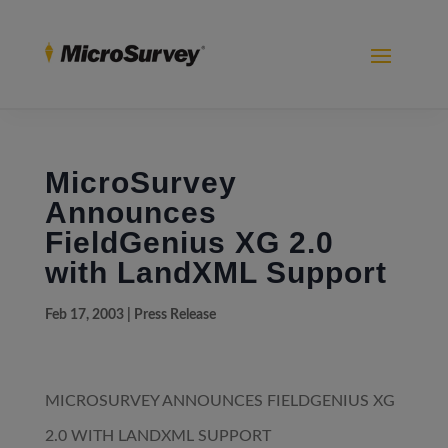
MicroSurvey
Announces
FieldGenius XG 2.0
with LandXML Support
Feb 17, 2003
|
Press Release
MICROSURVEY ANNOUNCES FIELDGENIUS XG
2.0 WITH LANDXML SUPPORT