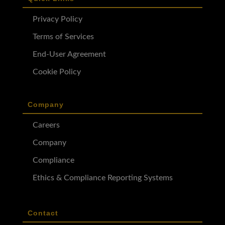
Privacy Policy
Terms of Services
End-User Agreement
Cookie Policy
Company
Careers
Company
Compliance
Ethics & Compliance Reporting Systems
Contact