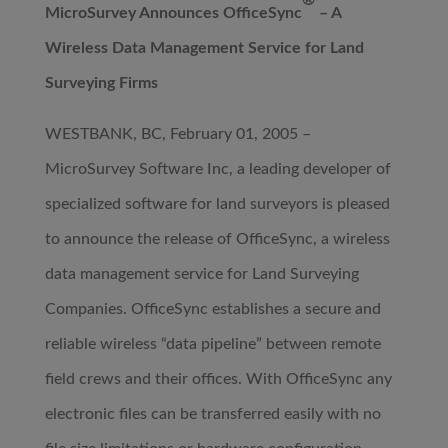
®
MicroSurvey Announces OfficeSync
– A
Wireless Data Management Service for Land
Surveying Firms
WESTBANK, BC, February 01, 2005 –
MicroSurvey Software Inc, a leading developer of
specialized software for land surveyors is pleased
to announce the release of OfficeSync, a wireless
data management service for Land Surveying
Companies. OfficeSync establishes a secure and
reliable wireless “data pipeline” between remote
field crews and their offices. With OfficeSync any
electronic files can be transferred easily with no