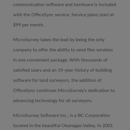
communication software and hardware is included
with the OfficeSync service. Service plans start at
$99 per month.
MicroSurvey takes the lead by being the only
company to offer the ability to send files wireless
in one convenient package. With thousands of
satisfied users and an 19-year history of building
software for land surveyors, the addition of
OfficeSync continues MicroSurvey’s dedication to
advancing technology for all surveyors.
MicroSurvey Software Inc., is a BC Corporation
located in the beautiful Okanagan Valley. In 2001