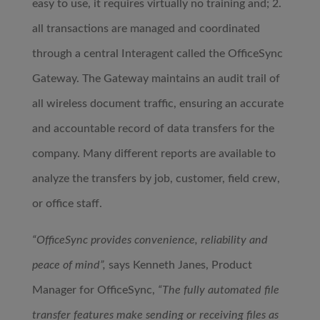
easy to use, it requires virtually no training and; 2.
all transactions are managed and coordinated
through a central Interagent called the OfficeSync
Gateway. The Gateway maintains an audit trail of
all wireless document traffic, ensuring an accurate
and accountable record of data transfers for the
company. Many different reports are available to
analyze the transfers by job, customer, field crew,
or office staff.
“OfficeSync provides convenience, reliability and
peace of mind”,
says Kenneth Janes, Product
Manager for OfficeSync,
“The fully automated file
transfer features make sending or receiving files as