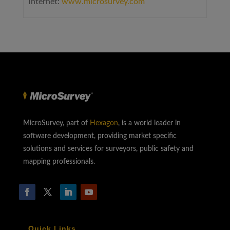
Internet:
www.microsurvey.com
MicroSurvey, part of
Hexagon
, is a world leader in
software development, providing market specific
solutions and services for surveyors, public safety and
mapping professionals.
Quick Links