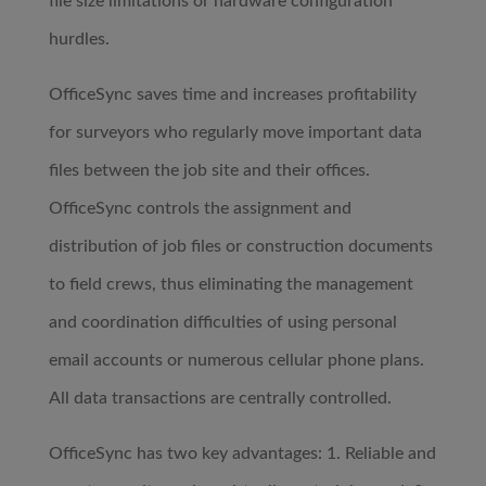
file size limitations or hardware configuration
hurdles.
OfficeSync saves time and increases profitability
for surveyors who regularly move important data
files between the job site and their offices.
OfficeSync controls the assignment and
distribution of job files or construction documents
to field crews, thus eliminating the management
and coordination difficulties of using personal
email accounts or numerous cellular phone plans.
All data transactions are centrally controlled.
OfficeSync has two key advantages: 1. Reliable and