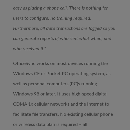
easy as placing a phone call. There is nothing for
users to configure, no training required.
Furthermore, all data transactions are logged so you
can generate reports of who sent what when, and
who received it.”
OfficeSync works on most devices running the
Windows CE or Pocket PC operating system, as
well as personal computers (PC)s running
Windows 98 or later. It uses high-speed digital
CDMA 1x cellular networks and the Internet to
facilitate file transfers. No existing cellular phone
or wireless data plan is required – all