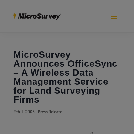
MicroSurvey
Announces OfficeSync
– A Wireless Data
Management Service
for Land Surveying
Firms
Feb 1, 2005
|
Press Release