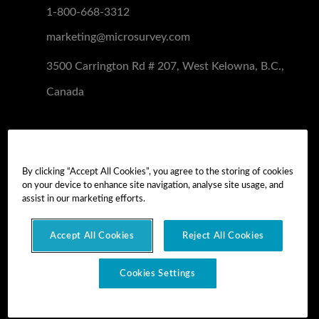
1-800-668-3312
marketing@microsurvey.com
3500 Carrington Rd # 207, West Kelowna, B.C.,
Canada
Software Demo
Demo Install
By clicking “Accept All Cookies”, you agree to the storing of cookies
on your device to enhance site navigation, analyse site usage, and
Demo Install Tutorial
assist in our marketing efforts.
Accept All Cookies
Reject All Cookies
Copyright © 2026 MicroSurvey Software Inc. -
part of Hexagon
Cookies Settings