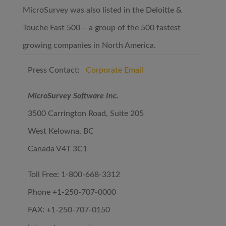
MicroSurvey was also listed in the Deloitte &
Touche Fast 500 – a group of the 500 fastest
growing companies in North America.
Press Contact:
Corporate Email
MicroSurvey Software Inc.
3500 Carrington Road, Suite 205
West Kelowna, BC
Canada V4T 3C1
Toll Free: 1-800-668-3312
Phone +1-250-707-0000
FAX: +1-250-707-0150