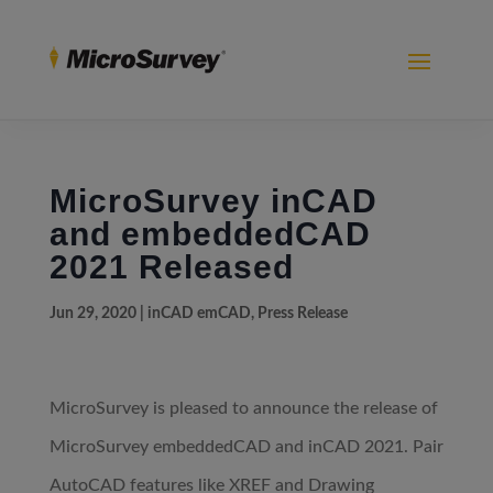
MicroSurvey inCAD
and embeddedCAD
2021 Released
Jun 29, 2020
|
inCAD emCAD
,
Press Release
MicroSurvey is pleased to announce the release of
MicroSurvey embeddedCAD and inCAD 2021. Pair
AutoCAD features like XREF and Drawing