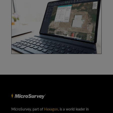
MicroSurvey, part of
Hexagon
, is a world leader in