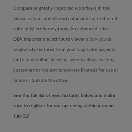
Compare or greatly improved workflows in the
measure, trim, and extend commands with the full
suite of MicroSurvey tools. An enhanced Leica
DBX importer and attribute viewer allow you to
review GIS features from your Captivate projects,
and a new online licensing system allows existing
customers to request temporary licenses for use at
home or outside the office. ​
See the full list of new features below and make
sure to register for our upcoming webinar on on
July 22!