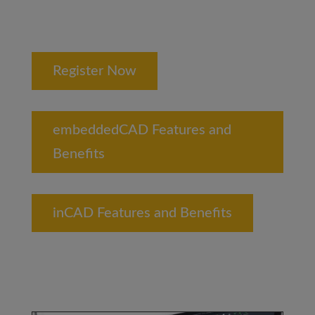
Register Now
embeddedCAD Features and
Benefits
inCAD Features and Benefits