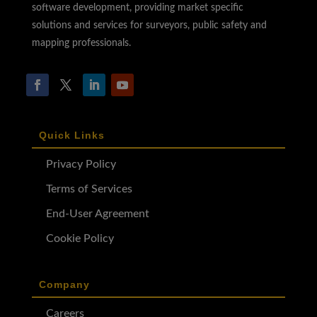
software development, providing market specific
solutions and services for surveyors, public safety and
mapping professionals.
Quick Links
Privacy Policy
Terms of Services
End-User Agreement
Cookie Policy
Company
Careers