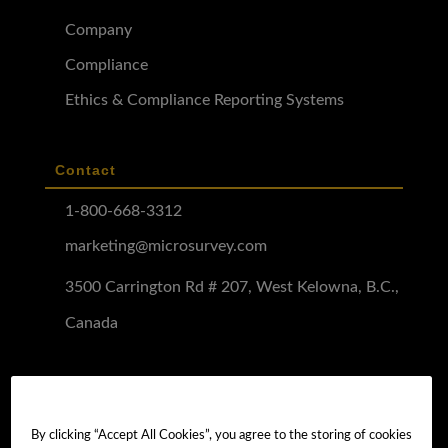
Company
Compliance
Ethics & Compliance Reporting Systems
Contact
1-800-668-3312
marketing@microsurvey.com
3500 Carrington Rd # 207, West Kelowna, B.C.,
Canada
Software Demo
Demo Install
By clicking “Accept All Cookies”, you agree to the storing of cookies