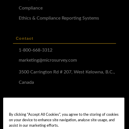
Compliance
Ethics & Compliance Reporting Systems
Contact
1-800-668-3312
marketing@microsurvey.com
3500 Carrington Rd # 207, West Kelowna, B.C.,
Canada
Software Demo
Demo Install
By clicking “Accept All Cookies”, you agree to the storing of cookies
on your device to enhance site navigation, analyse site usage, and
Demo Install Tutorial
assist in our marketing efforts.