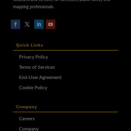
mapping professionals.
Quick Links
Privacy Policy
Terms of Services
End-User Agreement
Cookie Policy
Company
Careers
Company