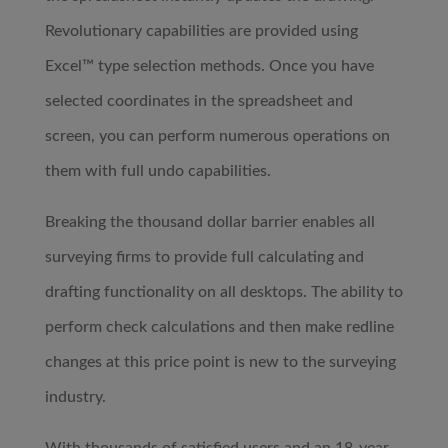
Revolutionary capabilities are provided using
Excel™ type selection methods. Once you have
selected coordinates in the spreadsheet and
screen, you can perform numerous operations on
them with full undo capabilities.
Breaking the thousand dollar barrier enables all
surveying firms to provide full calculating and
drafting functionality on all desktops. The ability to
perform check calculations and then make redline
changes at this price point is new to the surveying
industry.