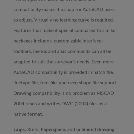
compatibility makes it a snap for AutoCAD users
to adjust. Virtually no learning curve is required.
Features that make it special compared to similar
packages include a customizable interface –
toolbars, menus and alias commands can all be
adapted to suit the surveyor’s needs. Even more
AutoCAD compatibility is provided in hatch file,
linetype file, font file, and even shape file support.
Drawing compatibility is no problem as MSCAD
2004 reads and writes DWG (2004) files as a
native format.
Grips, Xrefs, Paperspace, and unlimited drawing