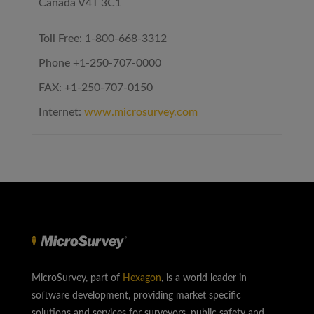
Canada V4T 3C1
Toll Free: 1-800-668-3312
Phone +1-250-707-0000
FAX: +1-250-707-0150
Internet:
www.microsurvey.com
MicroSurvey, part of
Hexagon
, is a world leader in
software development, providing market specific
solutions and services for surveyors, public safety and