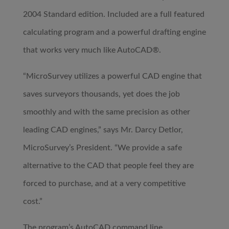
2004 Standard edition. Included are a full featured
calculating program and a powerful drafting engine
that works very much like AutoCAD®.
“MicroSurvey utilizes a powerful CAD engine that
saves surveyors thousands, yet does the job
smoothly and with the same precision as other
leading CAD engines,” says Mr. Darcy Detlor,
MicroSurvey’s President. “We provide a safe
alternative to the CAD that people feel they are
forced to purchase, and at a very competitive
cost.”
The program’s AutoCAD command line