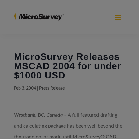
MicroSurvey Releases
MSCAD 2004 for under
$1000 USD
Feb 3, 2004
|
Press Release
Westbank, BC, Canada
– A full featured drafting
and calculating package has been well beyond the
thousand dollar mark until MicroSurvey® CAD