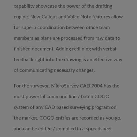
capability showcase the power of the drafting
engine. New Callout and Voice Note features allow
for superb coordination between office team
members as plans are processed from raw data to
finished document. Adding redlining with verbal
feedback right into the drawing is an effective way
of communicating necessary changes.
For the surveyor, MicroSurvey CAD 2004 has the
most powerful command line / batch COGO
system of any CAD based surveying program on
the market. COGO entries are recorded as you go,
and can be edited / compiled in a spreadsheet