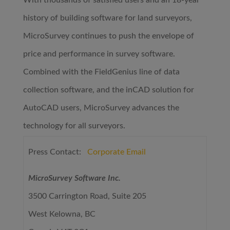
With thousands of satisfied users and an 18-year
history of building software for land surveyors,
MicroSurvey continues to push the envelope of
price and performance in survey software.
Combined with the FieldGenius line of data
collection software, and the inCAD solution for
AutoCAD users, MicroSurvey advances the
technology for all surveyors.
Press Contact:
Corporate Email
MicroSurvey Software Inc.
3500 Carrington Road, Suite 205
West Kelowna, BC