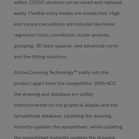
editor. COGO sessions can be saved and replayed
easily. Flexible entry modes are unmatched. High
end survey calculations are included like linear
regression tools, coordinate cluster analysis,
grouping, 3D least squares, and advanced curve
and line fitting solutions.
Active Drawing Technology™ really sets the
product apart from the competition. With ADT,
the drawing and database are visibly
interconnected on the graphical display and the
spreadsheet database. Updating the drawing
instantly updates the spreadsheet, while updating
the spreadsheet instantly updates the drawing.