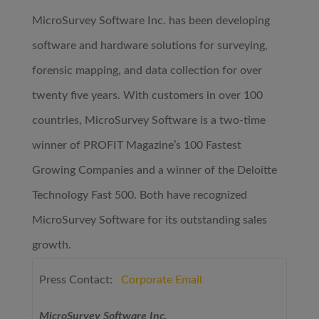
MicroSurvey Software Inc. has been developing
software and hardware solutions for surveying,
forensic mapping, and data collection for over
twenty five years. With customers in over 100
countries, MicroSurvey Software is a two-time
winner of PROFIT Magazine’s 100 Fastest
Growing Companies and a winner of the Deloitte
Technology Fast 500. Both have recognized
MicroSurvey Software for its outstanding sales
growth.
Press Contact:
Corporate Email
MicroSurvey Software Inc.