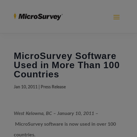
MicroSurvey Software
Used in More Than 100
Countries
Jan 10, 2011
|
Press Release
West Kelowna, BC – January 10, 2011
–
MicroSurvey software is now used in over 100
countries.