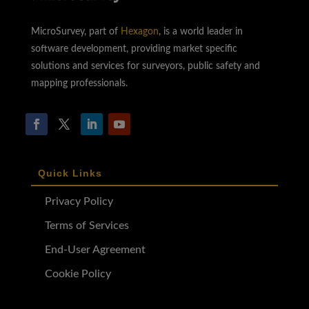
MicroSurvey, part of
Hexagon
, is a world leader in
software development, providing market specific
solutions and services for surveyors, public safety and
mapping professionals.
Quick Links
Privacy Policy
Terms of Services
End-User Agreement
Cookie Policy