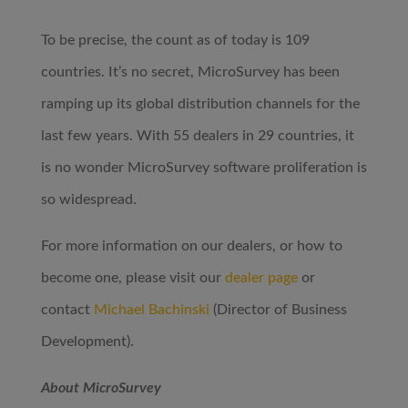
To be precise, the count as of today is 109
countries. It’s no secret, MicroSurvey has been
ramping up its global distribution channels for the
last few years. With 55 dealers in 29 countries, it
is no wonder MicroSurvey software proliferation is
so widespread.
For more information on our dealers, or how to
become one, please visit our
dealer page
or
contact
Michael Bachinski
(Director of Business
Development).
About MicroSurvey