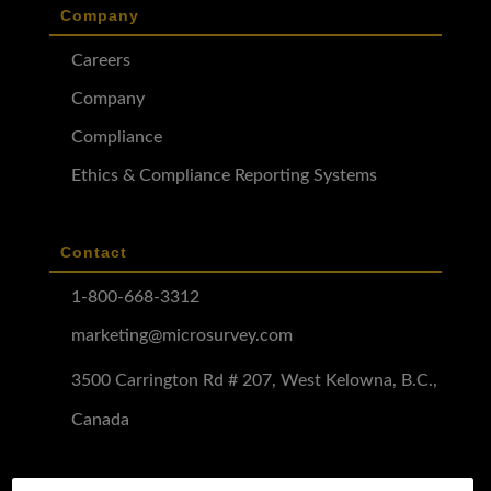
Company
Careers
Company
Compliance
Ethics & Compliance Reporting Systems
Contact
1-800-668-3312
marketing@microsurvey.com
3500 Carrington Rd # 207, West Kelowna, B.C.,
Canada
Software Demo