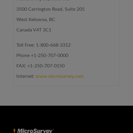
3500 Carrington Road, Suite 205
West Kelowna, BC
Canada V4T 3C1
Toll Free: 1-800-668-3312
Phone +1-250-707-0000
FAX: +1-250-707-0150
Internet:
www.microsurvey.com