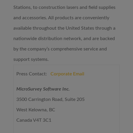
Stations, to construction lasers and field supplies
and accessories. All products are conveniently
available throughout the United States through a
nationwide distribution network, and are backed
by the company’s comprehensive service and
support systems.
Press Contact:
Corporate Email
MicroSurvey Software Inc.
3500 Carrington Road, Suite 205
West Kelowna, BC
Canada V4T 3C1