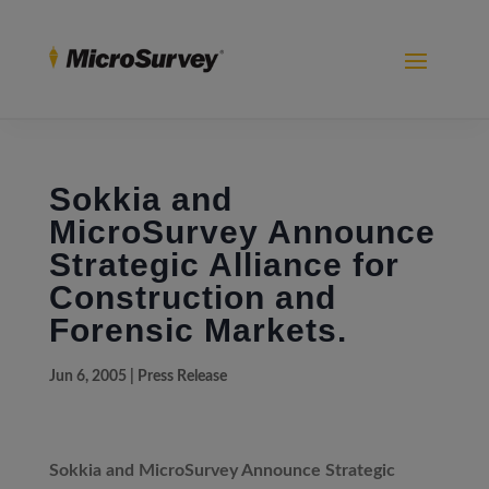
Sokkia and
MicroSurvey Announce
Strategic Alliance for
Construction and
Forensic Markets.
Jun 6, 2005
|
Press Release
Sokkia and MicroSurvey Announce Strategic