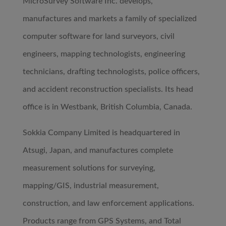
MicroSurvey Software Inc. develops,
manufactures and markets a family of specialized
computer software for land surveyors, civil
engineers, mapping technologists, engineering
technicians, drafting technologists, police officers,
and accident reconstruction specialists. Its head
office is in Westbank, British Columbia, Canada.
Sokkia Company Limited is headquartered in
Atsugi, Japan, and manufactures complete
measurement solutions for surveying,
mapping/GIS, industrial measurement,
construction, and law enforcement applications.
Products range from GPS Systems, and Total