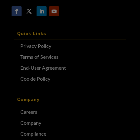
Quick Links
Privacy Policy
Terms of Services
End-User Agreement
Cookie Policy
Company
Careers
Company
Compliance