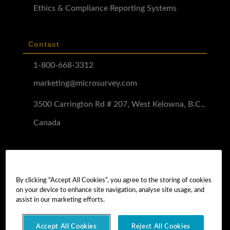
Ethics & Compliance Reporting Systems
Contact
1-800-668-3312
marketing@microsurvey.com
3500 Carrington Rd # 207, West Kelowna, B.C.,
Canada
Software Demo
Demo Install
By clicking “Accept All Cookies”, you agree to the storing of cookies
on your device to enhance site navigation, analyse site usage, and
Demo Install Tutorial
assist in our marketing efforts.
Accept All Cookies
Reject All Cookies