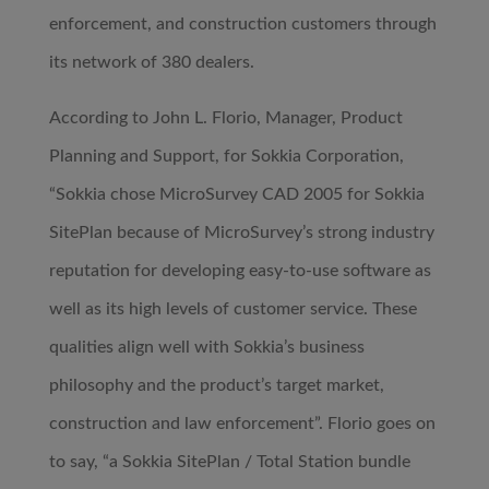
enforcement, and construction customers through
its network of 380 dealers.
According to John L. Florio, Manager, Product
Planning and Support, for Sokkia Corporation,
“Sokkia chose MicroSurvey CAD 2005 for Sokkia
SitePlan because of MicroSurvey’s strong industry
reputation for developing easy-to-use software as
well as its high levels of customer service. These
qualities align well with Sokkia’s business
philosophy and the product’s target market,
construction and law enforcement”. Florio goes on
to say, “a Sokkia SitePlan / Total Station bundle