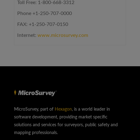
Toll Free: 1-800-668-3312
Phone +1-250-707-0000
FAX: +1-250-707-0150
Internet:
www.microsurvey.com
MicroSurvey, part of
Hexagon
, is a world leader in
software development, providing market specific
solutions and services for surveyors, public safety and
mapping professionals.