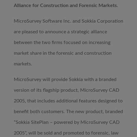
Alliance for Construction and Forensic Markets.
MicroSurvey Software Inc. and Sokkia Corporation
are pleased to announce a strategic alliance
between the two firms focused on increasing
market share in the forensic and construction
markets.
MicroSurvey will provide Sokkia with a branded
version of its flagship product, MicroSurvey CAD
2005, that includes additional features designed to
benefit both customers. The new product, branded
“Sokkia SitePlan – powered by MicroSurvey CAD
2005”, will be sold and promoted to forensic, law