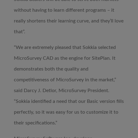
without having to learn different programs – it
really shortens their learning curve, and they’ll love
that”.
“We are extremely pleased that Sokkia selected
MicroSurvey CAD as the engine for SitePlan. It
demonstrates both the quality and
competitiveness of MicroSurvey in the market,”
said Darcy J. Detlor, MicroSurvey President.
“Sokkia identified a need that our Basic version fills
perfectly, so it was easy for us to customize it to
their specifications.”