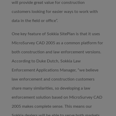
will provide great value for construction
customers looking for easier ways to work with
data in the field or office”.
One key feature of Sokkia SitePlan is that it uses
MicroSurvey CAD 2005 as a common platform for
both construction and law enforcement versions.
According to Duke Dutch, Sokkia Law
Enforcement Applications Manager, “we believe
law enforcement and construction customers
share many similarities, so developing a law
enforcement solution based on MicroSurvey CAD
2005 makes complete sense. This means our
Sokkia dealers will be able to serve both markets