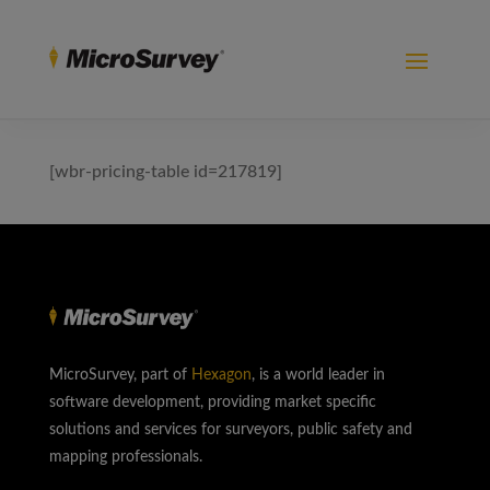
[wbr-pricing-table id=217819]
MicroSurvey, part of
Hexagon
, is a world leader in
software development, providing market specific
solutions and services for surveyors, public safety and
mapping professionals.