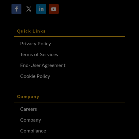
Quick Links
Privacy Policy
Terms of Services
End-User Agreement
Cookie Policy
Company
Careers
Company
Compliance