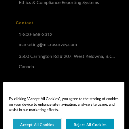
Ethics & Compliance Reporting Systems
Contact
1-800-668-3312
marketing@microsurvey.com
3500 Carrington Rd # 207, West Kelowna, B.C.,
Canada
Software Demo
Demo Install
By clicking “Accept All Cookies”, you agree to the storing of cookies
on your device to enhance site navigation, analyse site usage, and
Demo Install Tutorial
assist in our marketing efforts.
Accept All Cookies
Reject All Cookies
Copyright © 2026 MicroSurvey Software Inc. -