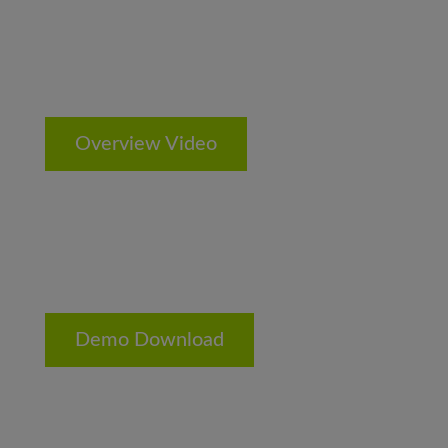
Overview Video
Demo Download