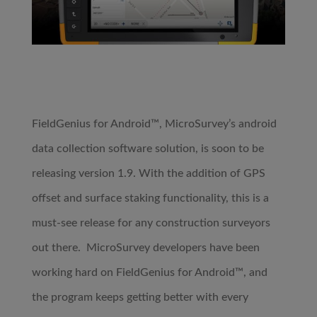
FieldGenius for Android™, MicroSurvey’s android
data collection software solution, is soon to be
releasing version 1.9. With the addition of GPS
offset and surface staking functionality, this is a
must-see release for any construction surveyors
out there. MicroSurvey developers have been
working hard on FieldGenius for Android™, and
the program keeps getting better with every