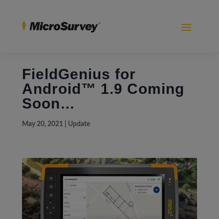
FieldGenius for
Android™ 1.9 Coming
Soon…
May 20, 2021
|
Update