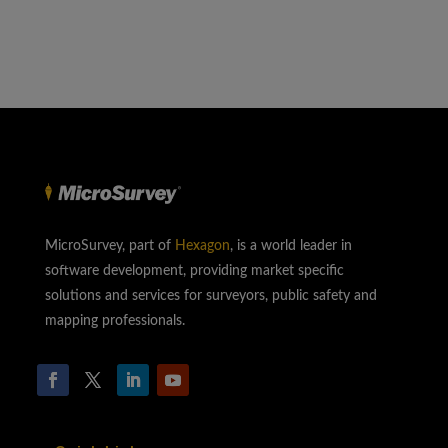
MicroSurvey, part of
Hexagon
, is a world leader in
software development, providing market specific
solutions and services for surveyors, public safety and
mapping professionals.