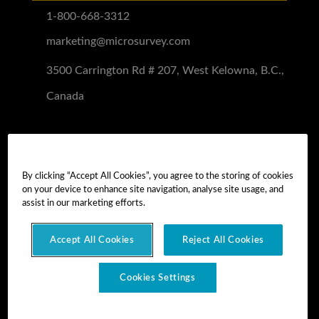
1-800-668-3312
marketing@microsurvey.com
3500 Carrington Rd # 207, West Kelowna, B.C.,
Canada
Software Demo
Demo Install
By clicking “Accept All Cookies”, you agree to the storing of cookies
on your device to enhance site navigation, analyse site usage, and
Demo Install Tutorial
assist in our marketing efforts.
Accept All Cookies
Reject All Cookies
Copyright © 2026 MicroSurvey Software Inc. -
part of Hexagon
Cookies Settings