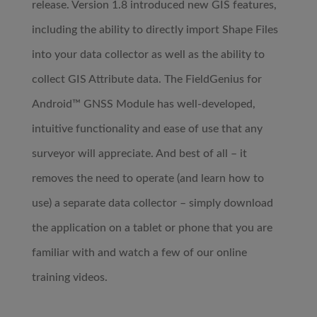
release. Version 1.8 introduced new GIS features,
including the ability to directly import Shape Files
into your data collector as well as the ability to
collect GIS Attribute data. The FieldGenius for
Android™ GNSS Module has well-developed,
intuitive functionality and ease of use that any
surveyor will appreciate. And best of all – it
removes the need to operate (and learn how to
use) a separate data collector – simply download
the application on a tablet or phone that you are
familiar with and watch a few of our online
training videos.