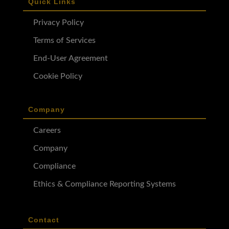
Quick Links
Privacy Policy
Terms of Services
End-User Agreement
Cookie Policy
Company
Careers
Company
Compliance
Ethics & Compliance Reporting Systems
Contact