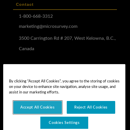
Contact
1-800-668-3312
marketing@microsurvey.com
3500 Carrington Rd # 207, West Kelowna, B.C.,
Canada
Software Demo
Demo Install
By clicking “Accept All Cookies”, you agree to the storing of cookies
on your device to enhance site navigation, analyse site usage, and
Demo Install Tutorial
assist in our marketing efforts.
Accept All Cookies
Reject All Cookies
Copyright © 2026 MicroSurvey Software Inc. -
part of Hexagon
Cookies Settings