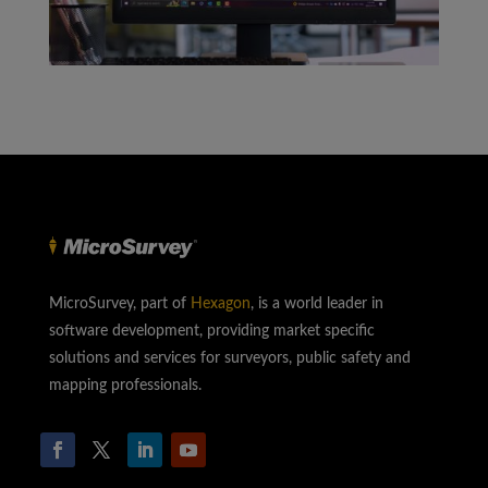
MicroSurvey, part of
Hexagon
, is a world leader in
software development, providing market specific
solutions and services for surveyors, public safety and
mapping professionals.