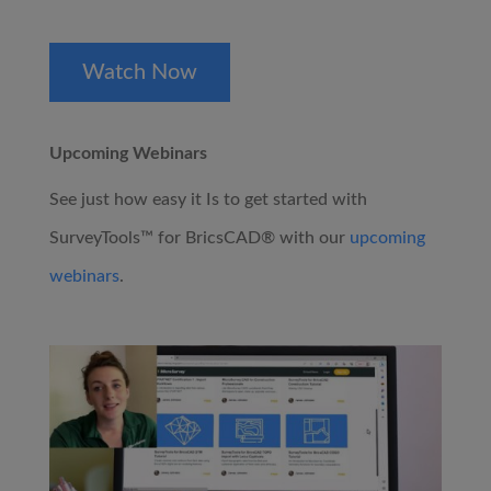
Watch Now
Upcoming Webinars
See just how easy it Is to get started with
SurveyTools™ for BricsCAD® with our
upcoming
webinars
.