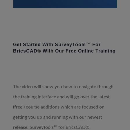
Get Started With SurveyTools™ For
BricsCAD® With Our Free Online Training
The video will show you how to navigate through
the training interface and will go over the latest
(free!) course additions which are focused on
getting you up and running with our newest
release: SurveyTools™ for BricsCAD®.