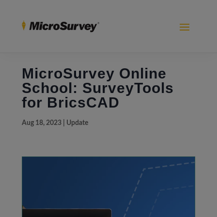
MicroSurvey Online
School: SurveyTools
for BricsCAD
Aug 18, 2023
|
Update