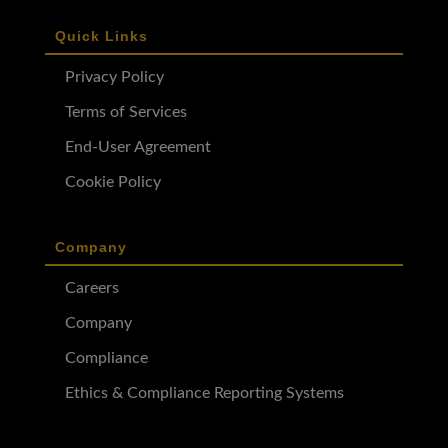
Quick Links
Privacy Policy
Terms of Services
End-User Agreement
Cookie Policy
Company
Careers
Company
Compliance
Ethics & Compliance Reporting Systems