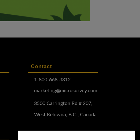
Contact
1-800-668-3312
marketing@microsurvey.com
3500 Carrington Rd # 207,
West Kelowna, B.C., Canada
Software Demo