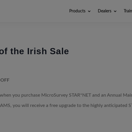
Products
Dealers
Trai
f the Irish Sale
 OFF
f when you purchase MicroSurvey STAR*NET and an Annual Main
AMS, you will receive a free upgrade to the highly anticipated S