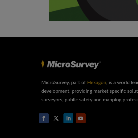
MicroSurvey, part of
Hexagon
, is a world le
development, providing market specific solut
surveyors, public safety and mapping profess