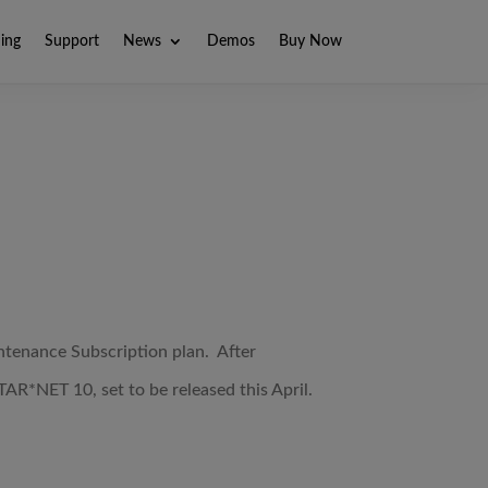
ning
Support
News
Demos
Buy Now
tenance Subscription plan. After
TAR*NET 10, set to be released this April.