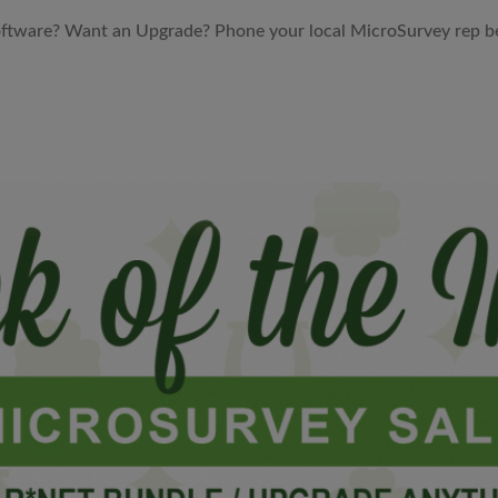
ftware? Want an Upgrade? Phone your local MicroSurvey rep bel