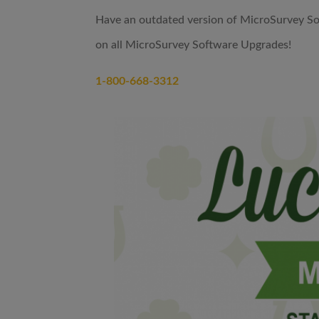
Have an outdated version of MicroSurvey So
on all MicroSurvey Software Upgrades!
1-800-668-3312