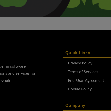
Quick Links
Privacy Policy
ader in software
Terms of Services
ions and services for
ionals.
End-User Agreement
Cookie Policy
Company