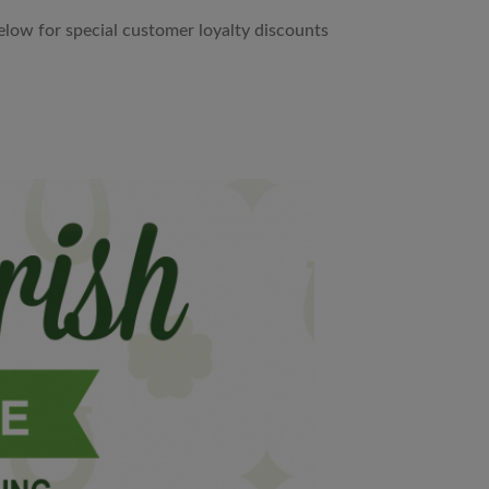
ow for special customer loyalty discounts