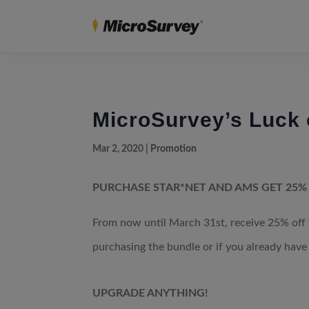
MicroSurvey’s Luck o
Mar 2, 2020
|
Promotion
PURCHASE STAR*NET AND AMS GET 25%
From now until March 31st, receive 25% of
purchasing the bundle or if you already have 
UPGRADE ANYTHING!