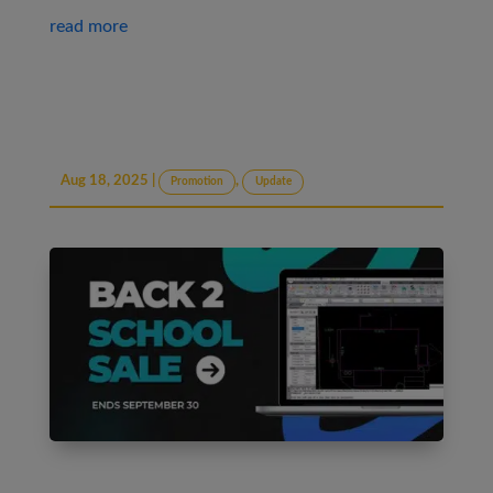
read more
Aug 18, 2025
|
,
Promotion
Update