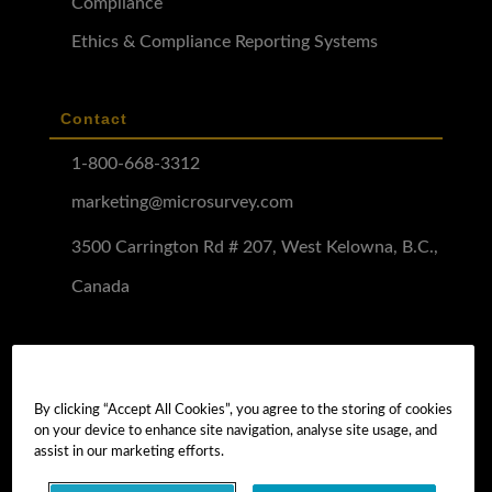
Compliance
Ethics & Compliance Reporting Systems
Contact
1-800-668-3312
marketing@microsurvey.com
3500 Carrington Rd # 207, West Kelowna, B.C.,
Canada
Software Demo
Demo Install
By clicking “Accept All Cookies”, you agree to the storing of cookies
on your device to enhance site navigation, analyse site usage, and
Demo Install Tutorial
assist in our marketing efforts.