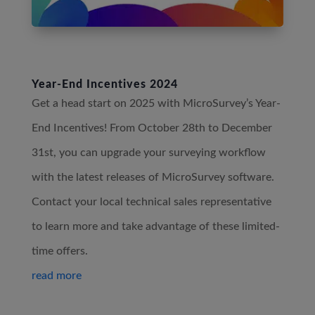
Year-End Incentives 2024
Get a head start on 2025 with MicroSurvey’s Year-
End Incentives! From October 28th to December
31st, you can upgrade your surveying workflow
with the latest releases of MicroSurvey software.
Contact your local technical sales representative
to learn more and take advantage of these limited-
time offers.
read more