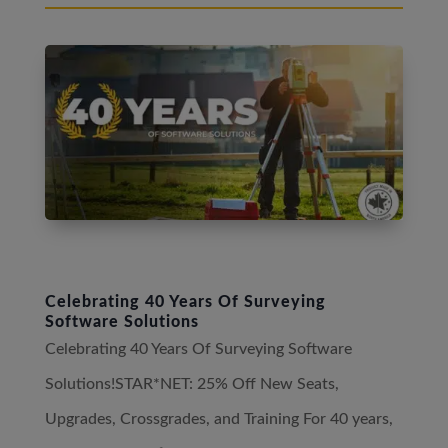
Celebrating 40 Years Of Surveying
Software Solutions
Celebrating 40 Years Of Surveying Software
Solutions!STAR*NET: 25% Off New Seats,
Upgrades, Crossgrades, and Training For 40 years,