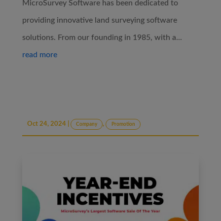
MicroSurvey Software has been dedicated to
providing innovative land surveying software
solutions. From our founding in 1985, with a...
read more
Oct 24, 2024
|
,
Company
Promotion