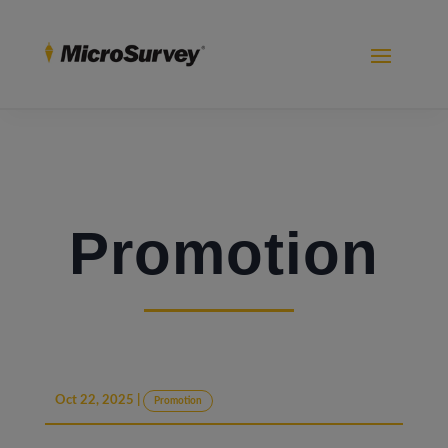
Promotion
Oct 22, 2025
|
Promotion