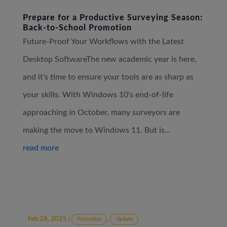
Prepare for a Productive Surveying Season:
Back-to-School Promotion
Future-Proof Your Workflows with the Latest
Desktop SoftwareThe new academic year is here,
and it's time to ensure your tools are as sharp as
your skills. With Windows 10's end-of-life
approaching in October, many surveyors are
making the move to Windows 11. But is...
read more
Feb 28, 2025
|
,
Promotion
Update