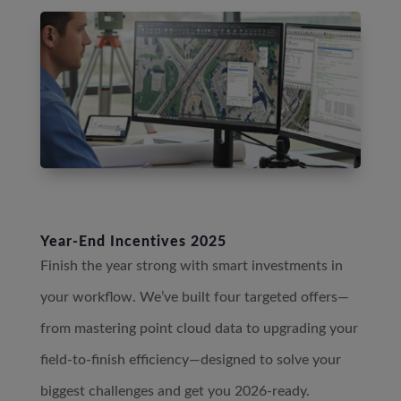
Year-End Incentives 2025
Finish the year strong with smart investments in
your workflow. We’ve built four targeted offers—
from mastering point cloud data to upgrading your
field-to-finish efficiency—designed to solve your
biggest challenges and get you 2026-ready.