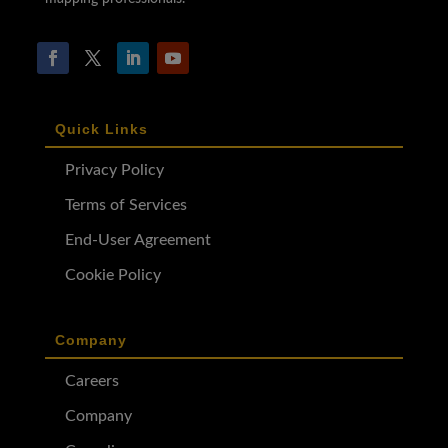
Quick Links
Privacy Policy
Terms of Services
End-User Agreement
Cookie Policy
Company
Careers
Company