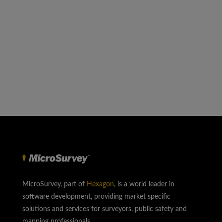
MicroSurvey, part of
Hexagon
, is a world leader in
software development, providing market specific
solutions and services for surveyors, public safety and
mapping professionals.