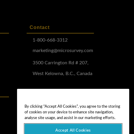
Contact
1-800-668-3312
marketing@microsurvey.com
3500 Carrington Rd # 207,
West Kelowna, B.C., Canada
Software Demo
Demo Install
By clicking “Accept All Cookies”, you agree to the storing
of cookies on your device to enhance site navigation,
Demo Install Tutorial
analyse site usage, and assist in our marketing efforts.
Accept All Cookies