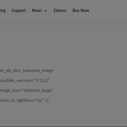
ning
Support
News
Demos
Buy Now
[et_pb_dtm_featured_image
_builder_version=”3.12.2″
image_size=”medium_large”
show_in_lightbox=”on” /]