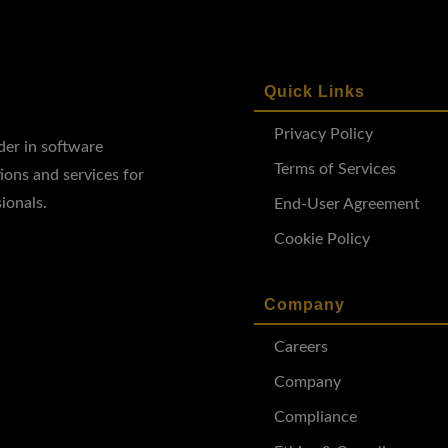
Quick Links
Privacy Policy
ader in software
Terms of Services
ions and services for
ionals.
End-User Agreement
Cookie Policy
Company
Careers
Company
Compliance