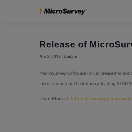
Release of MicroSu
Apr 3, 2018
|
Update
MicroSurvey Software Inc. is pleased to an
latest version of the industry-leading STAR*
Learn More at:
http://microsurvey.com/prod