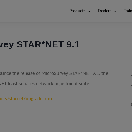
Products
Dealers
Trai
rvey STAR*NET 9.1
nounce the release of MicroSurvey STAR*NET 9.1, the
NET least squares network adjustment suite.
ucts/starnet/upgrade.htm