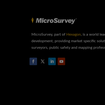
MicroSurvey, part of
Hexagon
, is a world le
development, providing market specific solut
surveyors, public safety and mapping profess