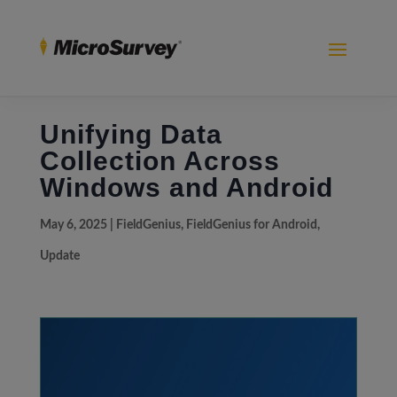
Unifying Data
Collection Across
Windows and Android
May 6, 2025
|
FieldGenius
,
FieldGenius for Android
,
Update