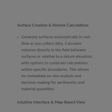
Surface Creation & Volume Calculations
Generate surfaces automatically in real-
time as you collect data. Calculate
volumes directly in the field between
surfaces or relative to a datum elevation,
with options to constrain calculations
within specific boundaries. This allows
for immediate on-site analysis and
decision-making for earthworks and
material quantities.
Intuitive Interface & Map-Based View