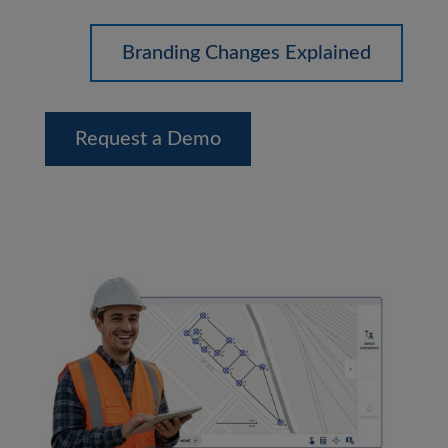
Branding Changes Explained
Request a Demo