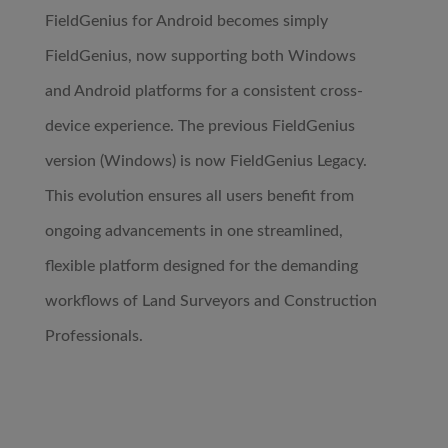
FieldGenius for Android becomes simply
FieldGenius, now supporting both Windows
and Android platforms for a consistent cross-
device experience. The previous FieldGenius
version (Windows) is now FieldGenius Legacy.
This evolution ensures all users benefit from
ongoing advancements in one streamlined,
flexible platform designed for the demanding
workflows of Land Surveyors and Construction
Professionals.