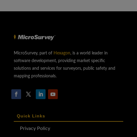
MicroSurvey, part of
Hexagon
, is a world leader in
software development, providing market specific
solutions and services for surveyors, public safety and
mapping professionals.
Quick Links
Privacy Policy