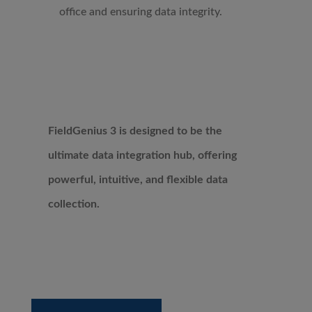
office and ensuring data integrity.
FieldGenius 3 is designed to be the
ultimate data integration hub, offering
powerful, intuitive, and flexible data
collection.