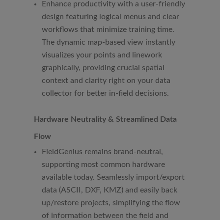
Enhance productivity with a user-friendly
design featuring logical menus and clear
workflows that minimize training time.
The dynamic map-based view instantly
visualizes your points and linework
graphically, providing crucial spatial
context and clarity right on your data
collector for better in-field decisions.
Hardware Neutrality & Streamlined Data
Flow
FieldGenius remains brand-neutral,
supporting most common hardware
available today. Seamlessly import/export
data (ASCII, DXF, KMZ) and easily back
up/restore projects, simplifying the flow
of information between the field and