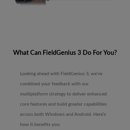
What Can FieldGenius 3 Do For You?
Looking ahead with FieldGenius 3, we’ve
combined your feedback with our
multiplatform strategy to deliver enhanced
core features and build greater capabilities
across both Windows and Android. Here’s
how it benefits you: