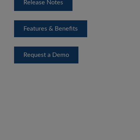
Release Notes
Features & Benefits
Request a Demo