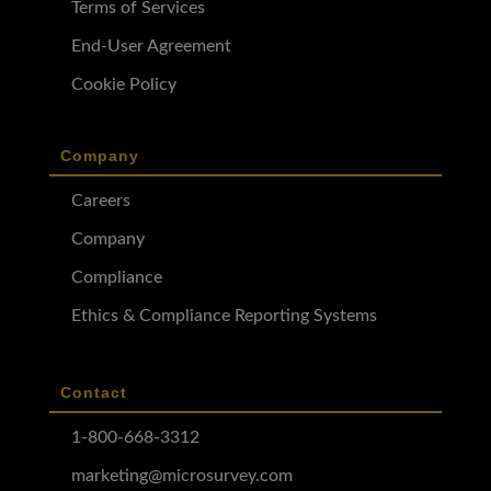
Terms of Services
End-User Agreement
Cookie Policy
Company
Careers
Company
Compliance
Ethics & Compliance Reporting Systems
Contact
1-800-668-3312
marketing@microsurvey.com