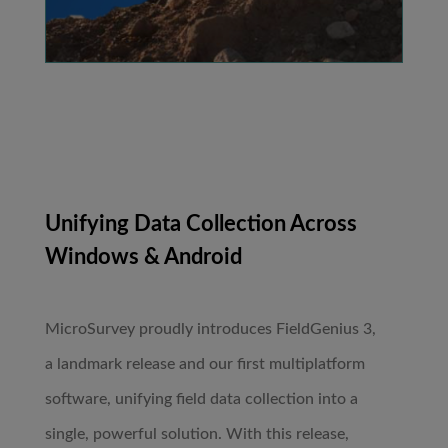
Unifying Data Collection Across
Windows & Android
MicroSurvey proudly introduces FieldGenius 3,
a landmark release and our first multiplatform
software, unifying field data collection into a
single, powerful solution. With this release,