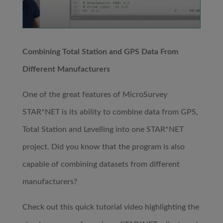
Combining Total Station and GPS Data From
Different Manufacturers
One of the great features of MicroSurvey
STAR*NET is its ability to combine data from GPS,
Total Station and Levelling into one STAR*NET
project. Did you know that the program is also
capable of combining datasets from different
manufacturers?
Check out this quick tutorial video highlighting the