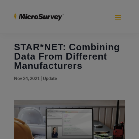
STAR*NET: Combining
Data From Different
Manufacturers
Nov 24, 2021
|
Update