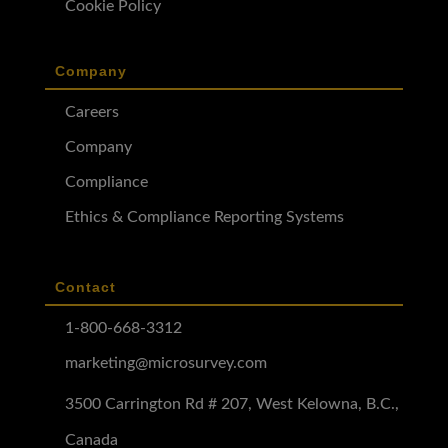
Cookie Policy
Company
Careers
Company
Compliance
Ethics & Compliance Reporting Systems
Contact
1-800-668-3312
marketing@microsurvey.com
3500 Carrington Rd # 207, West Kelowna, B.C.,
Canada