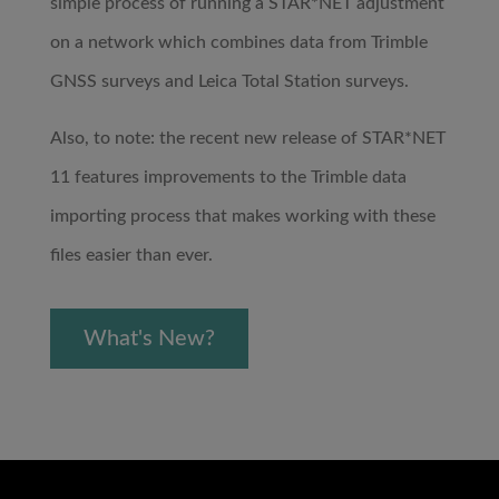
simple process of running a STAR*NET adjustment
on a network which combines data from Trimble
GNSS surveys and Leica Total Station surveys.
Also, to note: the recent new release of STAR*NET
11 features improvements to the Trimble data
importing process that makes working with these
files easier than ever.
What's New?