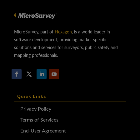
MicroSurvey, part of
Hexagon
, is a world leader in
software development, providing market specific
solutions and services for surveyors, public safety and
mapping professionals.
Quick Links
Privacy Policy
Terms of Services
End-User Agreement