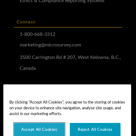
Ethics & Compliance Reporting Systems
Contact
1-800-668-3312
marketing@microsurvey.com
3500 Carrington Rd # 207, West Kelowna, B.C.,
Canada
Software Demo
Demo Install
By clicking “Accept All Cookies”, you agree to the storing of cookies
on your device to enhance site navigation, analyse site usage, and
Demo Install Tutorial
assist in our marketing efforts.
Accept All Cookies
Reject All Cookies
Copyright © 2026 MicroSurvey Software Inc. -