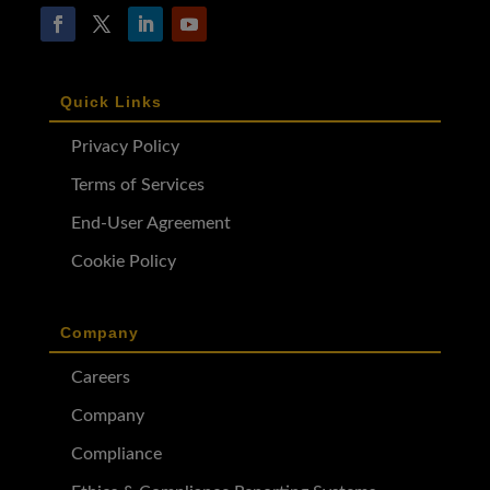
Quick Links
Privacy Policy
Terms of Services
End-User Agreement
Cookie Policy
Company
Careers
Company
Compliance