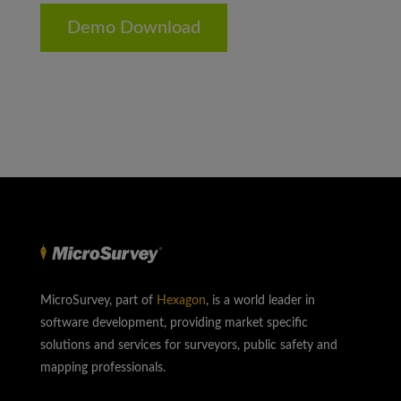
Demo Download
MicroSurvey, part of
Hexagon
, is a world leader in
software development, providing market specific
solutions and services for surveyors, public safety and
mapping professionals.