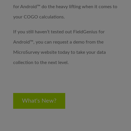
for Android™ do the heavy lifting when it comes to
your COGO calculations.
If you still haven’t tested out FieldGenius for
Android™, you can request a demo from the
MicroSurvey website today to take your data
collection to the next level.
What's New?