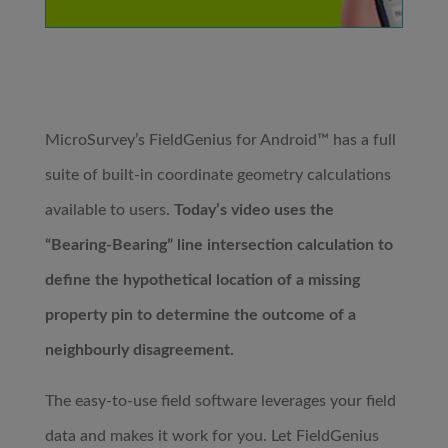
MicroSurvey’s FieldGenius for Android™ has a full
suite of built-in coordinate geometry calculations
available to users.
Today’s video uses the
“Bearing-Bearing” line intersection calculation to
define the hypothetical location of a missing
property pin to determine the outcome of a
neighbourly disagreement.
The easy-to-use field software leverages your field
data and makes it work for you. Let FieldGenius