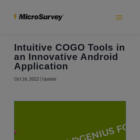
Intuitive COGO Tools in
an Innovative Android
Application
Oct 26, 2022
|
Update