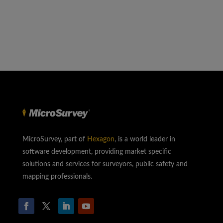
MicroSurvey, part of
Hexagon
, is a world leader in
software development, providing market specific
solutions and services for surveyors, public safety and
mapping professionals.