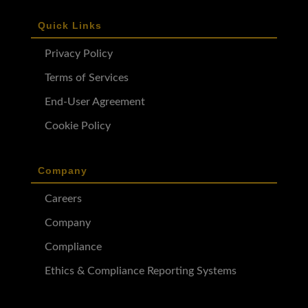
Quick Links
Privacy Policy
Terms of Services
End-User Agreement
Cookie Policy
Company
Careers
Company
Compliance
Ethics & Compliance Reporting Systems