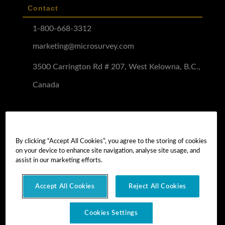
Contact
1-800-668-3312
marketing@microsurvey.com
3500 Carrington Rd # 207, West Kelowna, B.C.,
Canada
Software Demo
Demo Install
By clicking “Accept All Cookies”, you agree to the storing of cookies
on your device to enhance site navigation, analyse site usage, and
Demo Install Tutorial
assist in our marketing efforts.
Accept All Cookies
Reject All Cookies
Copyright © 2026 MicroSurvey Software Inc. -
part of Hexagon
Cookies Settings