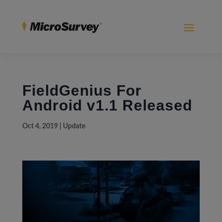
FieldGenius For
Android v1.1 Released
Oct 4, 2019
|
Update