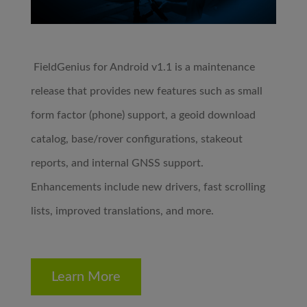
FieldGenius for Android v1.1 is a maintenance
release that provides new features such as small
form factor (phone) support, a geoid download
catalog, base/rover configurations, stakeout
reports, and internal GNSS support.
Enhancements include new drivers, fast scrolling
lists, improved translations, and more.
Learn More