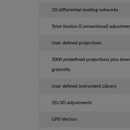
1D differential leveling networks
Total Station (Conventional) adjustme
User defined projections
3000 predefined projections plus dow
gridshifts
User defined instrument Library
2D/3D adjustments
GPS Vectors