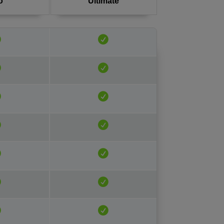
o
Ultimate