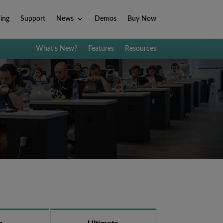
ning
Support
News
Demos
Buy Now
What’s New?
Features
Resources