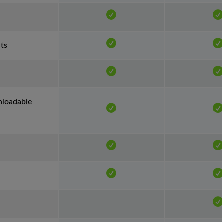
nts
nloadable