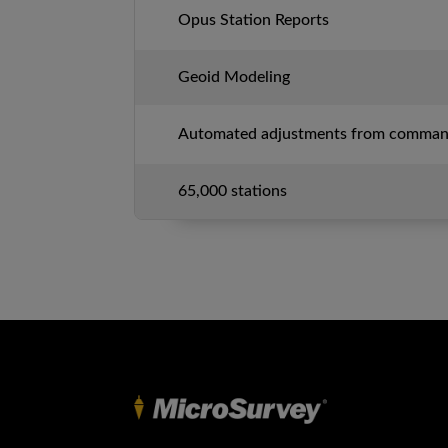
Opus Station Reports
Geoid Modeling
Automated adjustments from command
65,000 stations