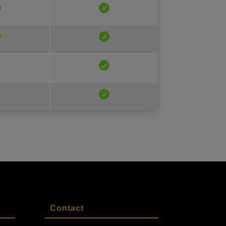
Contact