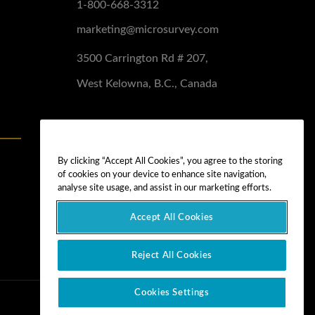
1-800-668-3312
marketing@microsurvey.com
3500 Carrington Rd # 207,
West Kelowna, B.C., Canada
Software Demo
Demo Install
By clicking “Accept All Cookies”, you agree to the storing
of cookies on your device to enhance site navigation,
Demo Install Tutorial
analyse site usage, and assist in our marketing efforts.
Accept All Cookies
Reject All Cookies
Cookies Settings