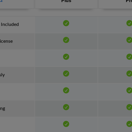
Plus
Pr
12
 Included
License
sly
ing