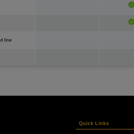
 line
Quick Links