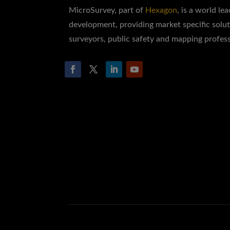
MicroSurvey, part of
Hexagon
, is a world le
development, providing market specific solut
surveyors, public safety and mapping profess