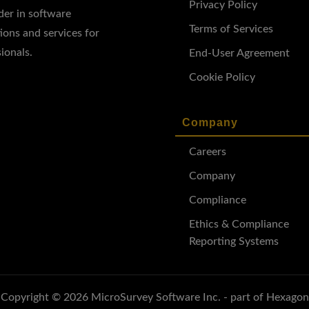
Privacy Policy
ader in software
Terms of Services
ions and services for
ionals.
End-User Agreement
Cookie Policy
Company
Careers
Company
Compliance
Ethics & Compliance
Reporting Systems
Copyright © 2026 MicroSurvey Software Inc. - part of Hexagon