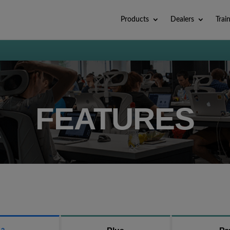
Products
Dealers
Trai
FEATURES