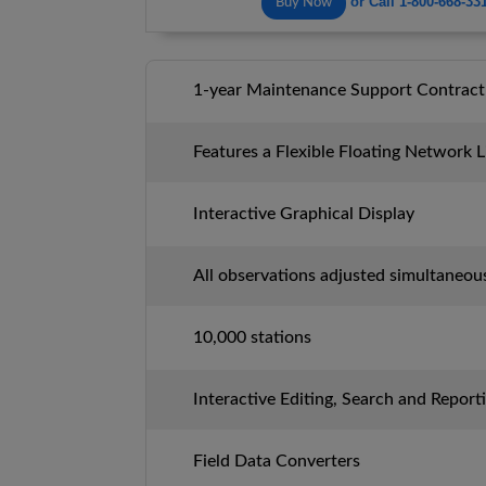
or Call 1-800-668-33
Buy Now
1-year Maintenance Support Contract
Features a Flexible Floating Network 
Interactive Graphical Display
All observations adjusted simultaneou
10,000 stations
Interactive Editing, Search and Report
Field Data Converters