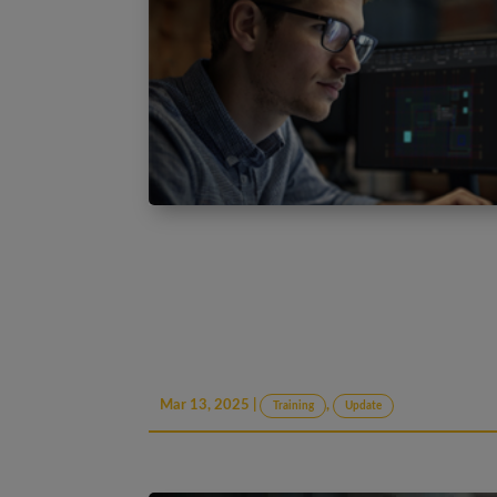
Mar 13, 2025
|
,
Training
Update