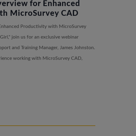
erview for Enhanced
ith MicroSurvey CAD
Enhanced Productivity with MicroSurvey
l," join us for an exclusive webinar
pport and Training Manager, James Johnston.
erience working with MicroSurvey CAD,