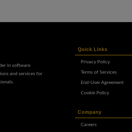
Quick Links
Privacy Policy
ader in software
Terms of Services
ions and services for
ionals.
End-User Agreement
Cookie Policy
Company
Careers