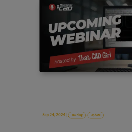
Sep 24, 2024
|
,
Training
Update