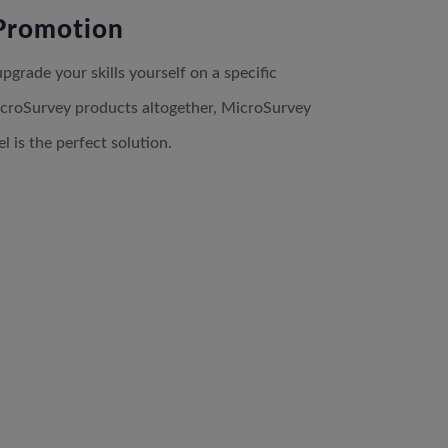
Promotion
grade your skills yourself on a specific
croSurvey products altogether, MicroSurvey
 is the perfect solution.