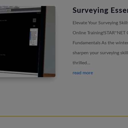
Surveying Essen
Elevate Your Surveying Ski
Online Training!STAR*NET 
Fundamentals As the winter 
sharpen your surveying skil
thrilled...
read more