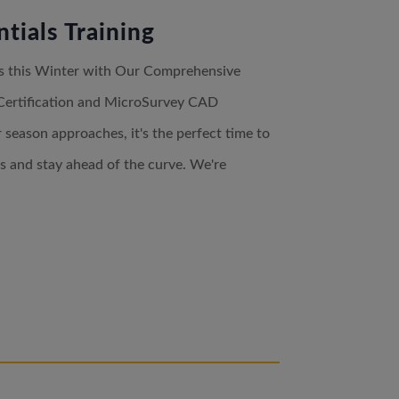
tials Training
lls this Winter with Our Comprehensive
Certification and MicroSurvey CAD
season approaches, it's the perfect time to
ls and stay ahead of the curve. We're