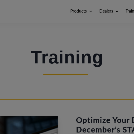
Products
Dealers
Trai
Training
Optimize Your D
December’s STA