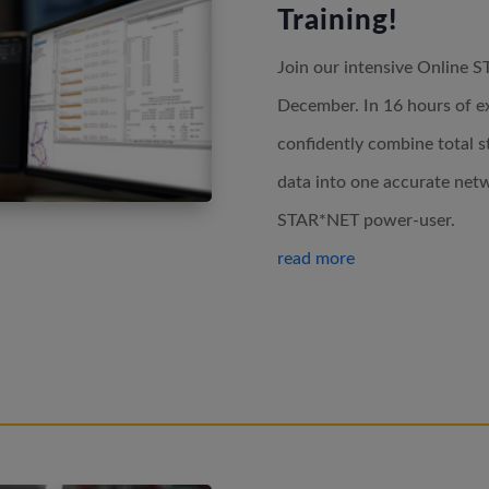
Training!
Join our intensive Online S
December. In 16 hours of exp
confidently combine total s
data into one accurate netw
STAR*NET power-user.
read more