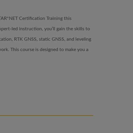
TAR*NET Certification Training this
ert-led instruction, you’ll gain the skills to
tation, RTK GNSS, static GNSS, and leveling
ork. This course is designed to make you a