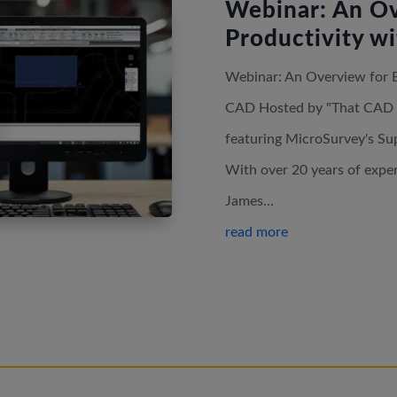
Webinar: An Ov
Productivity w
Webinar: An Overview for 
CAD Hosted by "That CAD Gir
featuring MicroSurvey's Su
With over 20 years of exp
James...
read more