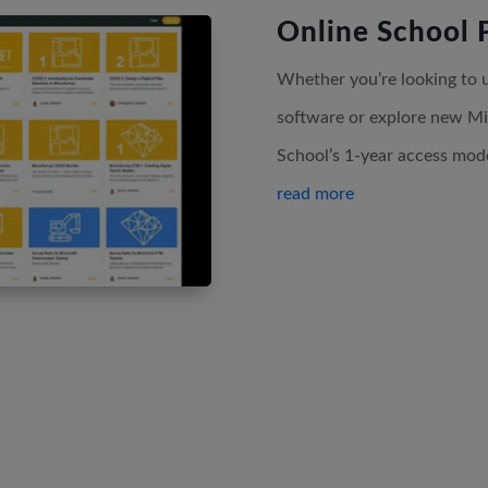
Online School 
Whether you’re looking to up
software or explore new Mi
School’s 1-year access model
read more