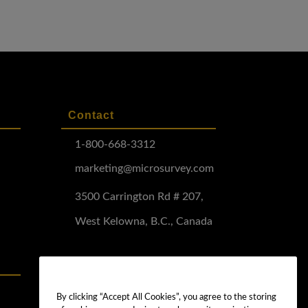
Contact
1-800-668-3312
marketing@microsurvey.com
3500 Carrington Rd # 207,
West Kelowna, B.C., Canada
Software Demo
Demo Install
By clicking “Accept All Cookies”, you agree to the storing