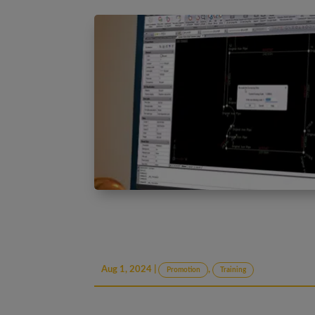
Aug 1, 2024
|
,
Promotion
Training