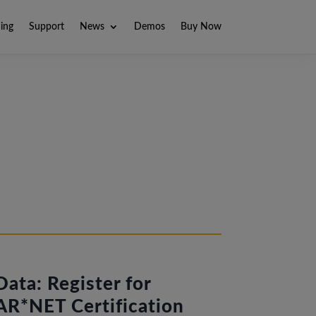
ning
Support
News
Demos
Buy Now
ata: Register for
R*NET Certification