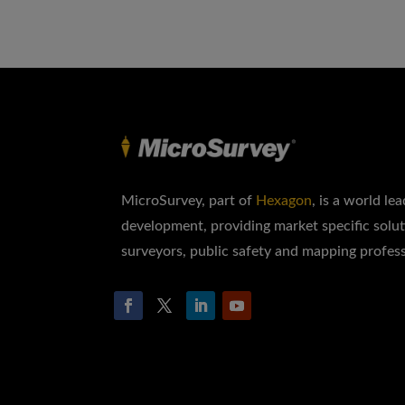
MicroSurvey, part of
Hexagon
, is a world le
development, providing market specific solut
surveyors, public safety and mapping profess