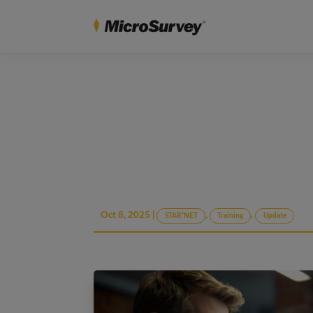
Oct 8, 2025
|
,
,
STAR*NET
Training
Update