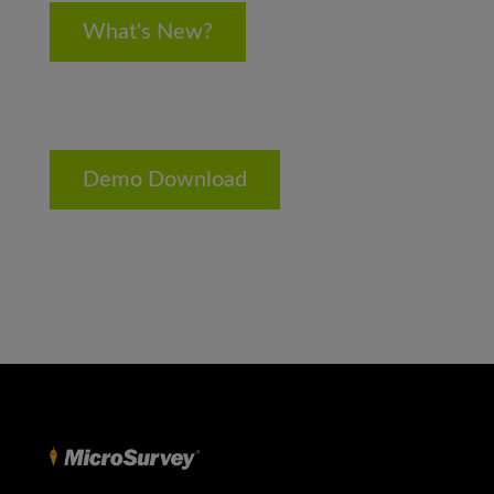
What's New?
Demo Download