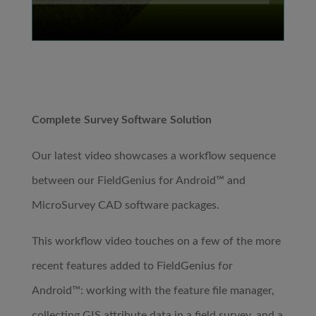
Complete Survey Software Solution
Our latest video showcases a workflow sequence
between our FieldGenius for Android™ and
MicroSurvey CAD software packages.
This workflow video touches on a few of the more
recent features added to FieldGenius for
Android™: working with the feature file manager,
collecting GIS attribute data in a field survey, and a