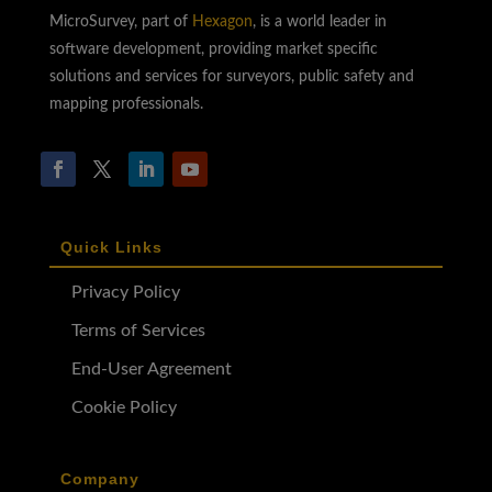
MicroSurvey, part of
Hexagon
, is a world leader in
software development, providing market specific
solutions and services for surveyors, public safety and
mapping professionals.
Quick Links
Privacy Policy
Terms of Services
End-User Agreement
Cookie Policy
Company