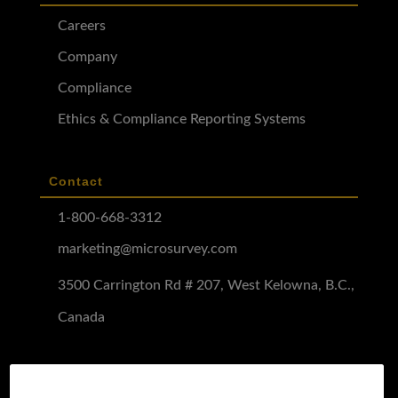
Careers
Company
Compliance
Ethics & Compliance Reporting Systems
Contact
1-800-668-3312
marketing@microsurvey.com
3500 Carrington Rd # 207, West Kelowna, B.C.,
Canada
Software Demo