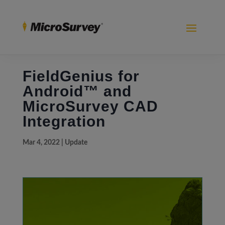
FieldGenius for
Android™ and
MicroSurvey CAD
Integration
Mar 4, 2022
|
Update