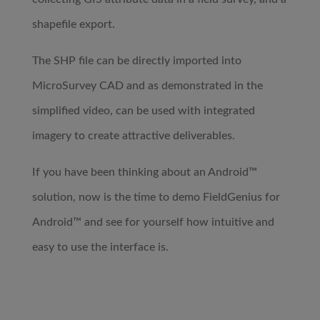
shapefile export.
The SHP file can be directly imported into
MicroSurvey CAD and as demonstrated in the
simplified video, can be used with integrated
imagery to create attractive deliverables.
If you have been thinking about an Android™
solution, now is the time to demo FieldGenius for
Android™ and see for yourself how intuitive and
easy to use the interface is.