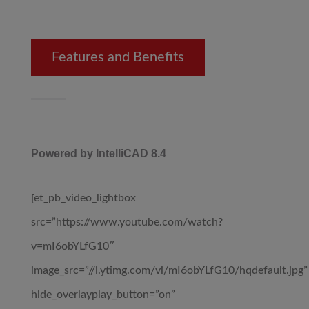
Features and Benefits
Powered by IntelliCAD 8.4
[et_pb_video_lightbox
src=”https://www.youtube.com/watch?
v=mI6obYLfG10″
image_src=”//i.ytimg.com/vi/mI6obYLfG10/hqdefault.jpg”
hide_overlayplay_button=”on”