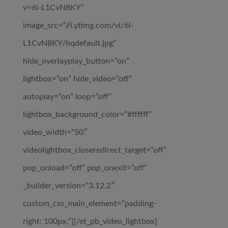
v=6l-L1CvN8KY”
image_src=”//i.ytimg.com/vi/6l-
L1CvN8KY/hqdefault.jpg”
hide_overlayplay_button=”on”
lightbox=”on” hide_video=”off”
autoplay=”on” loop=”off”
lightbox_background_color=”#ffffff”
video_width=”50″
videolightbox_closeredirect_target=”off”
pop_onload=”off” pop_onexit=”off”
_builder_version=”3.12.2″
custom_css_main_element=”padding-
right: 100px;”][/et_pb_video_lightbox]