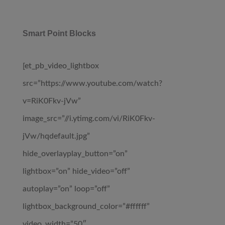
Smart Point Blocks
[et_pb_video_lightbox
src=”https://www.youtube.com/watch?
v=RiK0Fkv-jVw”
image_src=”//i.ytimg.com/vi/RiK0Fkv-
jVw/hqdefault.jpg”
hide_overlayplay_button=”on”
lightbox=”on” hide_video=”off”
autoplay=”on” loop=”off”
lightbox_background_color=”#ffffff”
video_width=”50″