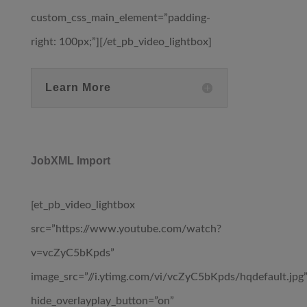
custom_css_main_element=”padding-
right: 100px;”][/et_pb_video_lightbox]
Learn More
JobXML Import
[et_pb_video_lightbox
src=”https://www.youtube.com/watch?
v=vcZyC5bKpds”
image_src=”//i.ytimg.com/vi/vcZyC5bKpds/hqdefault.jpg
hide_overlayplay_button=”on”