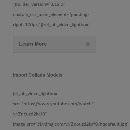
_builder_version=”3.12.2″
custom_css_main_element=”padding-
right: 100px;”][/et_pb_video_lightbox]
Learn More
Import Collada Models
[et_pb_video_lightbox
src=”https://www.youtube.com/watch?
v=Zn6uzd2kaf8″
image_src=”//i.ytimg.com/vi/Zn6uzd2kaf8/hqdefault.jpg”