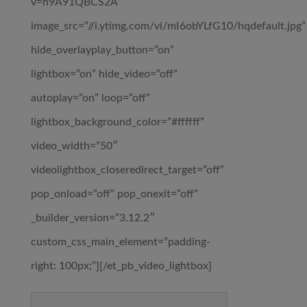
v=n9A91QBCS2A”
image_src=”//i.ytimg.com/vi/mI6obYLfG10/hqdefault.jpg”
hide_overlayplay_button=”on”
lightbox=”on” hide_video=”off”
autoplay=”on” loop=”off”
lightbox_background_color=”#ffffff”
video_width=”50″
videolightbox_closeredirect_target=”off”
pop_onload=”off” pop_onexit=”off”
_builder_version=”3.12.2″
custom_css_main_element=”padding-
right: 100px;”][/et_pb_video_lightbox]