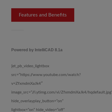
Features and Benefits
Powered by IntelliCAD 8.1a
[et_pb_video_lightbox
src=”https://www.youtube.com/watch?
v=ZfxmdmXaJk4″
image_src=”//i.ytimg.com/vi/ZfxmdmXaJk4/hqdefault.jpg
hide_overlayplay_button=”on”
lightbox=”on” hide_video=”off”