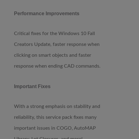
Performance Improvements
Critical fixes for the Windows 10 Fall
Creators Update, faster response when
clicking on smart objects and faster
response when ending CAD commands.
Important Fixes
With a strong emphasis on stability and
reliability, this service pack fixes many
important issues in COGO, AutoMAP