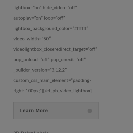
lightbox=”on” hide_video=”off”
autoplay=”on” loop=”off”
lightbox_background_color=”#ffffff”
video_width=”50″
videolightbox_closeredirect_target=”off”
pop_onload=”off” pop_onexit=”off”
_builder_version=”3.12.2″
custom_css_main_element=”padding-
right: 100px;”][/et_pb_video_lightbox]
Learn More