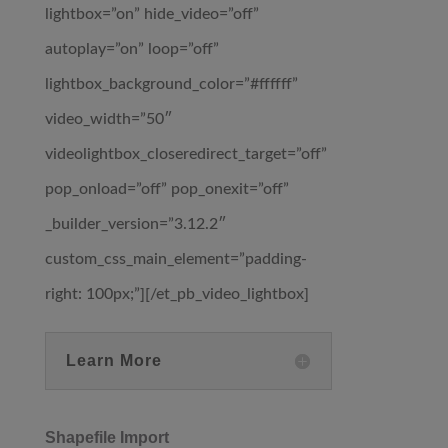
lightbox=”on” hide_video=”off”
autoplay=”on” loop=”off”
lightbox_background_color=”#ffffff”
video_width=”50″
videolightbox_closeredirect_target=”off”
pop_onload=”off” pop_onexit=”off”
_builder_version=”3.12.2″
custom_css_main_element=”padding-
right: 100px;”][/et_pb_video_lightbox]
Learn More
Shapefile Import