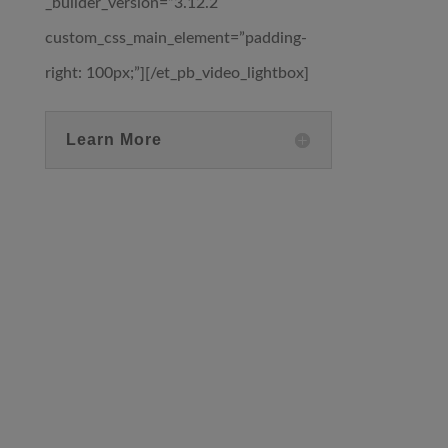
_builder_version=”3.12.2″
custom_css_main_element=”padding-
right: 100px;”][/et_pb_video_lightbox]
Learn More