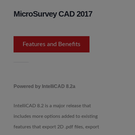
MicroSurvey CAD 2017
Features and Benefits
Powered by IntelliCAD 8.2a
IntelliCAD 8.2 is a major release that
includes more options added to existing
features that export 2D .pdf files, export