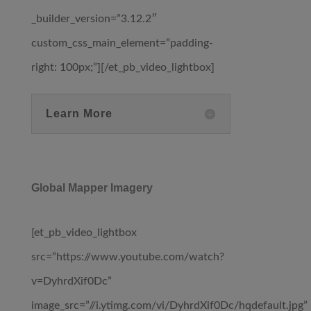
_builder_version=”3.12.2″
custom_css_main_element=”padding-
right: 100px;”][/et_pb_video_lightbox]
Learn More
Global Mapper Imagery
[et_pb_video_lightbox
src=”https://www.youtube.com/watch?
v=DyhrdXif0Dc”
image_src=”//i.ytimg.com/vi/DyhrdXif0Dc/hqdefault.jpg”