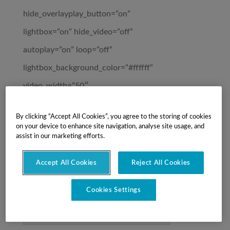
hide_overlayplay_button=”on”
lightbox=”on” hide_video=”off”
autoplay=”on” loop=”off”
lightbox_background_color=”#ffffff”
video_width=”50″
videolightbox_closeredirect_target=”off”
By clicking “Accept All Cookies”, you agree to the storing of cookies
pop_onload=”off” pop_onexit=”off”
on your device to enhance site navigation, analyse site usage, and
assist in our marketing efforts.
_builder_version=”3.12.2″
custom_css_main_element=”padding-
Accept All Cookies
Reject All Cookies
right: 100px;”][/et_pb_video_lightbox]
Cookies Settings
Learn More