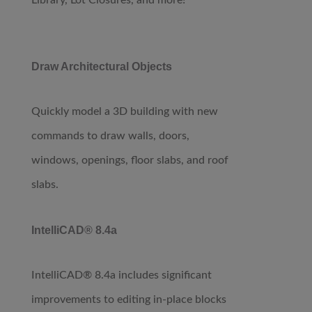
Library, Lot Closures, and more!
Draw Architectural Objects
Quickly model a 3D building with new
commands to draw walls, doors,
windows, openings, floor slabs, and roof
slabs.
IntelliCAD® 8.4a
IntelliCAD® 8.4a includes significant
improvements to editing in-place blocks