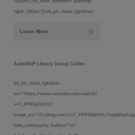
custom_css_main_element=”padding-
right: 100px;”][/et_pb_video_lightbox]
Learn More
AutoMAP Library Group Codes
[et_pb_video_lightbox
src=”https://www.youtube.com/watch?
v=F_PPBTuWxVU”
image_src=”//i.ytimg.com/vi/F_PPBTuWxVU/hqdefault.jp
hide_overlayplay_button=”on”