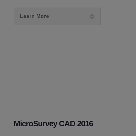
Learn More
MicroSurvey CAD 2016