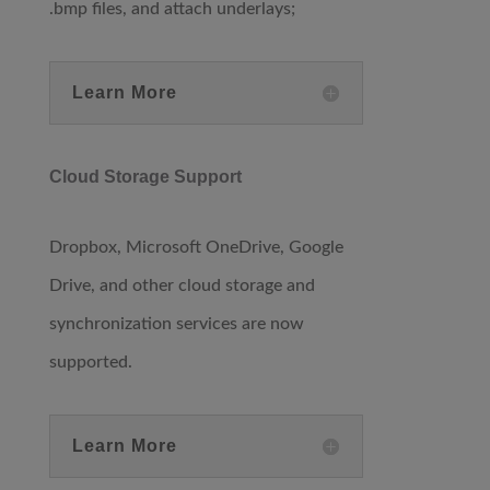
.bmp files, and attach underlays;
Learn More
Cloud Storage Support
Dropbox, Microsoft OneDrive, Google
Drive, and other cloud storage and
synchronization services are now
supported.
Learn More