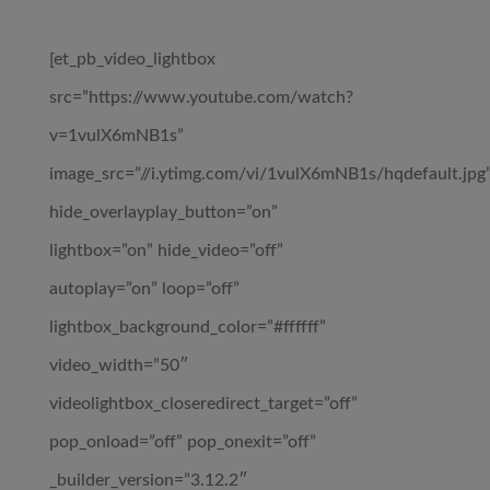
[et_pb_video_lightbox
src=”https://www.youtube.com/watch?
v=1vulX6mNB1s”
image_src=”//i.ytimg.com/vi/1vulX6mNB1s/hqdefault.jpg
hide_overlayplay_button=”on”
lightbox=”on” hide_video=”off”
autoplay=”on” loop=”off”
lightbox_background_color=”#ffffff”
video_width=”50″
videolightbox_closeredirect_target=”off”
pop_onload=”off” pop_onexit=”off”
_builder_version=”3.12.2″