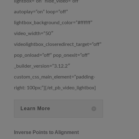
lightbox=”on” hide_video=”off”
autoplay=”on” loop=”off”
lightbox_background_color=”#ffffff”
video_width=”50″
videolightbox_closeredirect_target=”off”
pop_onload=”off” pop_onexit=”off”
_builder_version=”3.12.2″
custom_css_main_element=”padding-
right: 100px;”][/et_pb_video_lightbox]
Learn More
Inverse Points to Alignment