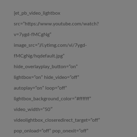
[et_pb_video_lightbox
src=”https://www.youtube.com/watch?
v=7ygd-fMCgNg”
image_src=”//i.ytimg.com/vi/7ygd-
fMCgNg/hqdefault.jpg”
hide_overlayplay_button=”on”
lightbox=”on” hide_video=”off”
autoplay=”on” loop=”off”
lightbox_background_color=”#ffffff”
video_width=”50″
videolightbox_closeredirect_target=”off”
pop_onload=”off” pop_onexit=”off”