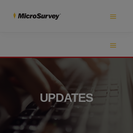
UPDATES