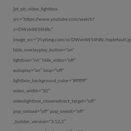
[et_pb_video_lightbox
src=”https://www.youtube.com/watch?
v=DWxinW54NRc”
image_src=”//i.ytimg.com/vi/DWxinW54NRc/hqdefault.jp
hide_overlayplay_button=”on”
lightbox=”on” hide_video=”off”
autoplay=”on” loop=”off”
lightbox_background_color=”#ffffff”
video_width=”50″
videolightbox_closeredirect_target=”off”
pop_onload=”off” pop_onexit=”off”
_builder_version=”3.12.2″