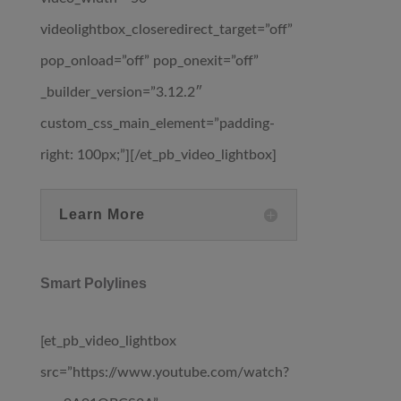
videolightbox_closeredirect_target=”off”
pop_onload=”off” pop_onexit=”off”
_builder_version=”3.12.2″
custom_css_main_element=”padding-
right: 100px;”][/et_pb_video_lightbox]
Learn More
Smart Polylines
[et_pb_video_lightbox
src=”https://www.youtube.com/watch?