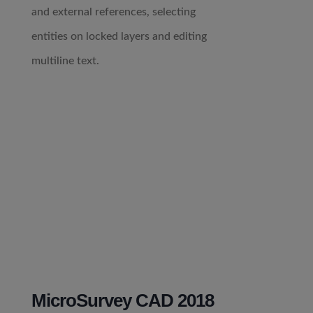
and external references, selecting
entities on locked layers and editing
multiline text.
MicroSurvey CAD 2018