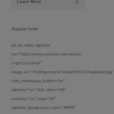
Learn More
Angular Units
[et_pb_video_lightbox
src=”https://www.youtube.com/watch?
v=gYr2t11ubG4″
image_src=”//i.ytimg.com/vi/mI6obYLfG10/hqdefault.jpg”
hide_overlayplay_button=”on”
lightbox=”on” hide_video=”off”
autoplay=”on” loop=”off”
lightbox_background_color=”#ffffff”