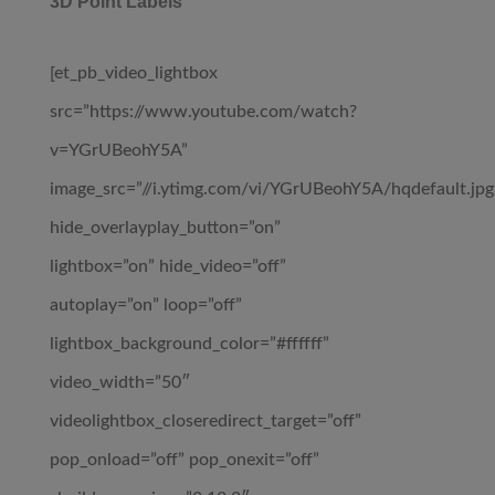
3D Point Labels
[et_pb_video_lightbox
src=”https://www.youtube.com/watch?
v=YGrUBeohY5A”
image_src=”//i.ytimg.com/vi/YGrUBeohY5A/hqdefault.jpg
hide_overlayplay_button=”on”
lightbox=”on” hide_video=”off”
autoplay=”on” loop=”off”
lightbox_background_color=”#ffffff”
video_width=”50″
videolightbox_closeredirect_target=”off”
pop_onload=”off” pop_onexit=”off”