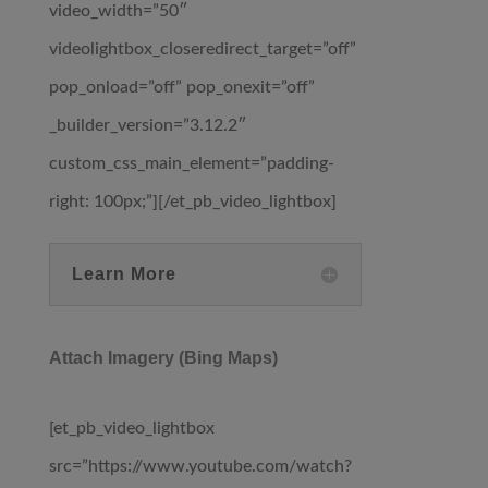
video_width=”50″
videolightbox_closeredirect_target=”off”
pop_onload=”off” pop_onexit=”off”
_builder_version=”3.12.2″
custom_css_main_element=”padding-
right: 100px;”][/et_pb_video_lightbox]
Learn More
Attach Imagery (Bing Maps)
[et_pb_video_lightbox
src=”https://www.youtube.com/watch?