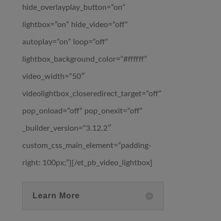
hide_overlayplay_button=”on”
lightbox=”on” hide_video=”off”
autoplay=”on” loop=”off”
lightbox_background_color=”#ffffff”
video_width=”50″
videolightbox_closeredirect_target=”off”
pop_onload=”off” pop_onexit=”off”
_builder_version=”3.12.2″
custom_css_main_element=”padding-
right: 100px;”][/et_pb_video_lightbox]
Learn More