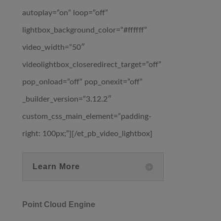
autoplay=”on” loop=”off”
lightbox_background_color=”#ffffff”
video_width=”50″
videolightbox_closeredirect_target=”off”
pop_onload=”off” pop_onexit=”off”
_builder_version=”3.12.2″
custom_css_main_element=”padding-
right: 100px;”][/et_pb_video_lightbox]
Learn More
Point Cloud Engine