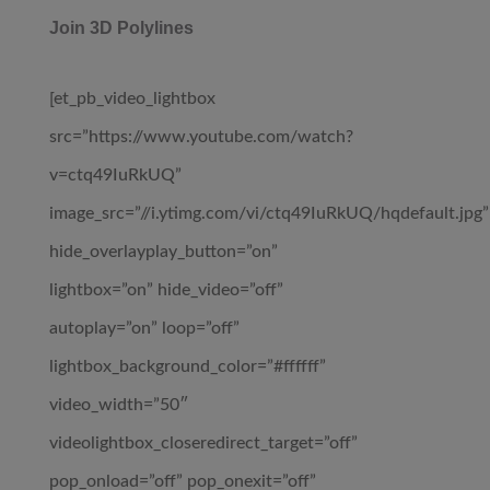
Join 3D Polylines
[et_pb_video_lightbox
src=”https://www.youtube.com/watch?
v=ctq49IuRkUQ”
image_src=”//i.ytimg.com/vi/ctq49IuRkUQ/hqdefault.jpg”
hide_overlayplay_button=”on”
lightbox=”on” hide_video=”off”
autoplay=”on” loop=”off”
lightbox_background_color=”#ffffff”
video_width=”50″
videolightbox_closeredirect_target=”off”
pop_onload=”off” pop_onexit=”off”