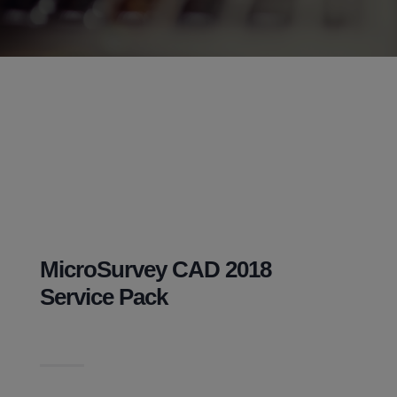
MicroSurvey CAD 2018
Service Pack