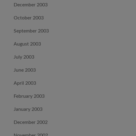
December 2003
October 2003
September 2003
August 2003
July 2003
June 2003
April 2003
February 2003
January 2003
December 2002
November 2002