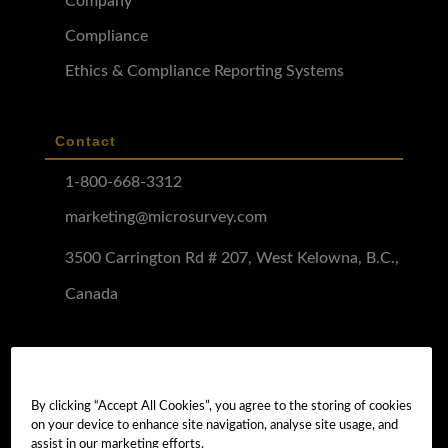
Company
Compliance
Ethics & Compliance Reporting Systems
Contact
1-800-668-3312
marketing@microsurvey.com
3500 Carrington Rd # 207, West Kelowna, B.C.,
Canada
Software Demo
Demo Install
By clicking “Accept All Cookies”, you agree to the storing of cookies
on your device to enhance site navigation, analyse site usage, and
Demo Install Tutorial
assist in our marketing efforts.