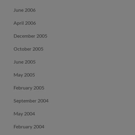
June 2006
April 2006
December 2005
October 2005
June 2005
May 2005
February 2005
September 2004
May 2004
February 2004