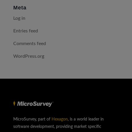
Meta
Log in
Entries feed
Comments feed
WordPress.org
MicroSurvey, part of
Hexagon
, is a world leader in
software development, providing market specific