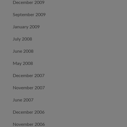
December 2009
September 2009
January 2009
July 2008
June 2008
May 2008
December 2007
November 2007
June 2007
December 2006
November 2006