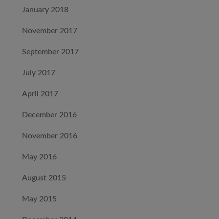
January 2018
November 2017
September 2017
July 2017
April 2017
December 2016
November 2016
May 2016
August 2015
May 2015