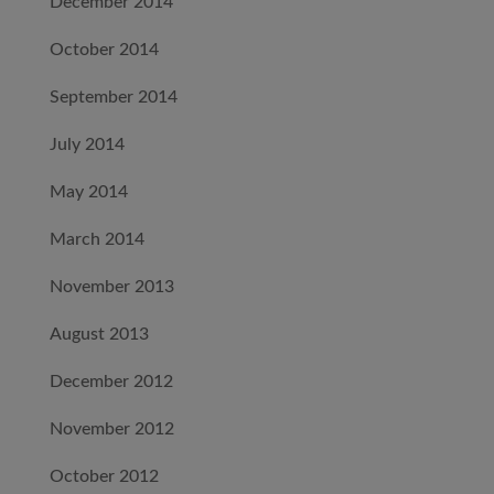
December 2014
October 2014
September 2014
July 2014
May 2014
March 2014
November 2013
August 2013
December 2012
November 2012
October 2012