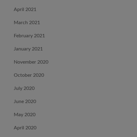
April 2021
March 2021
February 2021
January 2021
November 2020
October 2020
July 2020
June 2020
May 2020
April 2020