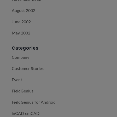
August 2002
June 2002
May 2002
Categories
Company
Customer Stories
Event
FieldGenius
FieldGenius for Android
inCAD emCAD