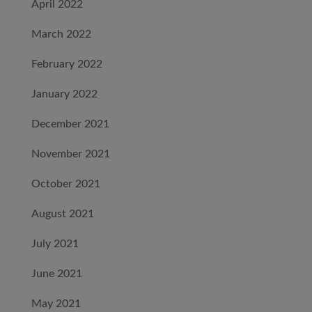
April 2022
March 2022
February 2022
January 2022
December 2021
November 2021
October 2021
August 2021
July 2021
June 2021
May 2021