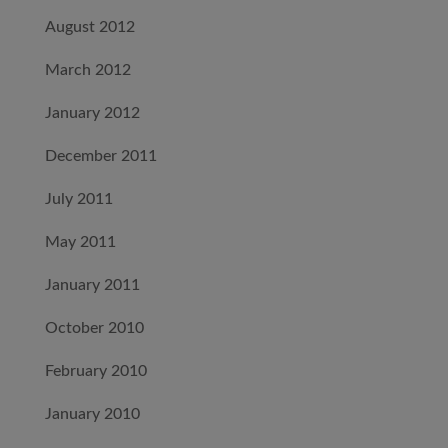
August 2012
March 2012
January 2012
December 2011
July 2011
May 2011
January 2011
October 2010
February 2010
January 2010