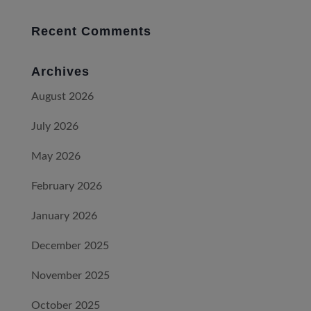
Recent Comments
Archives
August 2026
July 2026
May 2026
February 2026
January 2026
December 2025
November 2025
October 2025