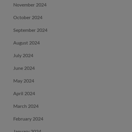
November 2024
October 2024
September 2024
August 2024
July 2024
June 2024
May 2024
April 2024
March 2024
February 2024
January 2024