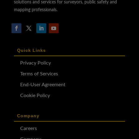
solutions and services for surveyors, public safety and
mapping professionals.
Quick Links
Privacy Policy
Terms of Services
End-User Agreement
Cookie Policy
Company
Careers