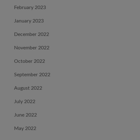
February 2023
January 2023
December 2022
November 2022
October 2022
September 2022
August 2022
July 2022
June 2022
May 2022