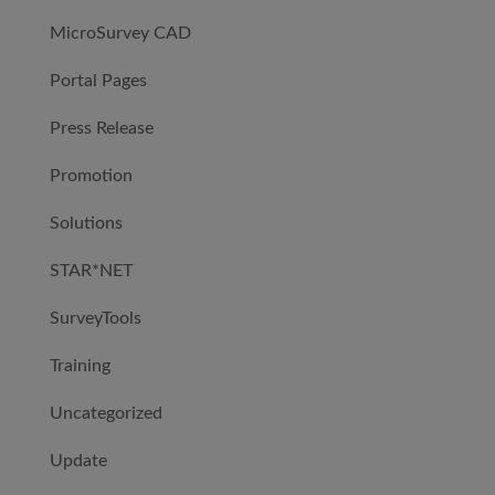
MicroSurvey CAD
Portal Pages
Press Release
Promotion
Solutions
STAR*NET
SurveyTools
Training
Uncategorized
Update