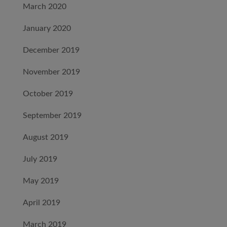
March 2020
January 2020
December 2019
November 2019
October 2019
September 2019
August 2019
July 2019
May 2019
April 2019
March 2019