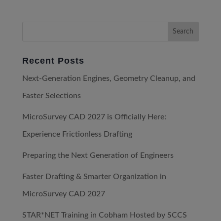
Recent Posts
Next-Generation Engines, Geometry Cleanup, and
Faster Selections
MicroSurvey CAD 2027 is Officially Here:
Experience Frictionless Drafting
Preparing the Next Generation of Engineers
Faster Drafting & Smarter Organization in
MicroSurvey CAD 2027
STAR*NET Training in Cobham Hosted by SCCS