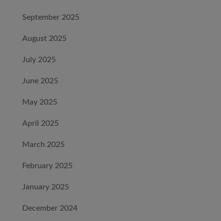
September 2025
August 2025
July 2025
June 2025
May 2025
April 2025
March 2025
February 2025
January 2025
December 2024