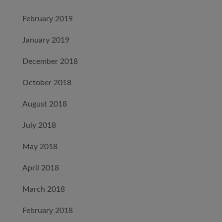
February 2019
January 2019
December 2018
October 2018
August 2018
July 2018
May 2018
April 2018
March 2018
February 2018