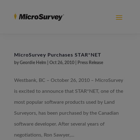
MicroSurvey Purchases STAR*NET
by
Geordie Helm
|
Oct 26, 2010
|
Press Release
Westbank, BC – October 26, 2010 – MicroSurvey
is excited to announce that STAR*NET, one of the
most popular software products used by Land
Surveyors, has been purchased by the Canadian
software developer. After several years of
negotiations, Ron Sawyer,...