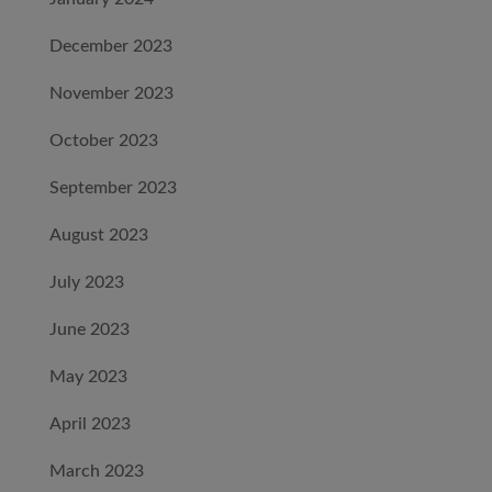
December 2023
November 2023
October 2023
September 2023
August 2023
July 2023
June 2023
May 2023
April 2023
March 2023