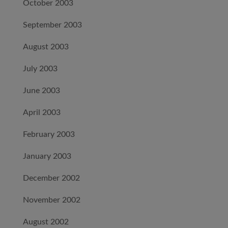
October 2003
September 2003
August 2003
July 2003
June 2003
April 2003
February 2003
January 2003
December 2002
November 2002
August 2002