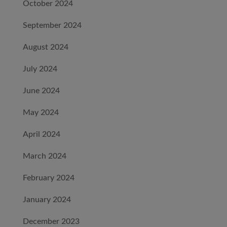
October 2024
September 2024
August 2024
July 2024
June 2024
May 2024
April 2024
March 2024
February 2024
January 2024
December 2023