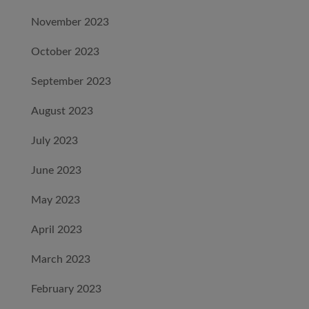
November 2023
October 2023
September 2023
August 2023
July 2023
June 2023
May 2023
April 2023
March 2023
February 2023