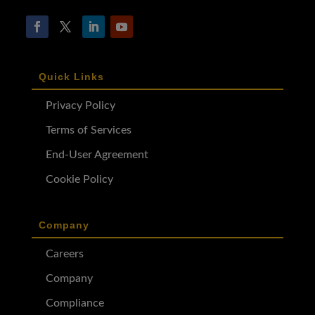
Quick Links
Privacy Policy
Terms of Services
End-User Agreement
Cookie Policy
Company
Careers
Company
Compliance