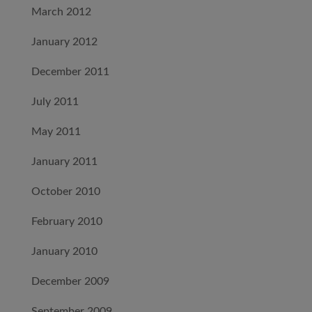
March 2012
January 2012
December 2011
July 2011
May 2011
January 2011
October 2010
February 2010
January 2010
December 2009
September 2009