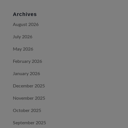
Archives
August 2026
July 2026
May 2026
February 2026
January 2026
December 2025
November 2025
October 2025
September 2025