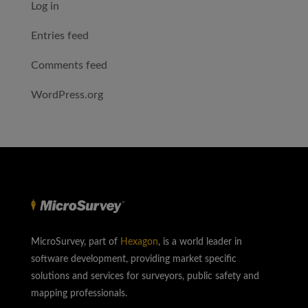
Log in
Entries feed
Comments feed
WordPress.org
MicroSurvey, part of
Hexagon
, is a world leader in
software development, providing market specific
solutions and services for surveyors, public safety and
mapping professionals.