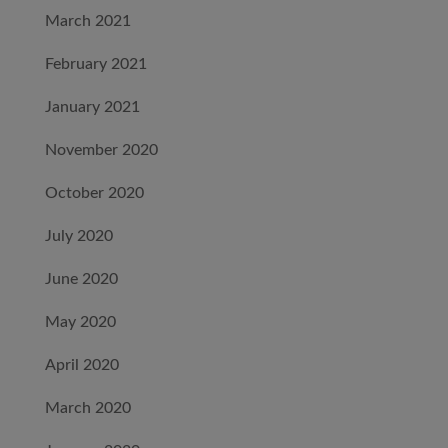
March 2021
February 2021
January 2021
November 2020
October 2020
July 2020
June 2020
May 2020
April 2020
March 2020