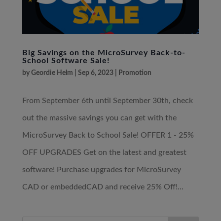
Big Savings on the MicroSurvey Back-to-
School Software Sale!
by
Geordie Helm
|
Sep 6, 2023
|
Promotion
From September 6th until September 30th, check
out the massive savings you can get with the
MicroSurvey Back to School Sale! OFFER 1 - 25%
OFF UPGRADES Get on the latest and greatest
software! Purchase upgrades for MicroSurvey
CAD or embeddedCAD and receive 25% Off!...