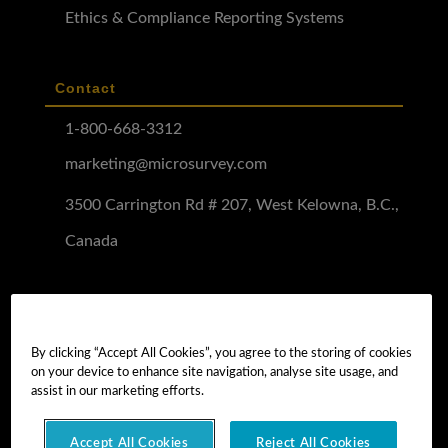
Ethics & Compliance Reporting Systems
Contact
1-800-668-3312
marketing@microsurvey.com
3500 Carrington Rd # 207, West Kelowna, B.C.,
Canada
Software Demo
Demo Install
By clicking “Accept All Cookies”, you agree to the storing of cookies
on your device to enhance site navigation, analyse site usage, and
Demo Install Tutorial
assist in our marketing efforts.
Accept All Cookies
Reject All Cookies