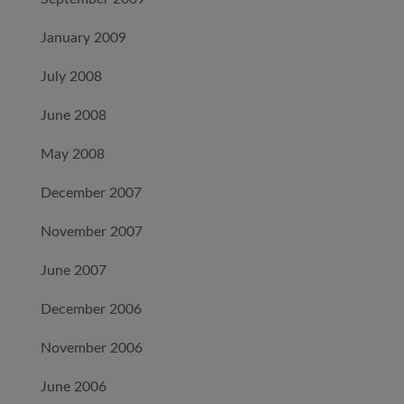
January 2009
July 2008
June 2008
May 2008
December 2007
November 2007
June 2007
December 2006
November 2006
June 2006