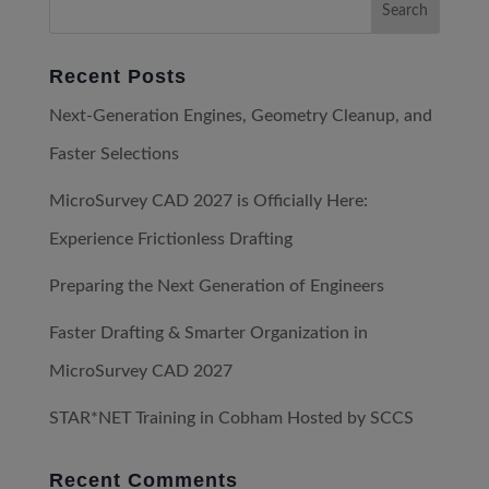
Recent Posts
Next-Generation Engines, Geometry Cleanup, and
Faster Selections
MicroSurvey CAD 2027 is Officially Here:
Experience Frictionless Drafting
Preparing the Next Generation of Engineers
Faster Drafting & Smarter Organization in
MicroSurvey CAD 2027
STAR*NET Training in Cobham Hosted by SCCS
Recent Comments