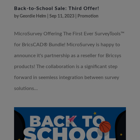
Back-to-School Sale: Third Offer!
by
Geordie Helm
|
Sep 11, 2023
|
Promotion
MicroSurvey Offering The First Ever SurveyTools™
for BricsCAD® Bundle! MicroSurvey is happy to
announce it's partnership as a reseller for Bricsys
products! The collaboration is a significant step
forward in seemless integration between survey
solutions...