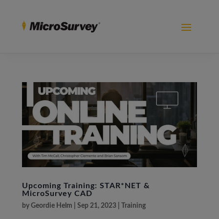
Upcoming Training: STAR*NET &
MicroSurvey CAD
by
Geordie Helm
|
Sep 21, 2023
|
Training