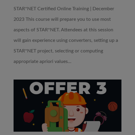
STAR*NET Certified Online Training | December
2023 This course will prepare you to use most
aspects of STAR*NET. Attendees at this session
will gain experience using converters, setting up a
STAR*NET project, selecting or computing
appropriate apriori values...