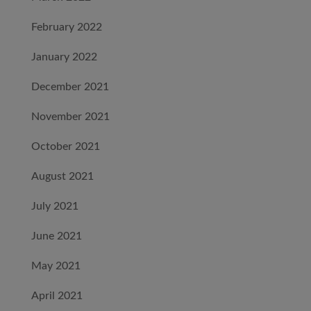
February 2022
January 2022
December 2021
November 2021
October 2021
August 2021
July 2021
June 2021
May 2021
April 2021