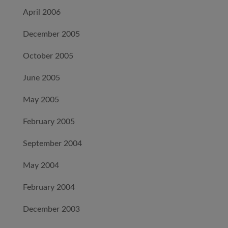
April 2006
December 2005
October 2005
June 2005
May 2005
February 2005
September 2004
May 2004
February 2004
December 2003