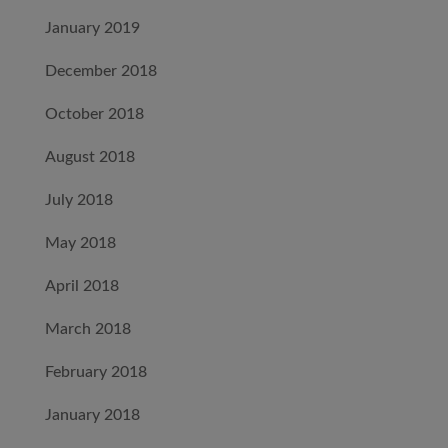
January 2019
December 2018
October 2018
August 2018
July 2018
May 2018
April 2018
March 2018
February 2018
January 2018