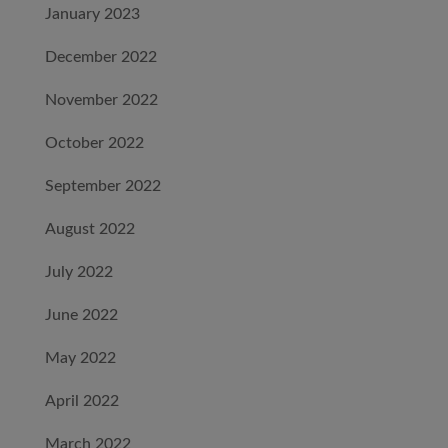
January 2023
December 2022
November 2022
October 2022
September 2022
August 2022
July 2022
June 2022
May 2022
April 2022
March 2022