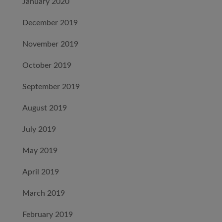
January 2020
December 2019
November 2019
October 2019
September 2019
August 2019
July 2019
May 2019
April 2019
March 2019
February 2019