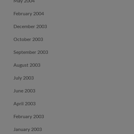
May 2004
February 2004
December 2003
October 2003
September 2003
August 2003
July 2003
June 2003
April 2003
February 2003
January 2003