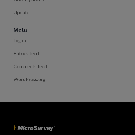
Update
Meta
Log in
Entries feed
Comments feed
WordPress.org