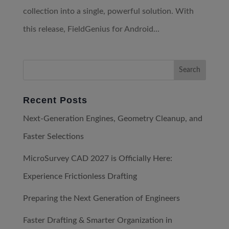
collection into a single, powerful solution. With
this release, FieldGenius for Android...
Recent Posts
Next-Generation Engines, Geometry Cleanup, and
Faster Selections
MicroSurvey CAD 2027 is Officially Here:
Experience Frictionless Drafting
Preparing the Next Generation of Engineers
Faster Drafting & Smarter Organization in