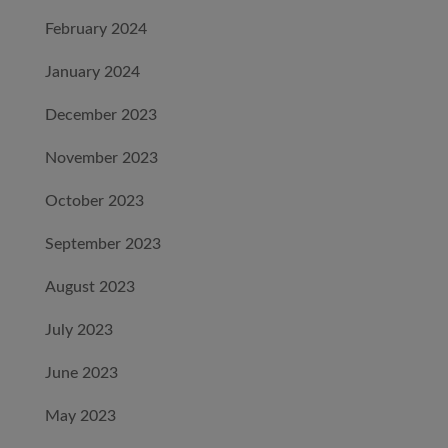
February 2024
January 2024
December 2023
November 2023
October 2023
September 2023
August 2023
July 2023
June 2023
May 2023