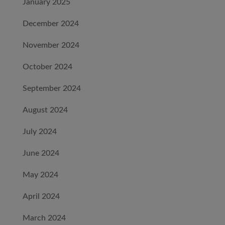
January 2025
December 2024
November 2024
October 2024
September 2024
August 2024
July 2024
June 2024
May 2024
April 2024
March 2024