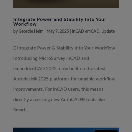
Integrate Power and Stability Into Your
Workflow
by
Geordie Helm
|
May 7, 2025
|
inCAD emCAD
,
Update
E Integrate Power & Stability Into Your Workflow
Introducing MicroSurvey inCAD and
embeddedCAD 2025, now built on the latest
Autodesk® 2025 platforms for tangible workflow
improvements. For inCAD users, this means
directly accessing new AutoCAD® tools like
Smart...