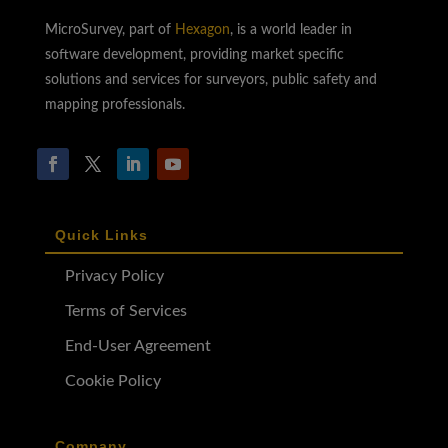
MicroSurvey, part of
Hexagon
, is a world leader in
software development, providing market specific
solutions and services for surveyors, public safety and
mapping professionals.
Quick Links
Privacy Policy
Terms of Services
End-User Agreement
Cookie Policy
Company