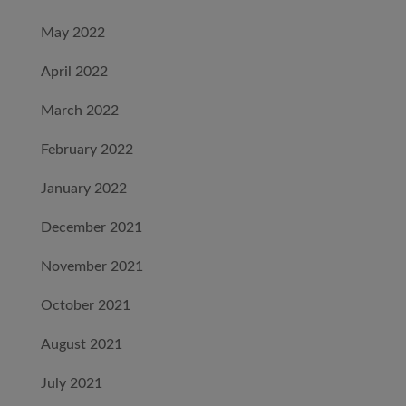
May 2022
April 2022
March 2022
February 2022
January 2022
December 2021
November 2021
October 2021
August 2021
July 2021