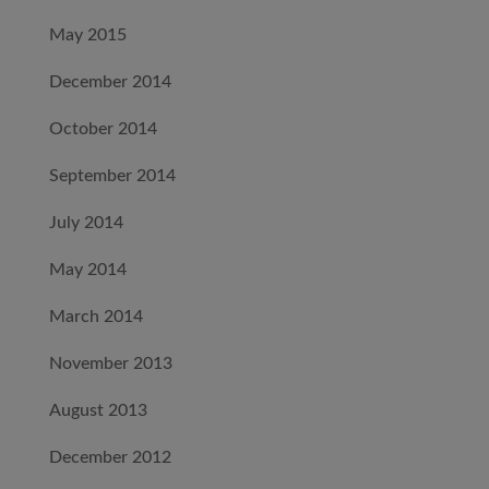
May 2015
December 2014
October 2014
September 2014
July 2014
May 2014
March 2014
November 2013
August 2013
December 2012