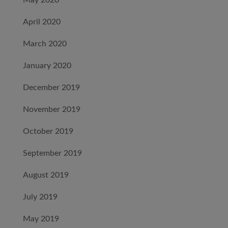
May 2020
April 2020
March 2020
January 2020
December 2019
November 2019
October 2019
September 2019
August 2019
July 2019
May 2019