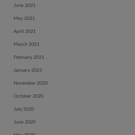
June 2021
May 2021
April 2021
March 2021
February 2021
January 2021
November 2020
October 2020
July 2020
June 2020