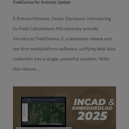
FieldGenius for Android
,
Update
E Precise Volumes, Faster Decisions: Introducing
In-Field Calculations MicroSurvey proudly
introduces FieldGenius 3, a landmark release and
our first multiplatform software, unifying field data
collection into a single, powerful solution. With
this release,...