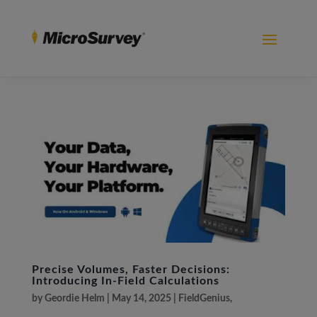
Precise Volumes, Faster Decisions:
Introducing In-Field Calculations
by
Geordie Helm
|
May 14, 2025
|
FieldGenius
,