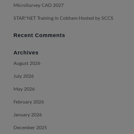
MicroSurvey CAD 2027
STAR*NET Training in Cobham Hosted by SCCS
Recent Comments
Archives
August 2026
July 2026
May 2026
February 2026
January 2026
December 2025