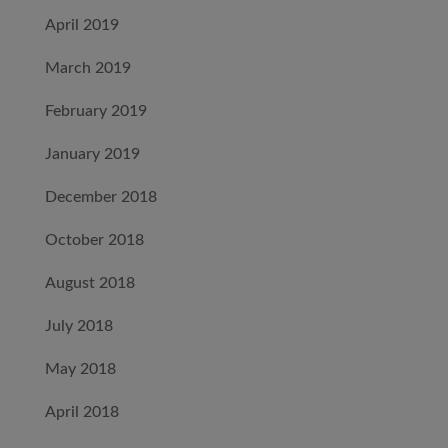
April 2019
March 2019
February 2019
January 2019
December 2018
October 2018
August 2018
July 2018
May 2018
April 2018