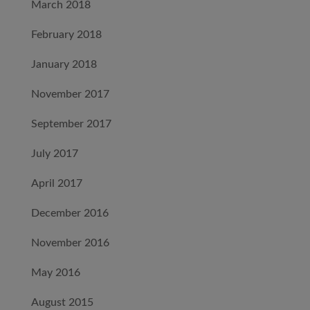
March 2018
February 2018
January 2018
November 2017
September 2017
July 2017
April 2017
December 2016
November 2016
May 2016
August 2015