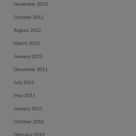
November 2012
October 2012
August 2012
March 2012
January 2012
December 2011
July 2011
May 2011
January 2011
October 2010
February 2010