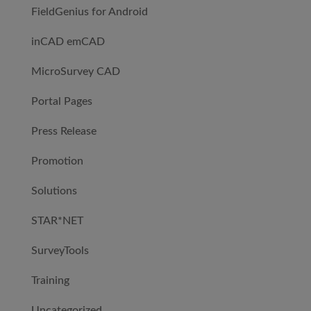
FieldGenius for Android
inCAD emCAD
MicroSurvey CAD
Portal Pages
Press Release
Promotion
Solutions
STAR*NET
SurveyTools
Training
Uncategorized