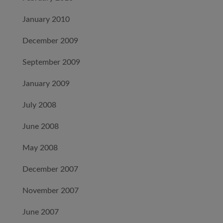
January 2010
December 2009
September 2009
January 2009
July 2008
June 2008
May 2008
December 2007
November 2007
June 2007