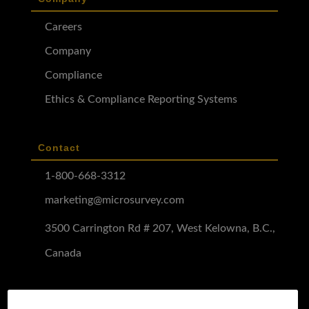
Careers
Company
Compliance
Ethics & Compliance Reporting Systems
Contact
1-800-668-3312
marketing@microsurvey.com
3500 Carrington Rd # 207, West Kelowna, B.C.,
Canada
Software Demo