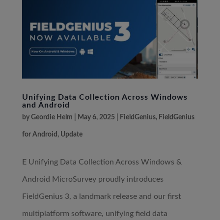
Unifying Data Collection Across Windows
and Android
by
Geordie Helm
|
May 6, 2025
|
FieldGenius
,
FieldGenius
for Android
,
Update
E Unifying Data Collection Across Windows &
Android MicroSurvey proudly introduces
FieldGenius 3, a landmark release and our first
multiplatform software, unifying field data