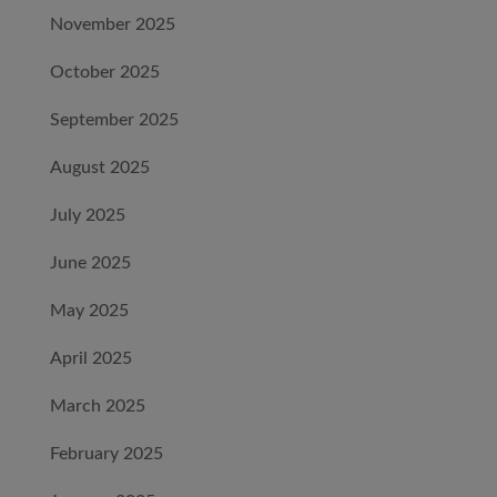
November 2025
October 2025
September 2025
August 2025
July 2025
June 2025
May 2025
April 2025
March 2025
February 2025