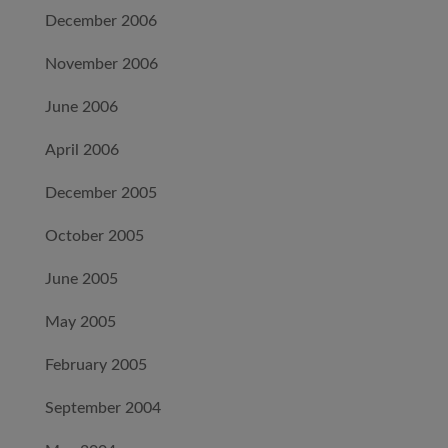
December 2006
November 2006
June 2006
April 2006
December 2005
October 2005
June 2005
May 2005
February 2005
September 2004