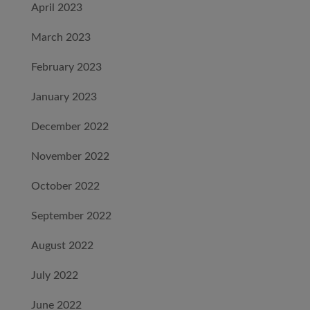
April 2023
March 2023
February 2023
January 2023
December 2022
November 2022
October 2022
September 2022
August 2022
July 2022
June 2022