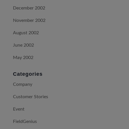
December 2002
November 2002
August 2002
June 2002
May 2002
Categories
Company
Customer Stories
Event
FieldGenius