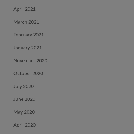
April 2021
March 2021
February 2021
January 2021
November 2020
October 2020
July 2020
June 2020
May 2020
April 2020