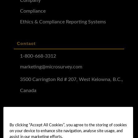
Company
Compliance
Ethics & Compliance Reporting Systems
Contact
1-800-668-3312
marketing@microsurvey.com
3500 Carrington Rd # 207, West Kelowna, B.C.,
Canada
Software Demo
Demo Install
By clicking “Accept All Cookies”, you agree to the storing of cookies
on your device to enhance site navigation, analyse site usage, and
Demo Install Tutorial
assist in our marketing efforts.