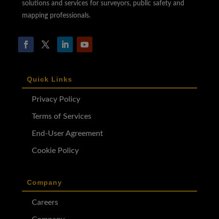
solutions and services for surveyors, public safety and
mapping professionals.
Quick Links
Privacy Policy
Terms of Services
End-User Agreement
Cookie Policy
Company
Careers