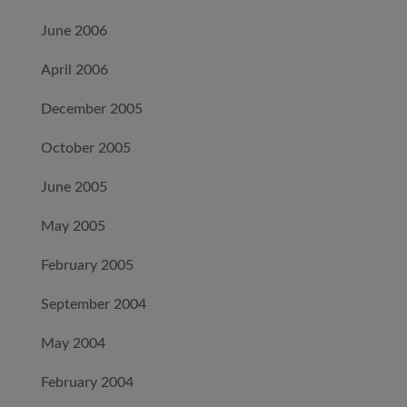
June 2006
April 2006
December 2005
October 2005
June 2005
May 2005
February 2005
September 2004
May 2004
February 2004