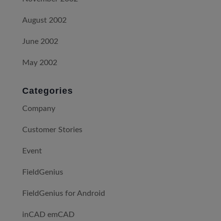
August 2002
June 2002
May 2002
Categories
Company
Customer Stories
Event
FieldGenius
FieldGenius for Android
inCAD emCAD