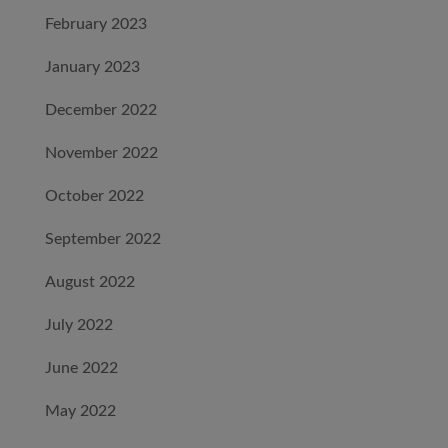
February 2023
January 2023
December 2022
November 2022
October 2022
September 2022
August 2022
July 2022
June 2022
May 2022