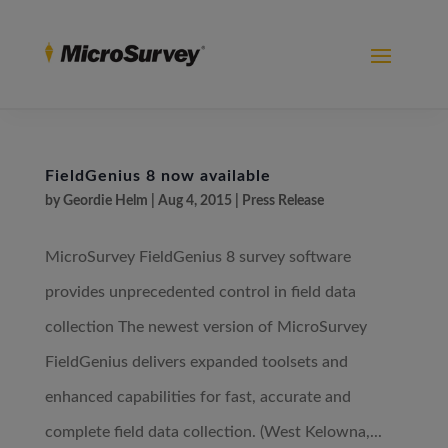
FieldGenius 8 now available
by
Geordie Helm
|
Aug 4, 2015
|
Press Release
MicroSurvey FieldGenius 8 survey software
provides unprecedented control in field data
collection The newest version of MicroSurvey
FieldGenius delivers expanded toolsets and
enhanced capabilities for fast, accurate and
complete field data collection. (West Kelowna,...