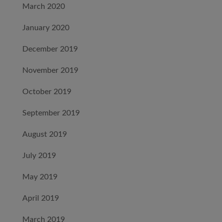
March 2020
January 2020
December 2019
November 2019
October 2019
September 2019
August 2019
July 2019
May 2019
April 2019
March 2019