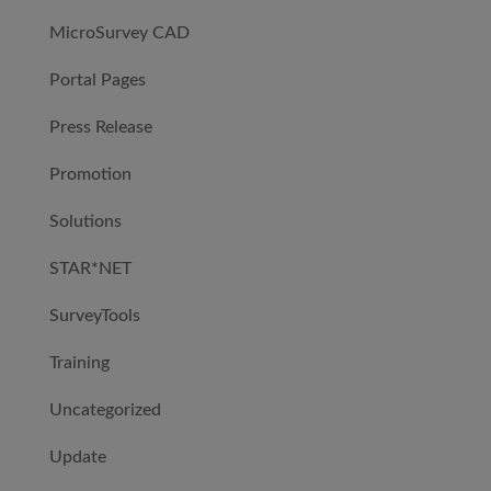
MicroSurvey CAD
Portal Pages
Press Release
Promotion
Solutions
STAR*NET
SurveyTools
Training
Uncategorized
Update