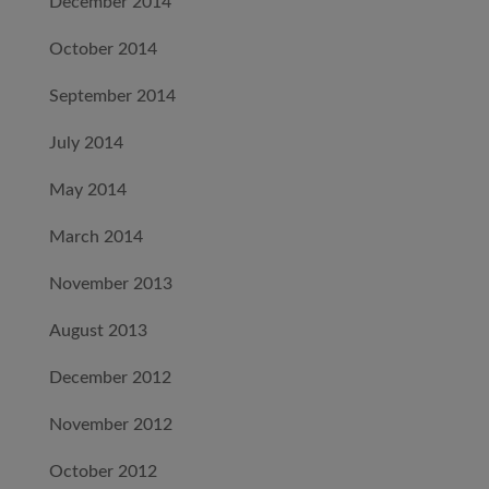
December 2014
October 2014
September 2014
July 2014
May 2014
March 2014
November 2013
August 2013
December 2012
November 2012
October 2012