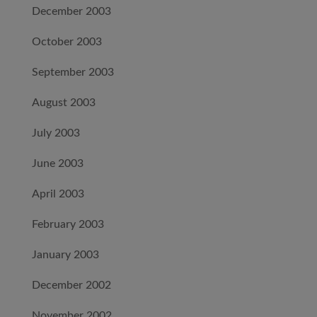
December 2003
October 2003
September 2003
August 2003
July 2003
June 2003
April 2003
February 2003
January 2003
December 2002
November 2002