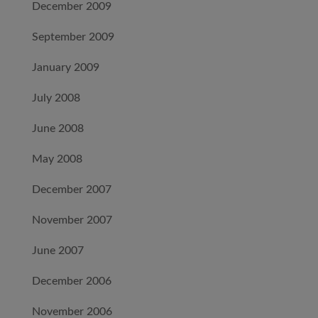
December 2009
September 2009
January 2009
July 2008
June 2008
May 2008
December 2007
November 2007
June 2007
December 2006
November 2006