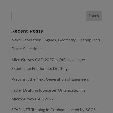
Recent Posts
Next-Generation Engines, Geometry Cleanup, and
Faster Selections
MicroSurvey CAD 2027 is Officially Here:
Experience Frictionless Drafting
Preparing the Next Generation of Engineers
Faster Drafting & Smarter Organization in
MicroSurvey CAD 2027
STAR*NET Training in Cobham Hosted by SCCS