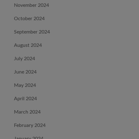
November 2024
October 2024
September 2024
August 2024
July 2024
June 2024
May 2024
April 2024
March 2024
February 2024
January 2024