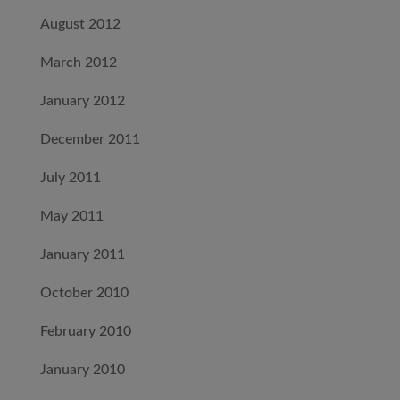
August 2012
March 2012
January 2012
December 2011
July 2011
May 2011
January 2011
October 2010
February 2010
January 2010