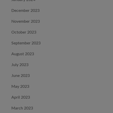
December 2023
November 2023
October 2023
September 2023
August 2023
July 2023
June 2023
May 2023
April 2023
March 2023