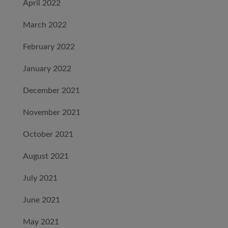
April 2022
March 2022
February 2022
January 2022
December 2021
November 2021
October 2021
August 2021
July 2021
June 2021
May 2021