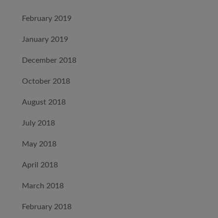
February 2019
January 2019
December 2018
October 2018
August 2018
July 2018
May 2018
April 2018
March 2018
February 2018