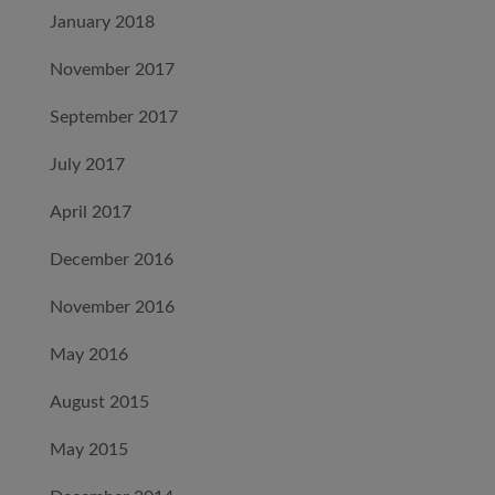
January 2018
November 2017
September 2017
July 2017
April 2017
December 2016
November 2016
May 2016
August 2015
May 2015