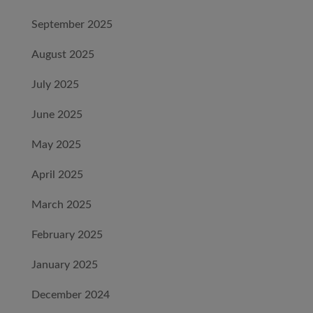
September 2025
August 2025
July 2025
June 2025
May 2025
April 2025
March 2025
February 2025
January 2025
December 2024