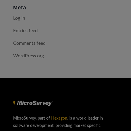
Meta
Log in
Entries feed
Comments feed
WordPress.org
MicroSurvey, part of
Hexagon
, is a world leader in
software development, providing market specific