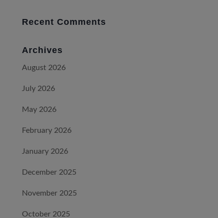
Recent Comments
Archives
August 2026
July 2026
May 2026
February 2026
January 2026
December 2025
November 2025
October 2025