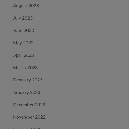
August 2023
July 2023
June 2023
May 2023
April 2023
March 2023
February 2023
January 2023
December 2022
November 2022