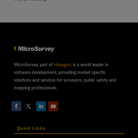
MicroSurvey, part of
Hexagon
, is a world leader in
software development, providing market specific
solutions and services for surveyors, public safety and
mapping professionals.
Quick Links