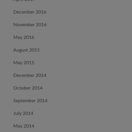
December 2016
November 2016
May 2016
August 2015
May 2015
December 2014
October 2014
September 2014
July 2014
May 2014