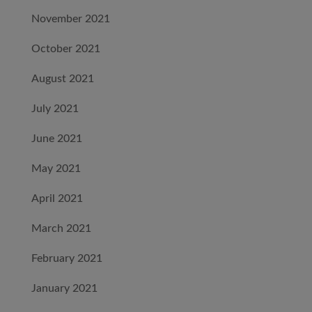
November 2021
October 2021
August 2021
July 2021
June 2021
May 2021
April 2021
March 2021
February 2021
January 2021