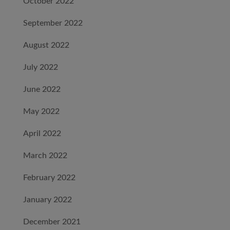
October 2022
September 2022
August 2022
July 2022
June 2022
May 2022
April 2022
March 2022
February 2022
January 2022
December 2021