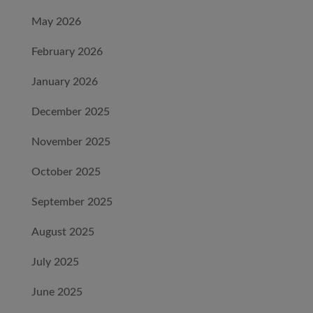
May 2026
February 2026
January 2026
December 2025
November 2025
October 2025
September 2025
August 2025
July 2025
June 2025