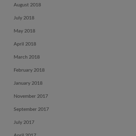
August 2018
July 2018
May 2018
April 2018
March 2018
February 2018
January 2018
November 2017
September 2017
July 2017
April 2017