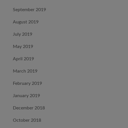
September 2019
August 2019
July 2019
May 2019
April 2019
March 2019
February 2019
January 2019
December 2018
October 2018