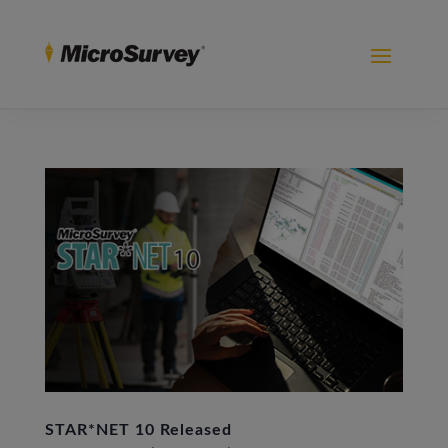
STAR*NET 10 Released