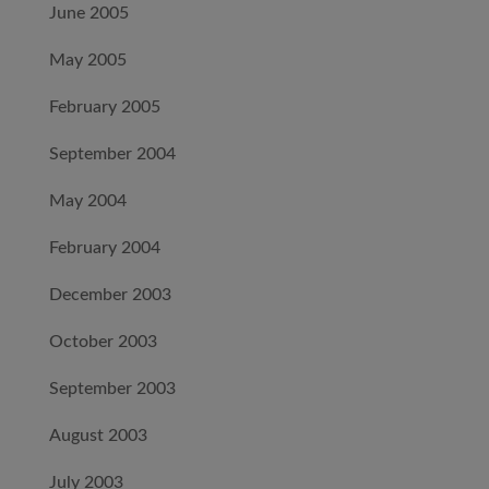
June 2005
May 2005
February 2005
September 2004
May 2004
February 2004
December 2003
October 2003
September 2003
August 2003
July 2003