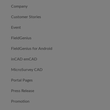
Company
Customer Stories
Event
FieldGenius
FieldGenius for Android
inCAD emCAD
MicroSurvey CAD
Portal Pages
Press Release
Promotion