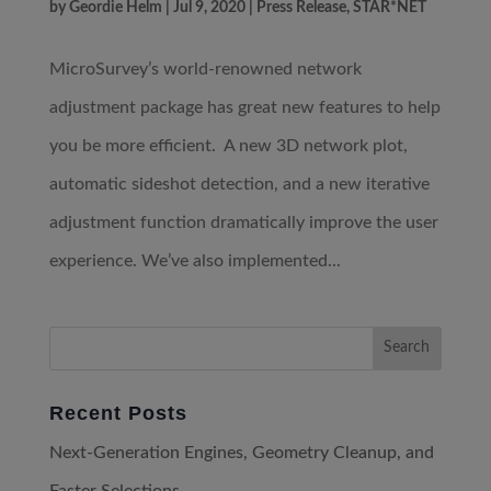
by
Geordie Helm
|
Jul 9, 2020
|
Press Release
,
STAR*NET
MicroSurvey’s world-renowned network
adjustment package has great new features to help
you be more efficient. A new 3D network plot,
automatic sideshot detection, and a new iterative
adjustment function dramatically improve the user
experience. We’ve also implemented...
Recent Posts
Next-Generation Engines, Geometry Cleanup, and
Faster Selections