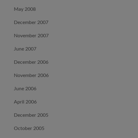
May 2008
December 2007
November 2007
June 2007
December 2006
November 2006
June 2006
April 2006
December 2005
October 2005