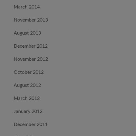
March 2014
November 2013
August 2013
December 2012
November 2012
October 2012
August 2012
March 2012
January 2012
December 2011