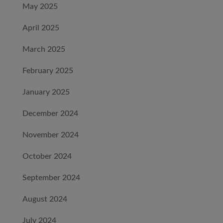
May 2025
April 2025
March 2025
February 2025
January 2025
December 2024
November 2024
October 2024
September 2024
August 2024
July 2024