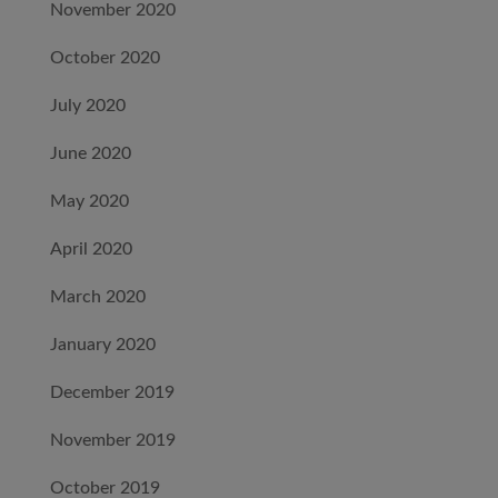
November 2020
October 2020
July 2020
June 2020
May 2020
April 2020
March 2020
January 2020
December 2019
November 2019
October 2019