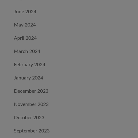
June 2024
May 2024
April 2024
March 2024
February 2024
January 2024
December 2023
November 2023
October 2023
September 2023