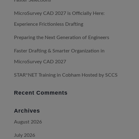
MicroSurvey CAD 2027 is Officially Here:
Experience Frictionless Drafting
Preparing the Next Generation of Engineers
Faster Drafting & Smarter Organization in
MicroSurvey CAD 2027
STAR*NET Training in Cobham Hosted by SCCS
Recent Comments
Archives
August 2026
July 2026