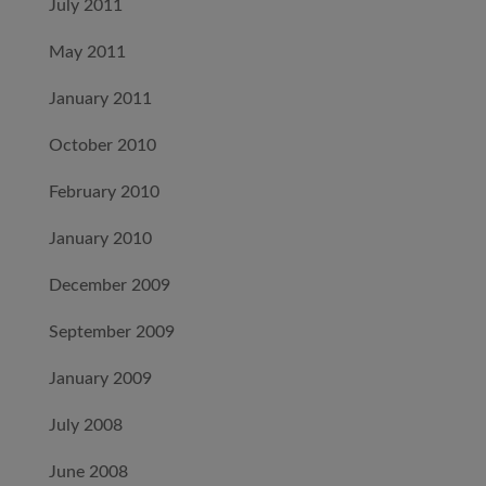
July 2011
May 2011
January 2011
October 2010
February 2010
January 2010
December 2009
September 2009
January 2009
July 2008
June 2008