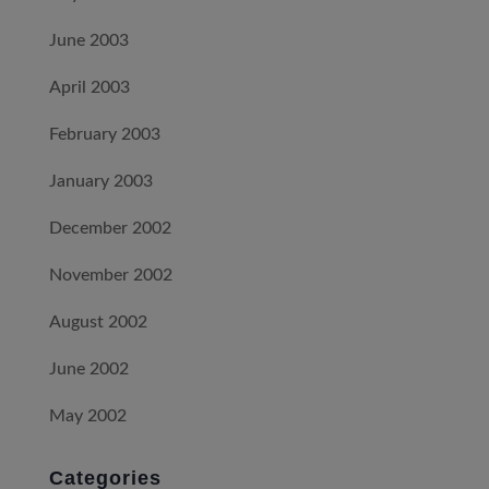
June 2003
April 2003
February 2003
January 2003
December 2002
November 2002
August 2002
June 2002
May 2002
Categories