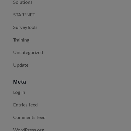
Solutions
STAR*NET
SurveyTools
Training
Uncategorized
Update
Meta
Log in
Entries feed
Comments feed
WordPress.org