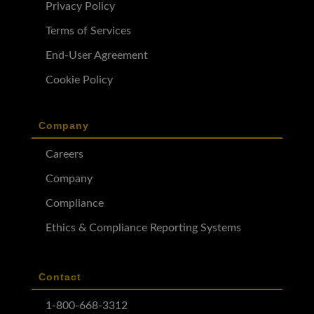
Privacy Policy
Terms of Services
End-User Agreement
Cookie Policy
Company
Careers
Company
Compliance
Ethics & Compliance Reporting Systems
Contact
1-800-668-3312