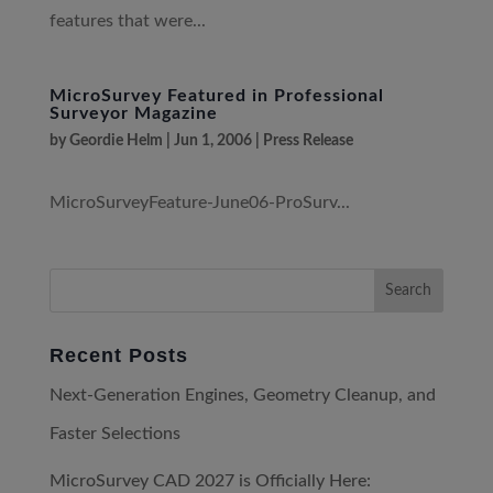
features that were...
MicroSurvey Featured in Professional
Surveyor Magazine
by
Geordie Helm
|
Jun 1, 2006
|
Press Release
MicroSurveyFeature-June06-ProSurv...
Recent Posts
Next-Generation Engines, Geometry Cleanup, and
Faster Selections
MicroSurvey CAD 2027 is Officially Here: