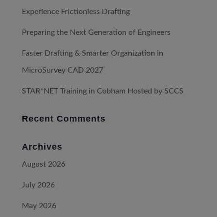
Experience Frictionless Drafting
Preparing the Next Generation of Engineers
Faster Drafting & Smarter Organization in
MicroSurvey CAD 2027
STAR*NET Training in Cobham Hosted by SCCS
Recent Comments
Archives
August 2026
July 2026
May 2026