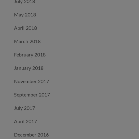
July 2018
May 2018
April 2018
March 2018
February 2018
January 2018
November 2017
September 2017
July 2017
April 2017
December 2016