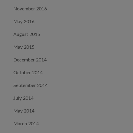
November 2016
May 2016
August 2015
May 2015
December 2014
October 2014
September 2014
July 2014
May 2014
March 2014