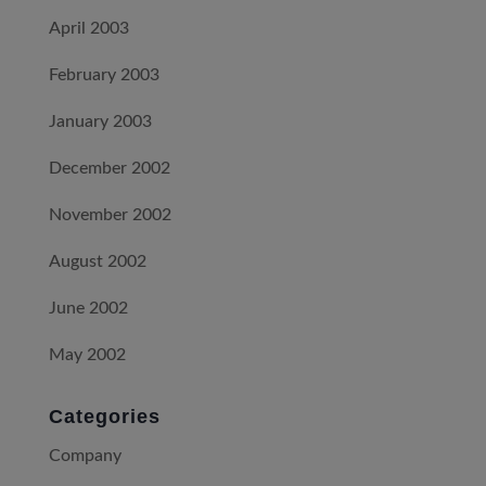
April 2003
February 2003
January 2003
December 2002
November 2002
August 2002
June 2002
May 2002
Categories
Company