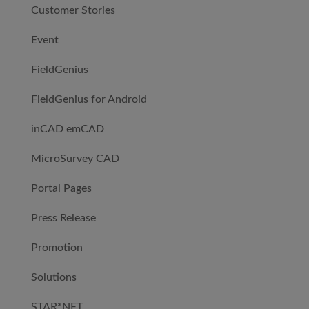
Customer Stories
Event
FieldGenius
FieldGenius for Android
inCAD emCAD
MicroSurvey CAD
Portal Pages
Press Release
Promotion
Solutions
STAR*NET