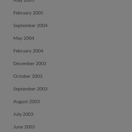
May 2005
February 2005
September 2004
May 2004
February 2004
December 2003
October 2003
September 2003
August 2003
July 2003
June 2003