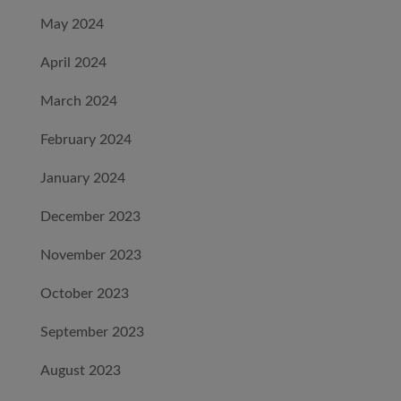
May 2024
April 2024
March 2024
February 2024
January 2024
December 2023
November 2023
October 2023
September 2023
August 2023