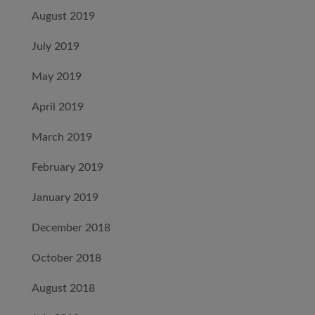
August 2019
July 2019
May 2019
April 2019
March 2019
February 2019
January 2019
December 2018
October 2018
August 2018