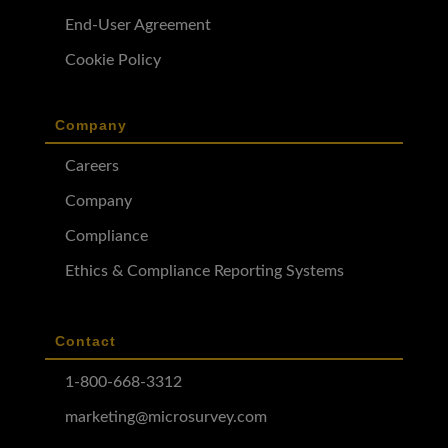
End-User Agreement
Cookie Policy
Company
Careers
Company
Compliance
Ethics & Compliance Reporting Systems
Contact
1-800-668-3312
marketing@microsurvey.com