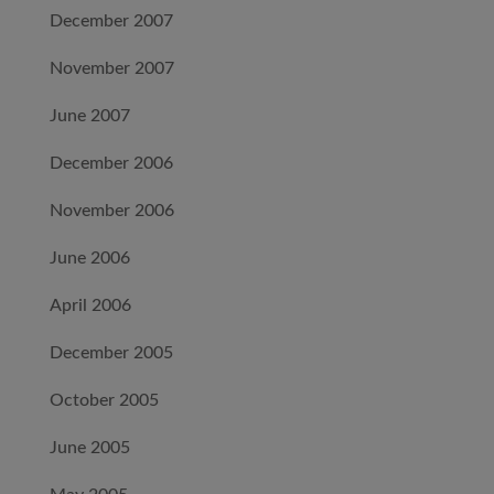
December 2007
November 2007
June 2007
December 2006
November 2006
June 2006
April 2006
December 2005
October 2005
June 2005