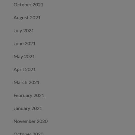
October 2021
August 2021
July 2021
June 2021
May 2021
April 2021
March 2021
February 2021
January 2021
November 2020
October 2020