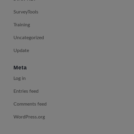
SurveyTools
Training
Uncategorized
Update
Meta
Log in
Entries feed
Comments feed
WordPress.org