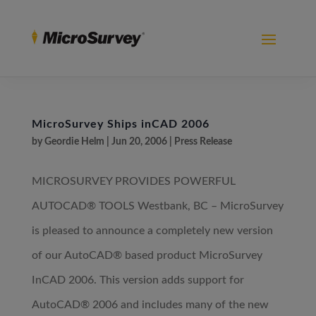
MicroSurvey Ships inCAD 2006
by
Geordie Helm
|
Jun 20, 2006
|
Press Release
MICROSURVEY PROVIDES POWERFUL
AUTOCAD® TOOLS Westbank, BC – MicroSurvey
is pleased to announce a completely new version
of our AutoCAD® based product MicroSurvey
InCAD 2006. This version adds support for
AutoCAD® 2006 and includes many of the new