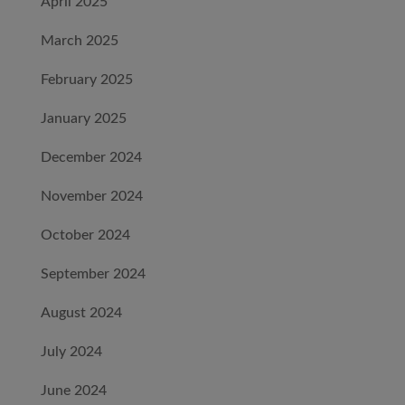
April 2025
March 2025
February 2025
January 2025
December 2024
November 2024
October 2024
September 2024
August 2024
July 2024
June 2024