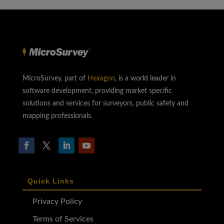
MicroSurvey, part of
Hexagon
, is a world leader in
software development, providing market specific
solutions and services for surveyors, public safety and
mapping professionals.
Quick Links
Privacy Policy
Terms of Services