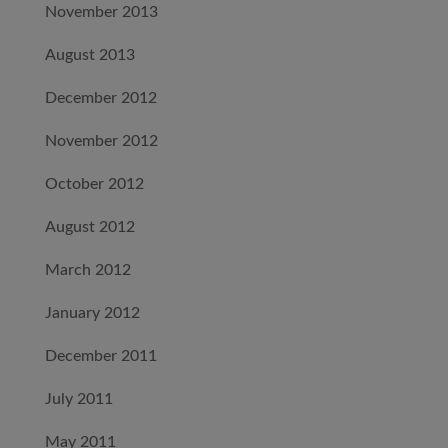
November 2013
August 2013
December 2012
November 2012
October 2012
August 2012
March 2012
January 2012
December 2011
July 2011
May 2011