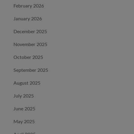
February 2026
January 2026
December 2025
November 2025
October 2025
September 2025
August 2025
July 2025
June 2025
May 2025