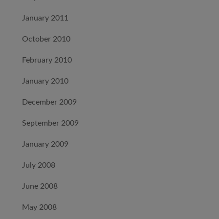
January 2011
October 2010
February 2010
January 2010
December 2009
September 2009
January 2009
July 2008
June 2008
May 2008