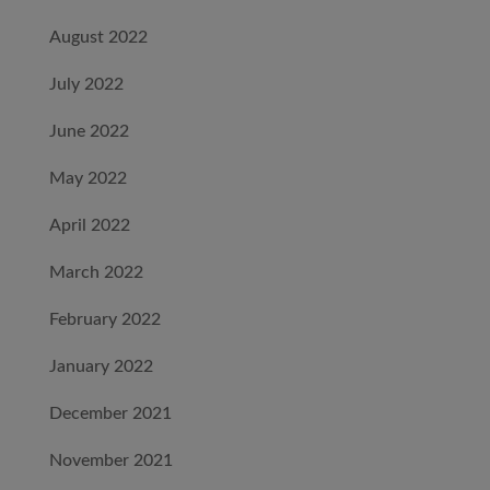
August 2022
July 2022
June 2022
May 2022
April 2022
March 2022
February 2022
January 2022
December 2021
November 2021