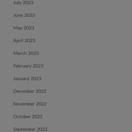
July 2023
June 2023
May 2023
April 2023
March 2023
February 2023
January 2023
December 2022
November 2022
October 2022
September 2022