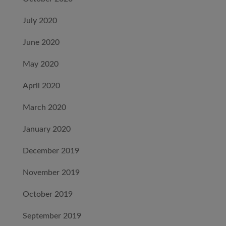
July 2020
June 2020
May 2020
April 2020
March 2020
January 2020
December 2019
November 2019
October 2019
September 2019